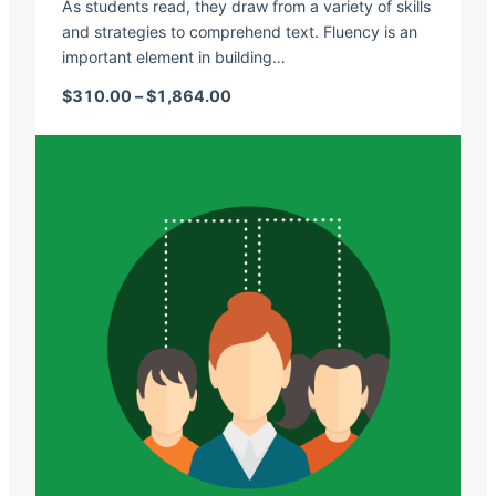
As students read, they draw from a variety of skills
and strategies to comprehend text. Fluency is an
important element in building…
Price range: $310.00 through $1,
$
310.00
–
$
1,864.00