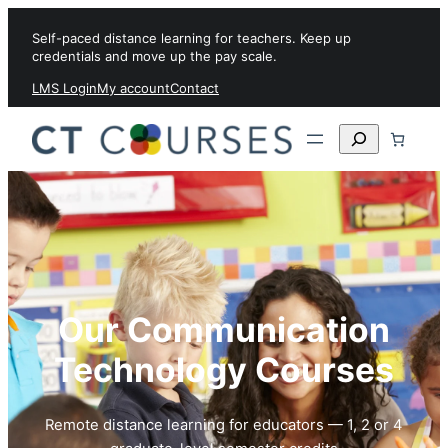
Skip to content
Self-paced distance learning for teachers. Keep up
credentials and move up the pay scale.
LMS Login
My account
Contact
Search
Our Communication
Technology Courses
Remote distance learning for educators — 1, 2 or 4