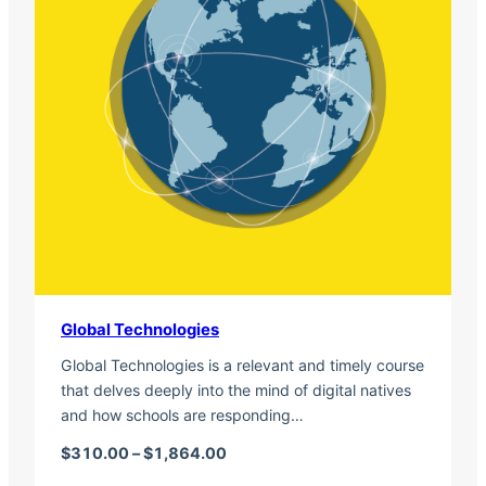
Global Technologies
Global Technologies is a relevant and timely course
that delves deeply into the mind of digital natives
and how schools are responding…
Price range: $310.00 through $1,
$
310.00
–
$
1,864.00