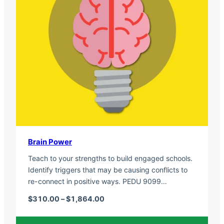
Brain Power
Teach to your strengths to build engaged schools.
Identify triggers that may be causing conflicts to
re-connect in positive ways. PEDU 9099…
Price range: $310.00 through $1,
$
310.00
–
$
1,864.00