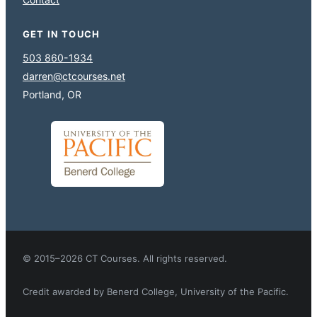
GET IN TOUCH
503 860-1934
darren@ctcourses.net
Portland, OR
© 2015–2026 CT Courses. All rights reserved.
Credit awarded by Benerd College, University of the Pacific.