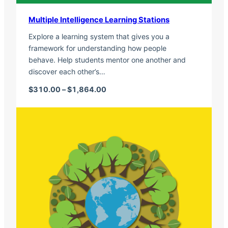
Multiple Intelligence Learning Stations
Explore a learning system that gives you a
framework for understanding how people
behave. Help students mentor one another and
discover each other’s…
Price range: $310.00 through $1,
$
310.00
–
$
1,864.00