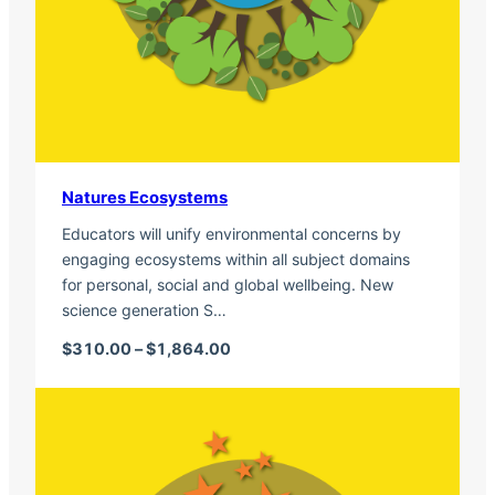
Natures Ecosystems
Educators will unify environmental concerns by
engaging ecosystems within all subject domains
for personal, social and global wellbeing. New
science generation S…
Price range: $310.00 through $1,
$
310.00
–
$
1,864.00