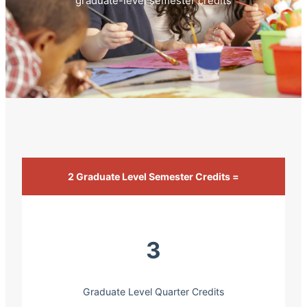
graduate-level semester credits
2 Graduate Level Semester Credits =
3
Graduate Level Quarter Credits