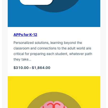
APPs for K-12
Personalized solutions, learning beyond the
classroom and connections to the adult world are
critical for preparing each student, whatever path
they take…
Price range: $310.00 through $1,
$
310.00
–
$
1,864.00