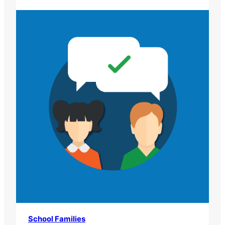
School Families