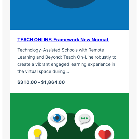
TEACH ONLINE: Framework New Normal
Technology-Assisted Schools with Remote
Learning and Beyond: Teach On-Line robustly to
create a vibrant engaged learning experience in
the virtual space during…
Price range: $310.00 through $1,
$
310.00
–
$
1,864.00