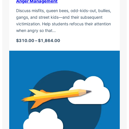
Anger Management
Discuss misfits, queen bees, odd-kids-out, bullies,
gangs, and street kids—and their subsequent
victimization. Help students refocus their attention
when angry so that…
Price range: $310.00 through $1,
$
310.00
–
$
1,864.00