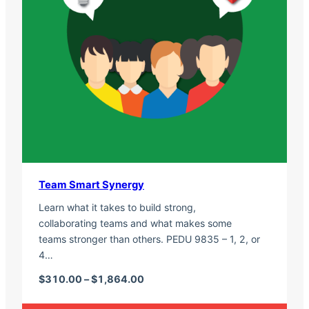
Team Smart Synergy
Learn what it takes to build strong,
collaborating teams and what makes some
teams stronger than others. PEDU 9835 – 1, 2, or
4…
Price range: $310.00 through $1,
$
310.00
–
$
1,864.00