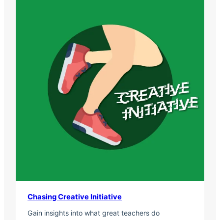
Chasing Creative Initiative
Gain insights into what great teachers do