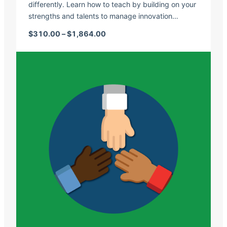
differently. Learn how to teach by building on your
strengths and talents to manage innovation…
Price range: $310.00 through $1,
$
310.00
–
$
1,864.00