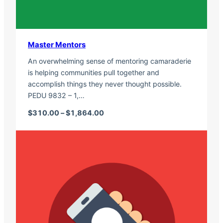
Master Mentors
An overwhelming sense of mentoring camaraderie
is helping communities pull together and
accomplish things they never thought possible.
PEDU 9832 – 1,…
Price range: $310.00 through $1,
$
310.00
–
$
1,864.00