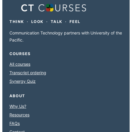
THINK · LOOK · TALK · FEEL
Communication Technology partners with University of the
Pacific.
COURSES
All courses
Transcript ordering
Synergy Quiz
ABOUT
Why Us?
Resources
FAQs
Contact