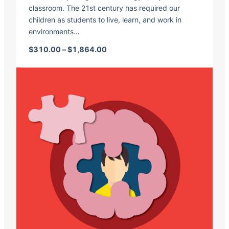
classroom. The 21st century has required our
children as students to live, learn, and work in
environments…
Price range: $310.00 through $1,
$
310.00
–
$
1,864.00