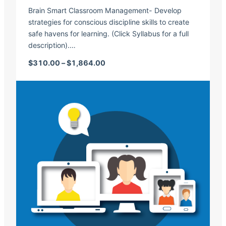
Brain Smart Classroom Management- Develop
strategies for conscious discipline skills to create
safe havens for learning. (Click Syllabus for a full
description).…
Price range: $310.00 through $1,
$
310.00
–
$
1,864.00