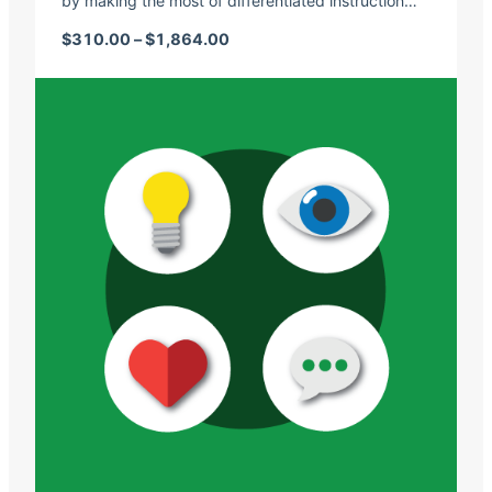
by making the most of differentiated instruction…
Price range: $310.00 through $1,
$
310.00
–
$
1,864.00