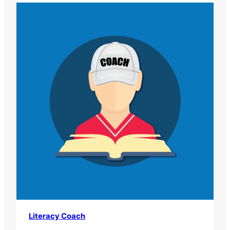
Literacy Coach