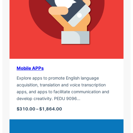
Mobile APPs
Explore apps to promote English language
acquisition, translation and voice transcription
apps, and apps to facilitate communication and
develop creativity. PEDU 9096…
Price range: $310.00 through $1,
$
310.00
–
$
1,864.00