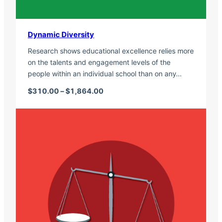
Dynamic Diversity
Research shows educational excellence relies more
on the talents and engagement levels of the
people within an individual school than on any…
Price range: $310.00 through $1,
$
310.00
–
$
1,864.00