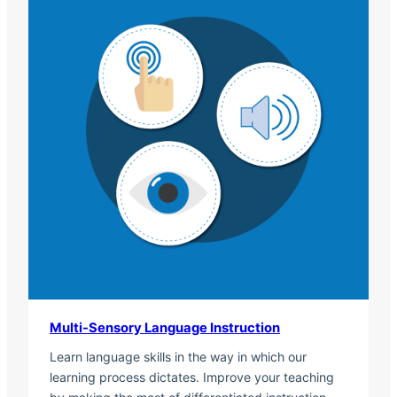
Multi-Sensory Language Instruction
Learn language skills in the way in which our
learning process dictates. Improve your teaching