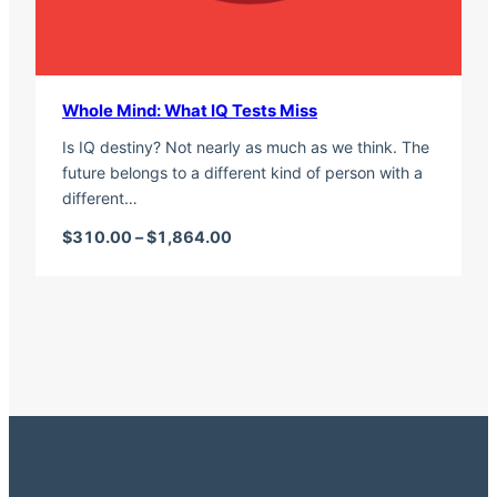
Whole Mind: What IQ Tests Miss
Is IQ destiny? Not nearly as much as we think. The
future belongs to a different kind of person with a
different…
Price range: $310.00 through $1,
$
310.00
–
$
1,864.00