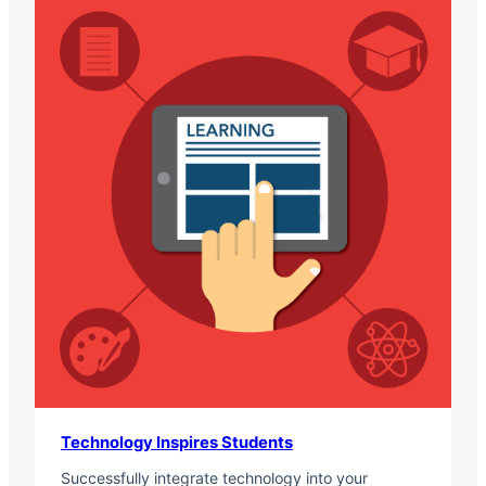
Technology Inspires Students
Successfully integrate technology into your