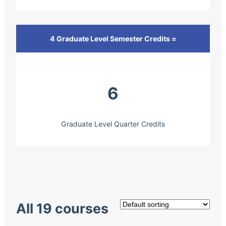
4 Graduate Level Semester Credits =
6
Graduate Level Quarter Credits
All 19 courses