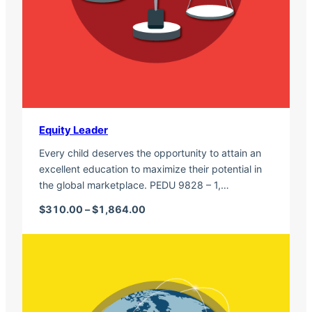
Equity Leader
Every child deserves the opportunity to attain an
excellent education to maximize their potential in
the global marketplace. PEDU 9828 – 1,…
Price range: $310.00 through $1,
$
310.00
–
$
1,864.00