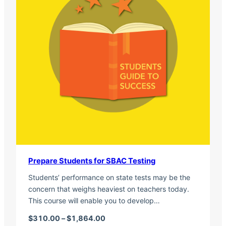
Prepare Students for SBAC Testing
Students’ performance on state tests may be the
concern that weighs heaviest on teachers today.
This course will enable you to develop…
Price range: $310.00 through $1,
$
310.00
–
$
1,864.00