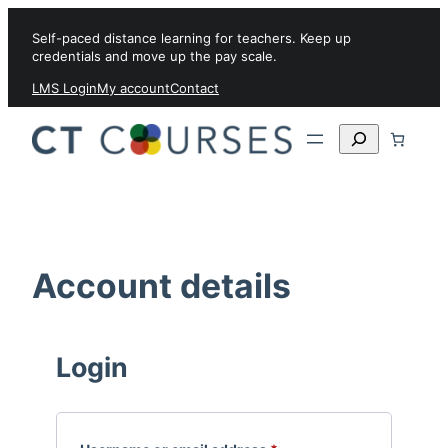
Skip to content
Self-paced distance learning for teachers. Keep up
credentials and move up the pay scale.
LMS Login
My account
Contact
Search
Account details
Login