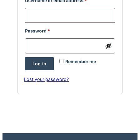
Required
Username or email address
*
Required
Password
*
Remember me
Log in
Lost your password?