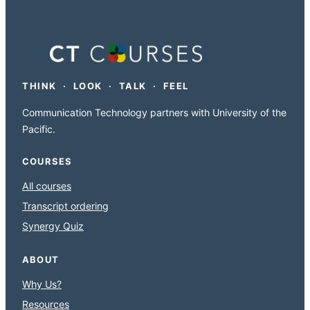
THINK · LOOK · TALK · FEEL
Communication Technology partners with University of the
Pacific.
COURSES
All courses
Transcript ordering
Synergy Quiz
ABOUT
Why Us?
Resources