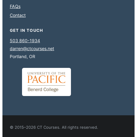
FAQs
Contact
GET IN TOUCH
503 860-1934
darren@ctcourses.net
Portland, OR
© 2015–2026 CT Courses. All rights reserved.