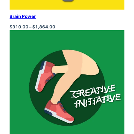
Brain Power
Price range: $310.00 through $1,864
$
310.00
–
$
1,864.00