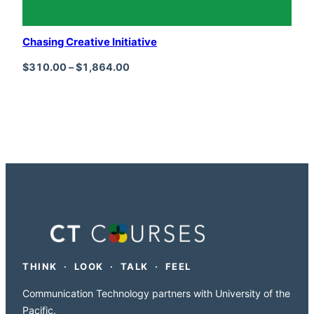
Chasing Creative Initiative
Price range: $310.00 through $1,864
$
310.00
–
$
1,864.00
THINK · LOOK · TALK · FEEL
Communication Technology partners with University of the
Pacific.