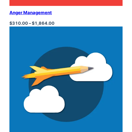
Anger Management
Price range: $310.00 through $1,864
$
310.00
–
$
1,864.00