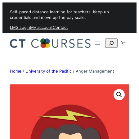
Skip to content
Self-paced distance learning for teachers. Keep up
credentials and move up the pay scale.
LMS Login
My account
Contact
Search
Home
/
University of the Pacific
/ Anger Management