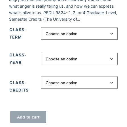
what anger is really telling us, and how we can express
what’s alive in us. PEDU 9824- 1, 2, or 4 Graduate-Level,
Semester Credits (The University of…
CLASS-
TERM
CLASS-
YEAR
CLASS-
CREDITS
Anger Management quantity
Add to cart