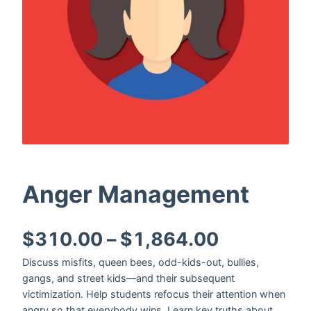
Anger Management
Price ran
$
310.00
–
$
1,864.00
Discuss misfits, queen bees, odd-kids-out, bullies,
gangs, and street kids—and their subsequent
victimization. Help students refocus their attention when
angry so that everybody wins. Learn key truths about