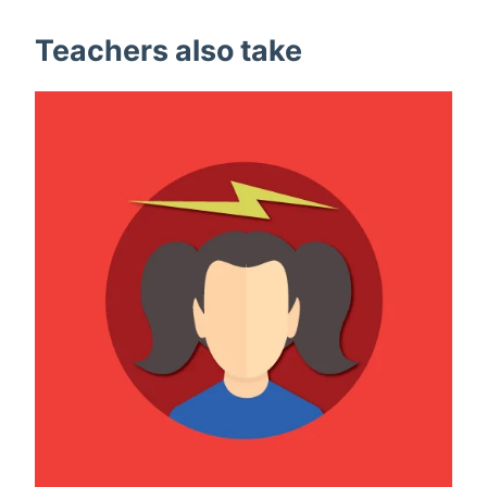
Teachers also take