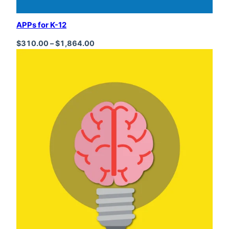
APPs for K-12
Price range: $310.00 through $1,864
$
310.00
–
$
1,864.00