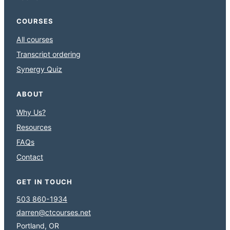
COURSES
All courses
Transcript ordering
Synergy Quiz
ABOUT
Why Us?
Resources
FAQs
Contact
GET IN TOUCH
503 860-1934
darren@ctcourses.net
Portland, OR