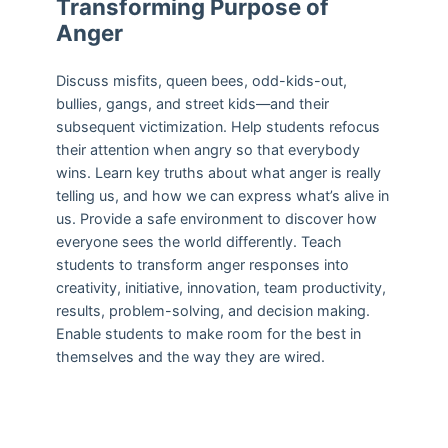
Transforming Purpose of
Anger
Discuss misfits, queen bees, odd-kids-out,
bullies, gangs, and street kids—and their
subsequent victimization. Help students refocus
their attention when angry so that everybody
wins. Learn key truths about what anger is really
telling us, and how we can express what’s alive in
us. Provide a safe environment to discover how
everyone sees the world differently. Teach
students to transform anger responses into
creativity, initiative, innovation, team productivity,
results, problem-solving, and decision making.
Enable students to make room for the best in
themselves and the way they are wired.