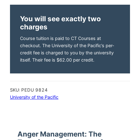
You will see exactly two
charges
Course tuition is paid to CT Courses at
checkout. The University of the Pacific’s per-
credit fee is charged to you by the university
itself. Their fee is $62.00 per credit.
SKU:
PEDU 9824
University of the Pacific
Anger Management: The