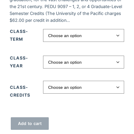
the 21st century. PEDU 9097 – 1, 2, or 4 Graduate-Level
Semester Credits (The University of the Pacific charges
$62.00 per credit in addition…
CLASS-
TERM
CLASS-
YEAR
CLASS-
CREDITS
APPs for K-12 quantity
Add to cart