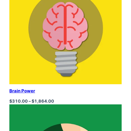
Brain Power
Price range: $310.00 through $1,864
$
310.00
–
$
1,864.00