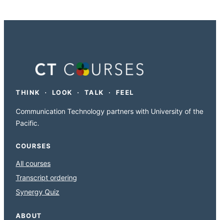
THINK · LOOK · TALK · FEEL
Communication Technology partners with University of the
Pacific.
COURSES
All courses
Transcript ordering
Synergy Quiz
ABOUT