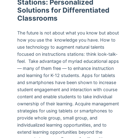
Stations: Personalized
Solutions for Differentiated
Classrooms
The future is not about what you know but about
how you use the knowledge you have. How to
use technology to augment natural talents
focused on instructions stations: think look-talk-
feel. Take advantage of myriad educational apps
— many of them free — to enhance instruction
and learning for K-12 students. Apps for tablets
and smartphones have been shown to increase
student engagement and interaction with course
content and enable students to take individual
ownership of their learning. Acquire management
strategies for using tablets or smartphones to
provide whole group, small group, and
individualized learning opportunities, and to
extend learning opportunities beyond the