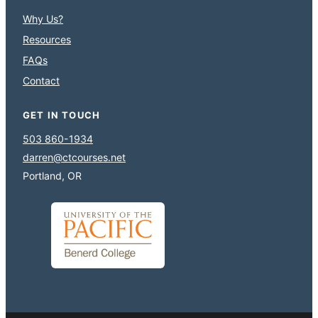
Why Us?
Resources
FAQs
Contact
GET IN TOUCH
503 860-1934
darren@ctcourses.net
Portland, OR