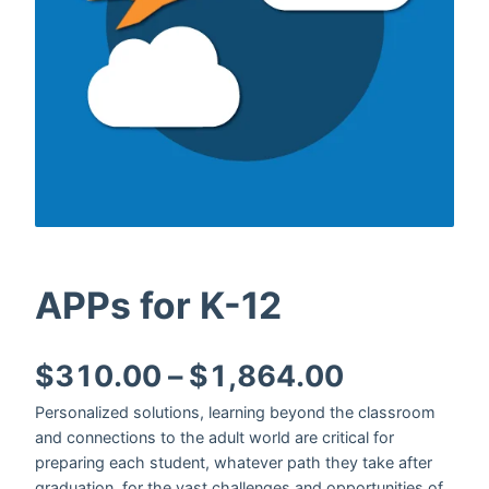
APPs for K-12
Price ran
$
310.00
–
$
1,864.00
Personalized solutions, learning beyond the classroom
and connections to the adult world are critical for
preparing each student, whatever path they take after
graduation, for the vast challenges and opportunities of