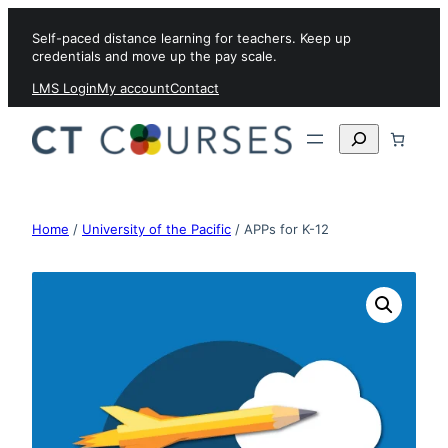
Skip to content
Self-paced distance learning for teachers. Keep up
credentials and move up the pay scale.
LMS Login
My account
Contact
Search
Home
/
University of the Pacific
/ APPs for K-12