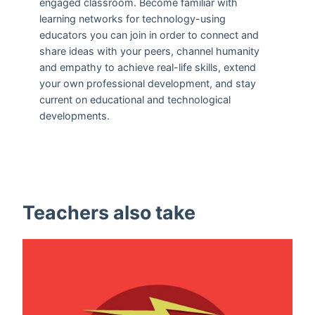
engaged classroom. Become familiar with
learning networks for technology-using
educators you can join in order to connect and
share ideas with your peers, channel humanity
and empathy to achieve real-life skills, extend
your own professional development, and stay
current on educational and technological
developments.
Teachers also take