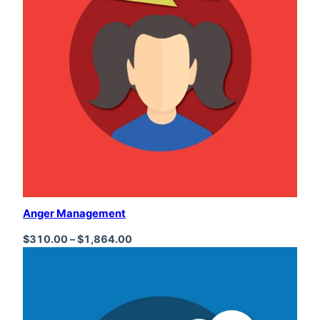
Anger Management
Price range: $310.00 through $1,864
$
310.00
–
$
1,864.00