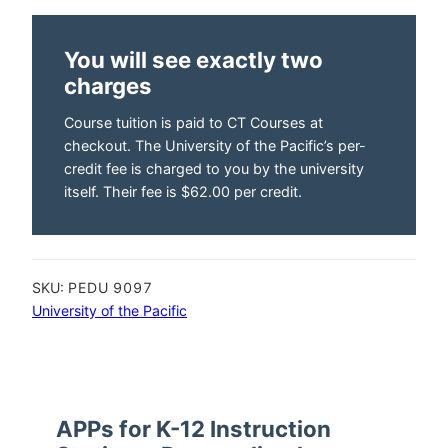
You will see exactly two
charges
Course tuition is paid to CT Courses at
checkout. The University of the Pacific’s per-
credit fee is charged to you by the university
itself. Their fee is $62.00 per credit.
SKU:
PEDU 9097
University of the Pacific
APPs for K-12 Instruction