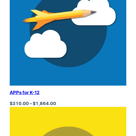
APPs for K-12
Price range: $310.00 through $1,864
$
310.00
–
$
1,864.00