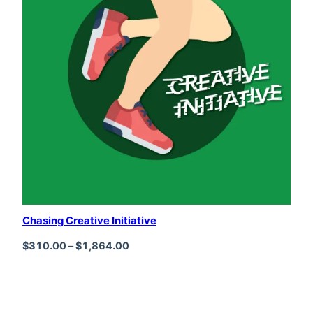
Chasing Creative Initiative
Price range: $310.00 through $1,864
$
310.00
–
$
1,864.00