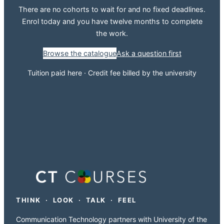
There are no cohorts to wait for and no fixed deadlines.
Enrol today and you have twelve months to complete
the work.
Browse the catalogue
Ask a question first
Tuition paid here · Credit fee billed by the university
THINK · LOOK · TALK · FEEL
Communication Technology partners with University of the