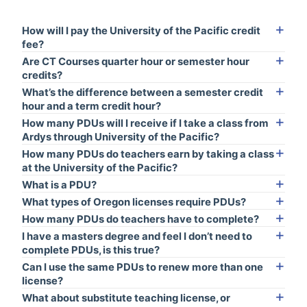
How will I pay the University of the Pacific credit
fee?
Are CT Courses quarter hour or semester hour
credits?
What’s the difference between a semester credit
hour and a term credit hour?
How many PDUs will I receive if I take a class from
Ardys through University of the Pacific?
How many PDUs do teachers earn by taking a class
at the University of the Pacific?
What is a PDU?
What types of Oregon licenses require PDUs?
How many PDUs do teachers have to complete?
I have a masters degree and feel I don’t need to
complete PDUs, is this true?
Can I use the same PDUs to renew more than one
license?
What about substitute teaching license, or