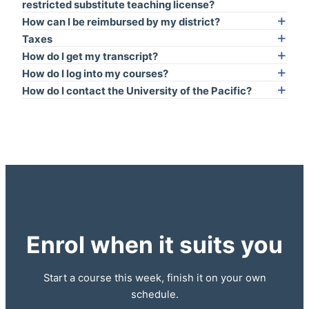
restricted substitute teaching license?
How can I be reimbursed by my district?
Taxes
How do I get my transcript?
How do I log into my courses?
How do I contact the University of the Pacific?
Enrol when it suits you
Start a course this week, finish it on your own
schedule.