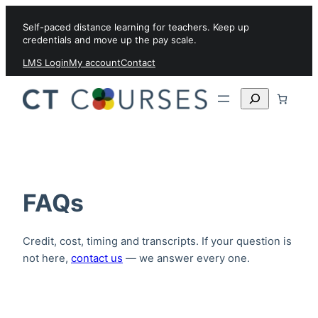
Skip to content
Self-paced distance learning for teachers. Keep up
credentials and move up the pay scale.
LMS Login
My account
Contact
Search
FAQs
Credit, cost, timing and transcripts. If your question is
not here,
contact us
— we answer every one.