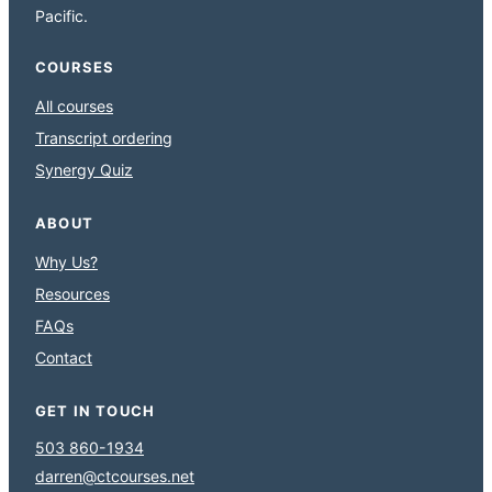
Pacific.
COURSES
All courses
Transcript ordering
Synergy Quiz
ABOUT
Why Us?
Resources
FAQs
Contact
GET IN TOUCH
503 860-1934
darren@ctcourses.net