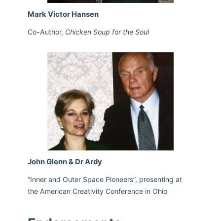
Mark Victor Hansen
Co-Author,
Chicken Soup for the Soul
John Glenn & Dr Ardy
“Inner and Outer Space Pioneers”, presenting at
the American Creativity Conference in Ohio