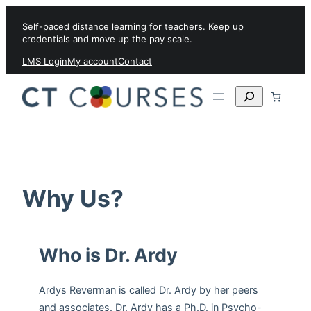
Skip to content
Self-paced distance learning for teachers. Keep up
credentials and move up the pay scale.
LMS Login
My account
Contact
Search
Why Us?
Who is Dr. Ardy
Ardys Reverman is called Dr. Ardy by her peers
and associates. Dr. Ardy has a Ph.D. in Psycho-