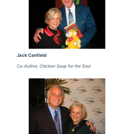
Jack Canfield
Co-Author,
Chicken Soup for the Soul