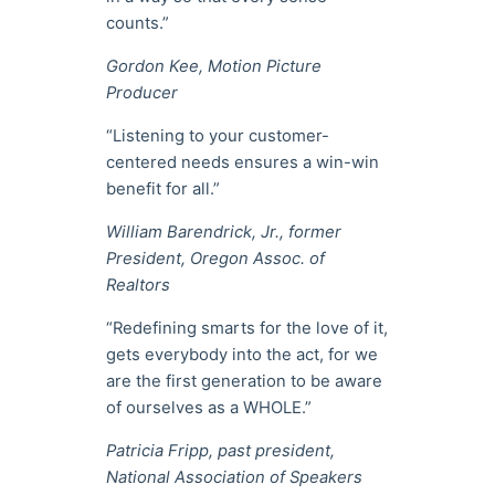
counts.”
Gordon Kee, Motion Picture
Producer
“Listening to your customer-
centered needs ensures a win-win
benefit for all.”
William Barendrick, Jr., former
President, Oregon Assoc. of
Realtors
“Redefining smarts for the love of it,
gets everybody into the act, for we
are the first generation to be aware
of ourselves as a WHOLE.”
Patricia Fripp, past president,
National Association of Speakers