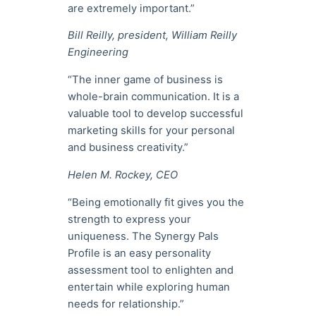
are extremely important.”
Bill Reilly, president, William Reilly
Engineering
“The inner game of business is
whole-brain communication. It is a
valuable tool to develop successful
marketing skills for your personal
and business creativity.”
Helen M. Rockey, CEO
“Being emotionally fit gives you the
strength to express your
uniqueness. The Synergy Pals
Profile is an easy personality
assessment tool to enlighten and
entertain while exploring human
needs for relationship.”