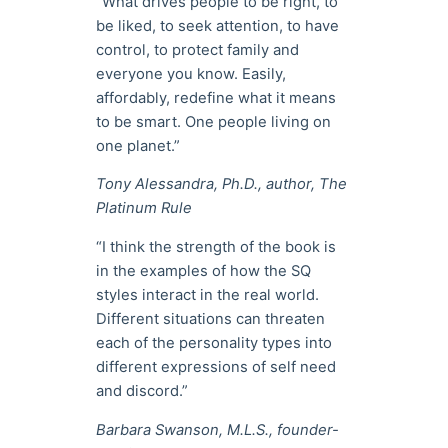
“What drives people to be right, to
be liked, to seek attention, to have
control, to protect family and
everyone you know. Easily,
affordably, redefine what it means
to be smart. One people living on
one planet.”
Tony Alessandra, Ph.D., author, The
Platinum Rule
“I think the strength of the book is
in the examples of how the SQ
styles interact in the real world.
Different situations can threaten
each of the personality types into
different expressions of self need
and discord.”
Barbara Swanson, M.L.S., founder-