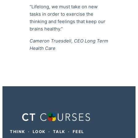
“Lifelong, we must take on new
tasks in order to exercise the
thinking and feelings that keep our
brains healthy.”
Cameron Truesdell, CEO Long Term
Health Care
THINK · LOOK · TALK · FEEL