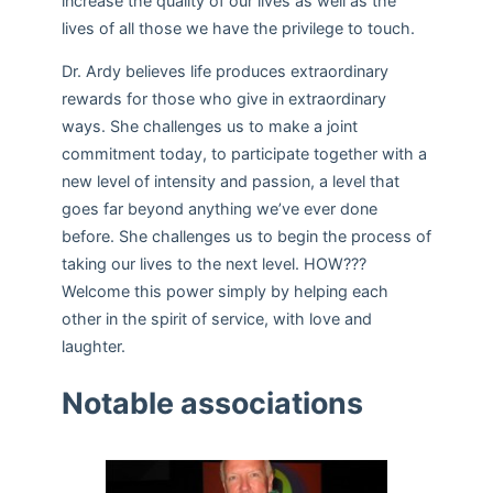
increase the quality of our lives as well as the
lives of all those we have the privilege to touch.
Dr. Ardy believes life produces extraordinary
rewards for those who give in extraordinary
ways. She challenges us to make a joint
commitment today, to participate together with a
new level of intensity and passion, a level that
goes far beyond anything we’ve ever done
before. She challenges us to begin the process of
taking our lives to the next level. HOW???
Welcome this power simply by helping each
other in the spirit of service, with love and
laughter.
Notable associations