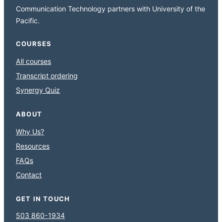
Communication Technology partners with University of the
Pacific.
COURSES
All courses
Transcript ordering
Synergy Quiz
ABOUT
Why Us?
Resources
FAQs
Contact
GET IN TOUCH
503 860-1934