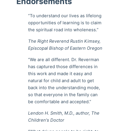
Endorsements
“To understand our lives as lifelong
opportunities of learning is to claim
the spiritual road into wholeness.”
The Right Reverend Rustin Kimsey,
Episcopal Bishop of Eastern Oregon
“We are all different. Dr. Reverman
has captured those differences in
this work and made it easy and
natural for child and adult to get
back into the understanding mode,
so that everyone in the family can
be comfortable and accepted.”
Lendon H. Smith, M.D., author, The
Children's Doctor