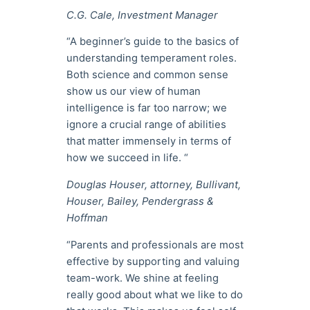
C.G. Cale, Investment Manager
“A beginner’s guide to the basics of
understanding temperament roles.
Both science and common sense
show us our view of human
intelligence is far too narrow; we
ignore a crucial range of abilities
that matter immensely in terms of
how we succeed in life. “
Douglas Houser, attorney, Bullivant,
Houser, Bailey, Pendergrass &
Hoffman
“Parents and professionals are most
effective by supporting and valuing
team-work. We shine at feeling
really good about what we like to do