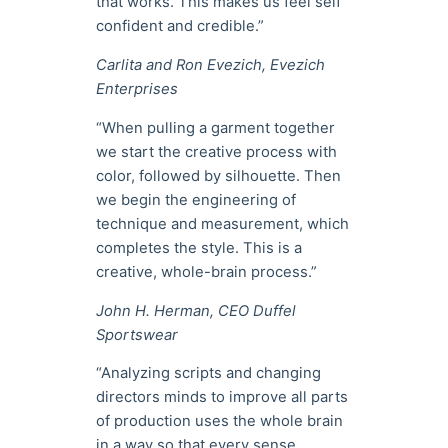
that works. This makes us feel self
confident and credible.”
Carlita and Ron Evezich, Evezich
Enterprises
“When pulling a garment together
we start the creative process with
color, followed by silhouette. Then
we begin the engineering of
technique and measurement, which
completes the style. This is a
creative, whole-brain process.”
John H. Herman, CEO Duffel
Sportswear
“Analyzing scripts and changing
directors minds to improve all parts
of production uses the whole brain
in a way so that every sense