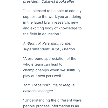
president, Catalyst Bookseller
“I am pleased to be able to add my
support to the work you are doing
in the latest brain research, new
and exciting body of knowledge to
the field in education.”
Anthony R. Palermini, former
superintendent DDSD, Oregon
“A profound appreciation of the
whole team can lead to
championships when we skillfully
play our own part well.”
Tom Trebelhorn, major league
baseball manager
“Understanding the different ways
people process information is an