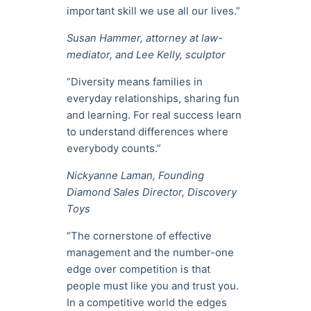
important skill we use all our lives.”
Susan Hammer, attorney at law-
mediator, and Lee Kelly, sculptor
“Diversity means families in
everyday relationships, sharing fun
and learning. For real success learn
to understand differences where
everybody counts.”
Nickyanne Laman, Founding
Diamond Sales Director, Discovery
Toys
“The cornerstone of effective
management and the number-one
edge over competition is that
people must like you and trust you.
In a competitive world the edges