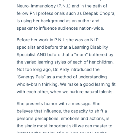
Neuro-Immunology (P.N.I.) and in the path of
fellow PNI professionals such as Deepak Chopra,
is using her background as an author and
speaker to influence audiences nation-wide.
Before her work in P.N.I. she was an NLP
specialist and before that a Learning Disability
Specialist AND before that a “mom” bothered by
the varied learning styles of each of her children.
Not too long ago, Dr. Ardy introduced the
“Synergy Pals” as a method of understanding
whole-brain thinking. We make a good learning fit
with each other, when we nurture natural talents.
She presents humor with a message. She
believes that influence, the capacity to shift a
person’s perceptions, emotions and actions, is
the single most important skill we can master to