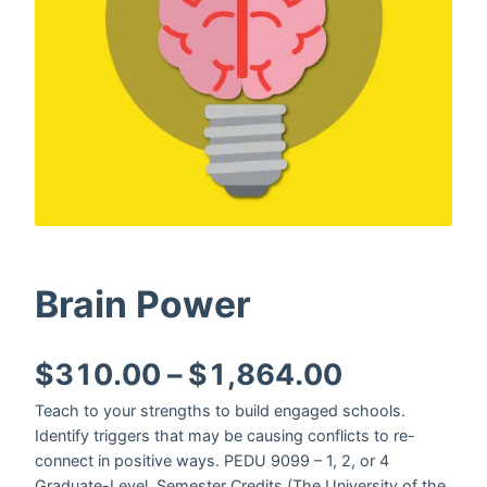
Brain Power
Price ran
$
310.00
–
$
1,864.00
Teach to your strengths to build engaged schools.
Identify triggers that may be causing conflicts to re-
connect in positive ways. PEDU 9099 – 1, 2, or 4
Graduate-Level, Semester Credits (The University of the