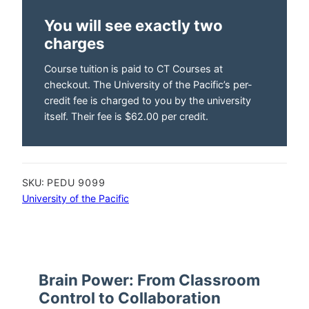
You will see exactly two
charges
Course tuition is paid to CT Courses at
checkout. The University of the Pacific’s per-
credit fee is charged to you by the university
itself. Their fee is $62.00 per credit.
SKU:
PEDU 9099
University of the Pacific
Brain Power: From Classroom
Control to Collaboration