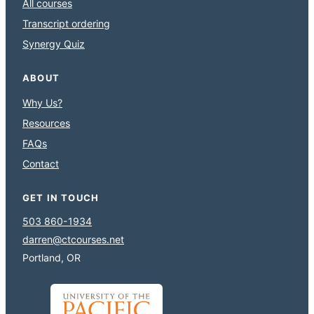
All courses
Transcript ordering
Synergy Quiz
ABOUT
Why Us?
Resources
FAQs
Contact
GET IN TOUCH
503 860-1934
darren@ctcourses.net
Portland, OR