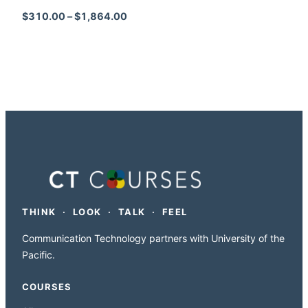
Price range: $310.00 through $1,864
$
310.00
–
$
1,864.00
THINK · LOOK · TALK · FEEL
Communication Technology partners with University of the
Pacific.
COURSES