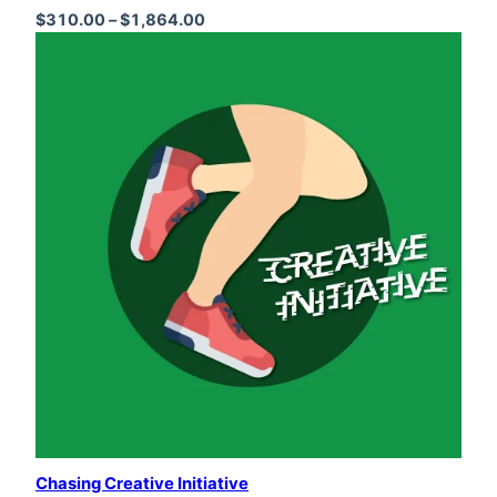
Price range: $310.00 through $1,864
$
310.00
–
$
1,864.00
Chasing Creative Initiative