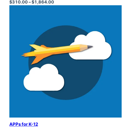
Price range: $310.00 through $1,864
$
310.00
–
$
1,864.00
APPs for K-12