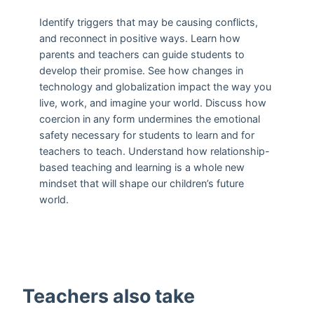
Identify triggers that may be causing conflicts,
and reconnect in positive ways. Learn how
parents and teachers can guide students to
develop their promise. See how changes in
technology and globalization impact the way you
live, work, and imagine your world. Discuss how
coercion in any form undermines the emotional
safety necessary for students to learn and for
teachers to teach. Understand how relationship-
based teaching and learning is a whole new
mindset that will shape our children’s future
world.
Teachers also take