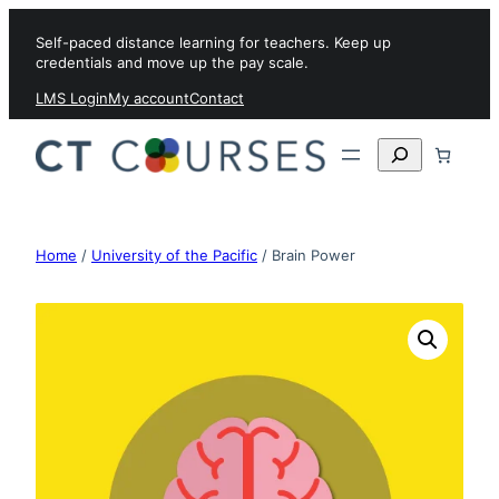
Skip to content
Self-paced distance learning for teachers. Keep up
credentials and move up the pay scale.
LMS Login
My account
Contact
Search
Home
/
University of the Pacific
/ Brain Power