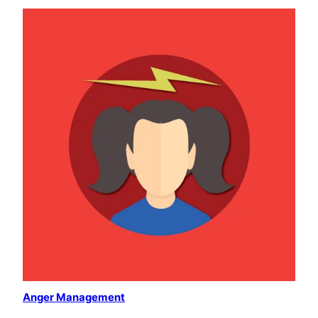
Anger Management