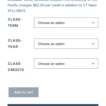
Pacific charges $62.00 per credit in addition to CT fees)
SYLLABUS
CLASS-
TERM
CLASS-
YEAR
CLASS-
CREDITS
Brain Power quantity
Add to cart