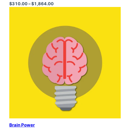
Price range: $310.00 through $1,864
$
310.00
–
$
1,864.00
Brain Power