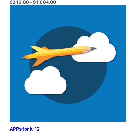
Price range: $310.00 through $1,864
$
310.00
–
$
1,864.00
APPs for K-12