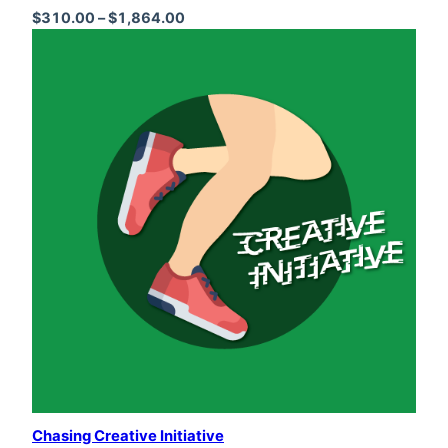
Price range: $310.00 through $1,864
$
310.00
–
$
1,864.00
Chasing Creative Initiative