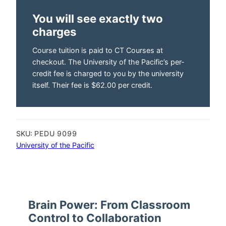
You will see exactly two
charges
Course tuition is paid to CT Courses at
checkout. The University of the Pacific’s per-
credit fee is charged to you by the university
itself. Their fee is $62.00 per credit.
SKU:
PEDU 9099
University of the Pacific
Brain Power: From Classroom
Control to Collaboration