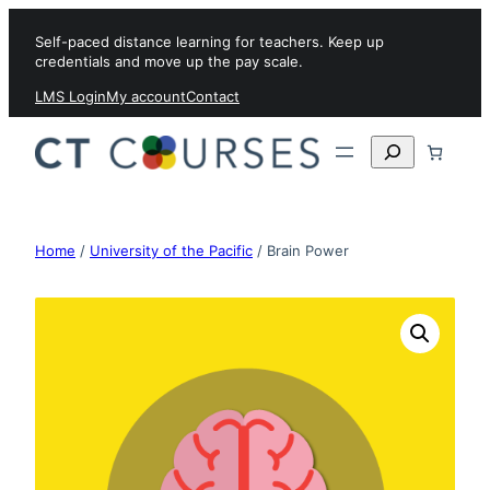
Skip to content
Self-paced distance learning for teachers. Keep up
credentials and move up the pay scale.
LMS Login
My account
Contact
Search
Home
/
University of the Pacific
/ Brain Power