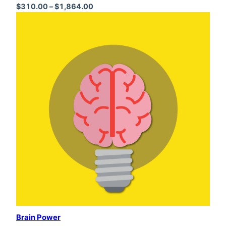
Price range: $310.00 through $1,864
$
310.00
–
$
1,864.00
Brain Power