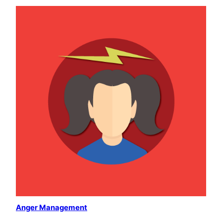
Anger Management