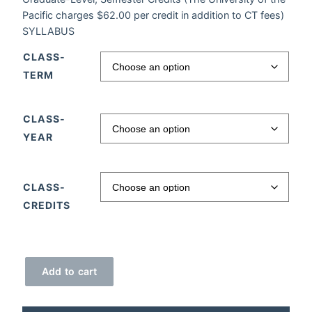
Pacific charges $62.00 per credit in addition to CT fees)
SYLLABUS
CLASS-
TERM
CLASS-
YEAR
CLASS-
CREDITS
Brain Power quantity
Add to cart