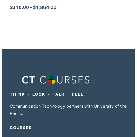
Price range: $310.00 through $1,864
$
310.00
–
$
1,864.00
THINK · LOOK · TALK · FEEL
Communication Technology partners with University of the
Pacific.
COURSES