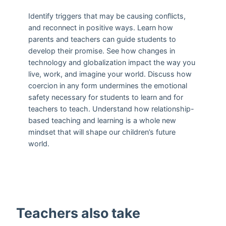
Identify triggers that may be causing conflicts,
and reconnect in positive ways. Learn how
parents and teachers can guide students to
develop their promise. See how changes in
technology and globalization impact the way you
live, work, and imagine your world. Discuss how
coercion in any form undermines the emotional
safety necessary for students to learn and for
teachers to teach. Understand how relationship-
based teaching and learning is a whole new
mindset that will shape our children’s future
world.
Teachers also take