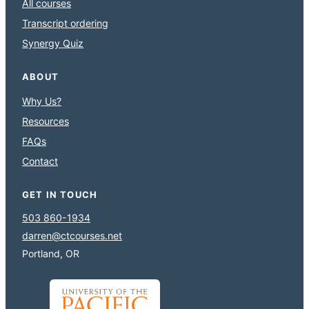
All courses
Transcript ordering
Synergy Quiz
ABOUT
Why Us?
Resources
FAQs
Contact
GET IN TOUCH
503 860-1934
darren@ctcourses.net
Portland, OR