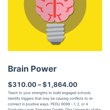
Brain Power
Price ran
$
310.00
–
$
1,864.00
Teach to your strengths to build engaged schools.
Identify triggers that may be causing conflicts to re-
connect in positive ways. PEDU 9099 – 1, 2, or 4
Graduate-Level, Semester Credits (The University of the