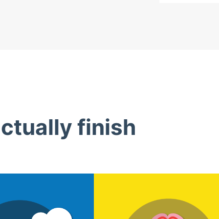
tually finish