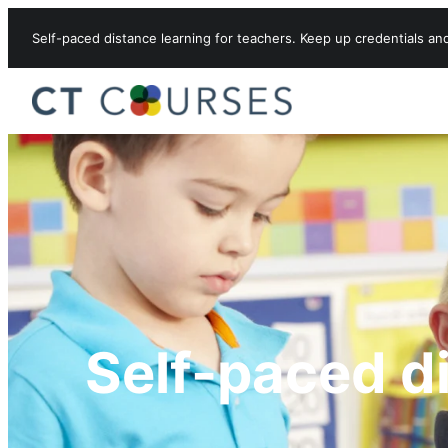
Skip to content
Self-paced distance learning for teachers. Keep up credentials an
Self-paced d