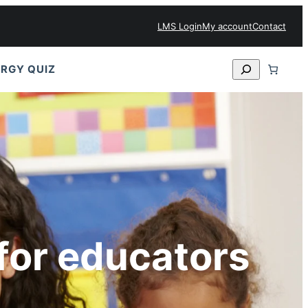
LMS Login
My account
Contact
Search
RGY QUIZ
for educators