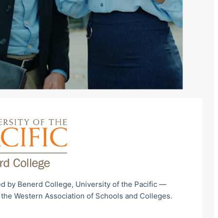
d by Benerd College, University of the Pacific —
 the Western Association of Schools and Colleges.