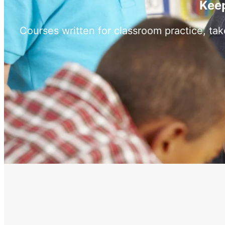
Keep
Courses written for classroom practice, ta