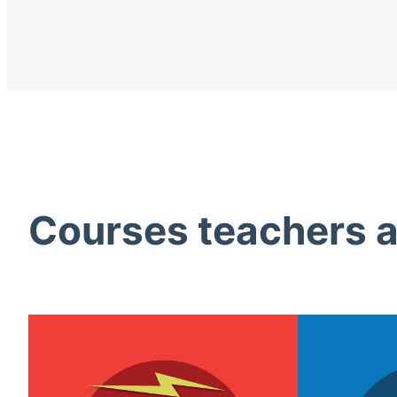
Courses teachers ac