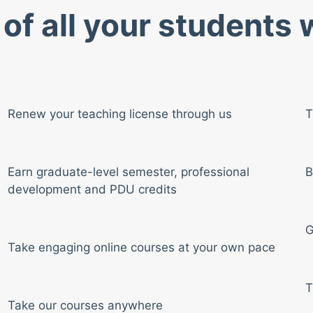
of all your students
Renew your teaching license through us
T
Earn graduate-level semester, professional
B
development and PDU credits
G
Take engaging online courses at your own pace
T
Take our courses anywhere