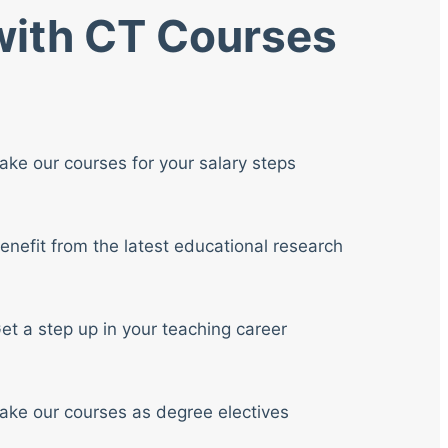
 with CT Courses
ake our courses for your salary steps
enefit from the latest educational research
et a step up in your teaching career
ake our courses as degree electives