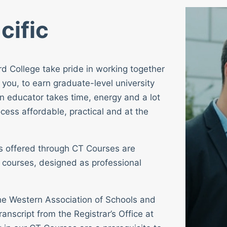
cific
rd College take pride in working together
 you, to earn graduate-level university
n educator takes time, energy and a lot
cess affordable, practical and at the
ses offered through CT Courses are
 courses, designed as professional
 the Western Association of Schools and
ranscript from the Registrar’s Office at