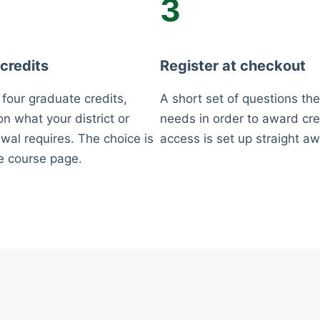
3
 credits
Register at checkout
 four graduate credits,
A short set of questions the
n what your district or
needs in order to award cre
wal requires. The choice is
access is set up straight aw
e course page.