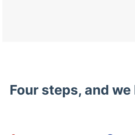
Four steps, and we