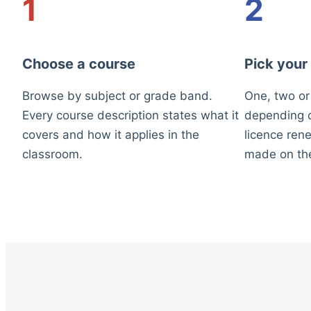
1
2
Choose a course
Pick your
Browse by subject or grade band.
One, two or
Every course description states what it
depending o
covers and how it applies in the
licence rene
classroom.
made on th