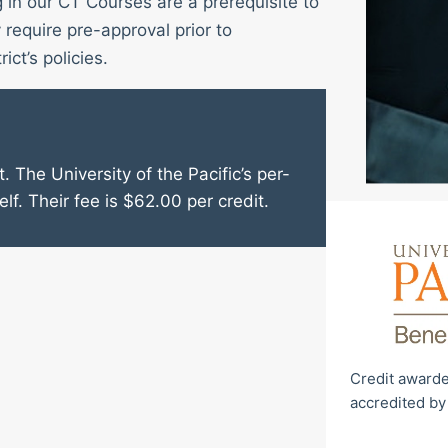
g in our CT Courses are a prerequisite to
require pre-approval prior to
ict’s policies.
. The University of the Pacific’s per-
elf. Their fee is $62.00 per credit.
Credit awarde
accredited by