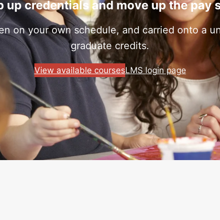
 up credentials and move up the pay 
ken on your own schedule, and carried onto a uni
graduate credits.
View available courses
LMS login page