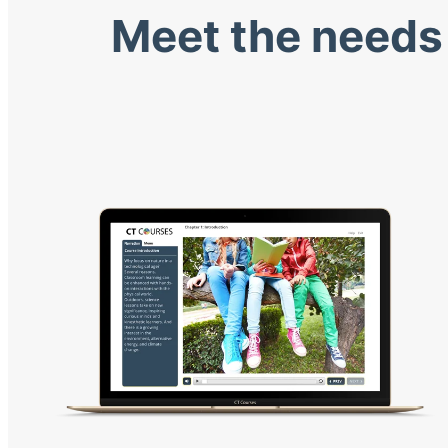
Meet the needs 