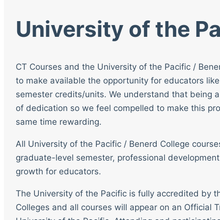
University of the Pa
CT Courses and the University of the Pacific / Bene
to make available the opportunity for educators like
semester credits/units. We understand that being a
of dedication so we feel compelled to make this pro
same time rewarding.
All University of the Pacific / Benerd College cour
graduate-level semester, professional development
growth for educators.
The University of the Pacific is fully accredited by
Colleges and all courses will appear on an Official T