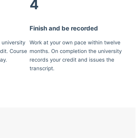
4
Finish and be recorded
 university
Work at your own pace within twelve
dit. Course
months. On completion the university
ay.
records your credit and issues the
transcript.