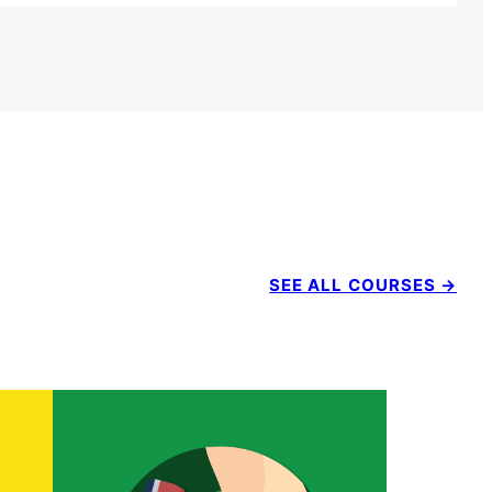
SEE ALL COURSES →