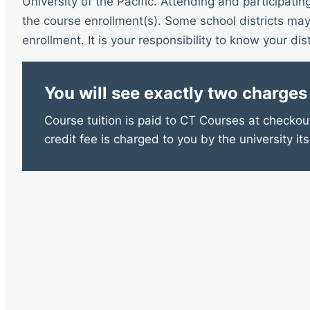
University of the Pacific. Attending and participatin
the course enrollment(s). Some school districts may 
enrollment. It is your responsibility to know your distr
You will see exactly two charges
Course tuition is paid to CT Courses at checkout
credit fee is charged to you by the university its