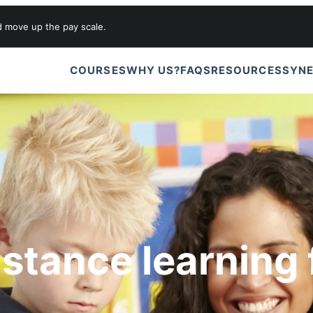
d move up the pay scale.
COURSES
WHY US?
FAQS
RESOURCES
SYNE
istance learning 