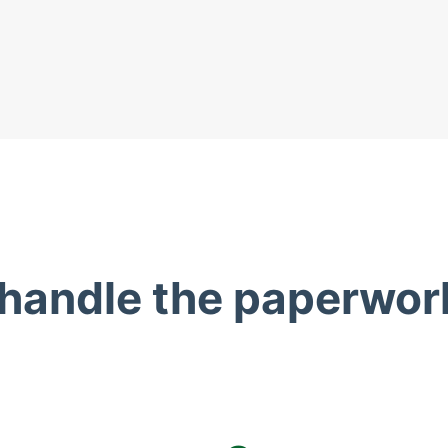
 handle the paperwor