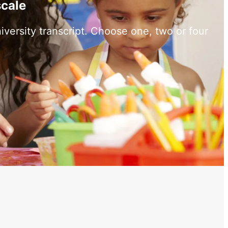
scale
versity transcript. Choose one, two or four