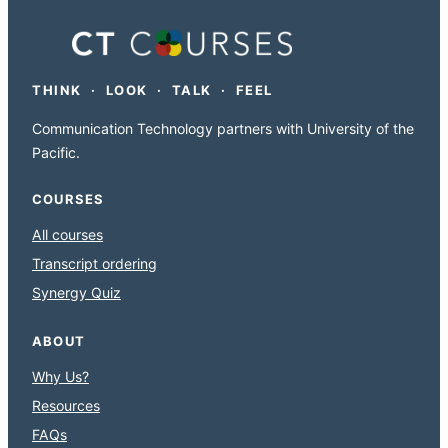
THINK · LOOK · TALK · FEEL
Communication Technology partners with University of the
Pacific.
COURSES
All courses
Transcript ordering
Synergy Quiz
ABOUT
Why Us?
Resources
FAQs