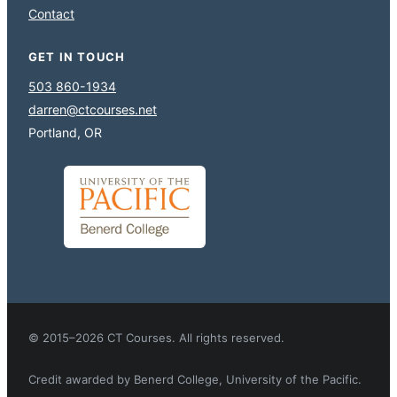
Contact
GET IN TOUCH
503 860-1934
darren@ctcourses.net
Portland, OR
© 2015–2026 CT Courses. All rights reserved.
Credit awarded by Benerd College, University of the Pacific.