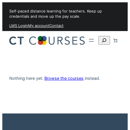
Skip to content
Self-paced distance learning for teachers. Keep up
credentials and move up the pay scale.
LMS Login
My account
Contact
Search
Nothing here yet.
Browse the courses
instead.