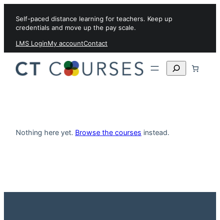
Skip to content
Self-paced distance learning for teachers. Keep up
credentials and move up the pay scale.
LMS Login
My account
Contact
Search
Nothing here yet.
Browse the courses
instead.