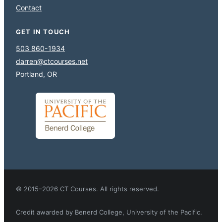
Contact
GET IN TOUCH
503 860-1934
darren@ctcourses.net
Portland, OR
© 2015–2026 CT Courses. All rights reserved.
Credit awarded by Benerd College, University of the Pacific.