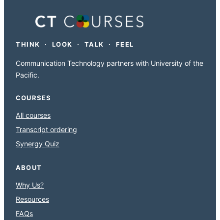
THINK · LOOK · TALK · FEEL
Communication Technology partners with University of the
Pacific.
COURSES
All courses
Transcript ordering
Synergy Quiz
ABOUT
Why Us?
Resources
FAQs