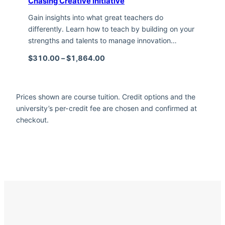
Chasing Creative Initiative
Gain insights into what great teachers do
differently. Learn how to teach by building on your
strengths and talents to manage innovation…
Price range: $310.00 through $1,
$
310.00
–
$
1,864.00
Prices shown are course tuition. Credit options and the
university’s per-credit fee are chosen and confirmed at
checkout.