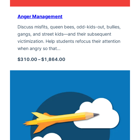
Anger Management
Discuss misfits, queen bees, odd-kids-out, bullies,
gangs, and street kids—and their subsequent
victimization. Help students refocus their attention
when angry so that…
Price range: $310.00 through $1,
$
310.00
–
$
1,864.00