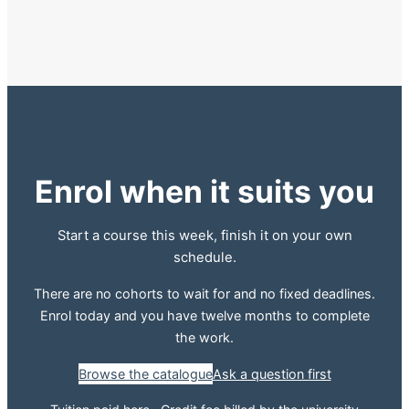
Enrol when it suits you
Start a course this week, finish it on your own
schedule.
There are no cohorts to wait for and no fixed deadlines.
Enrol today and you have twelve months to complete
the work.
Browse the catalogue
Ask a question first