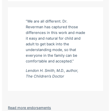
“We are all different. Dr.
Reverman has captured those
differences in this work and made
it easy and natural for child and
adult to get back into the
understanding mode, so that
everyone in the family can be
comfortable and accepted.”
Lendon H. Smith, M.D., author,
The Children’s Doctor
Read more endorsements