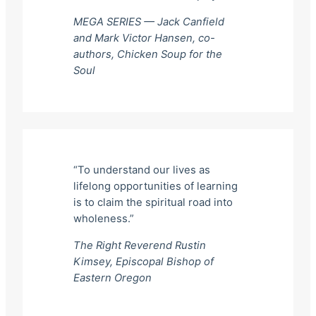
MEGA SERIES — Jack Canfield
and Mark Victor Hansen, co-
authors,
Chicken Soup for the
Soul
“To understand our lives as
lifelong opportunities of learning
is to claim the spiritual road into
wholeness.”
The Right Reverend Rustin
Kimsey, Episcopal Bishop of
Eastern Oregon