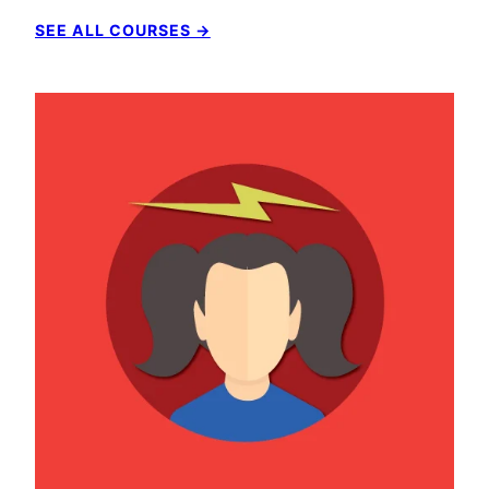
SEE ALL COURSES →