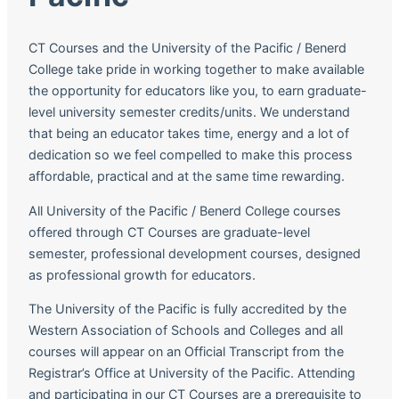
CT Courses and the University of the Pacific / Benerd
College take pride in working together to make available
the opportunity for educators like you, to earn graduate-
level university semester credits/units. We understand
that being an educator takes time, energy and a lot of
dedication so we feel compelled to make this process
affordable, practical and at the same time rewarding.
All University of the Pacific / Benerd College courses
offered through CT Courses are graduate-level
semester, professional development courses, designed
as professional growth for educators.
The University of the Pacific is fully accredited by the
Western Association of Schools and Colleges and all
courses will appear on an Official Transcript from the
Registrar’s Office at University of the Pacific. Attending
and participating in our CT Courses are a prerequisite to