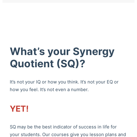
What’s your Synergy
Quotient (SQ)?
It’s not your IQ or how you think. It’s not your EQ or
how you feel. It’s not even a number.
YET!
SQ may be the best indicator of success in life for
your students. Our courses give you lesson plans and