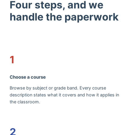
Four steps, and we
handle the paperwork
1
Choose a course
Browse by subject or grade band. Every course
description states what it covers and how it applies in
the classroom.
2