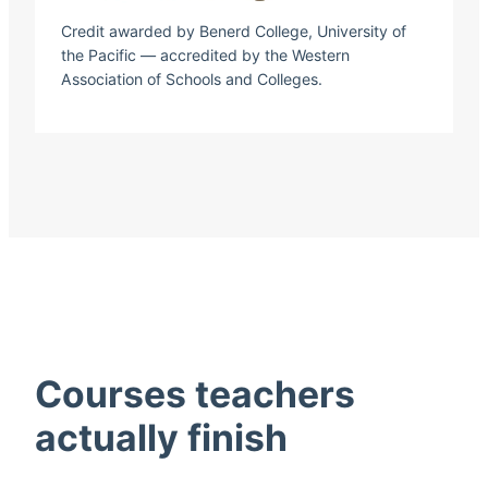
Credit awarded by Benerd College, University of
the Pacific — accredited by the Western
Association of Schools and Colleges.
Courses teachers
actually finish