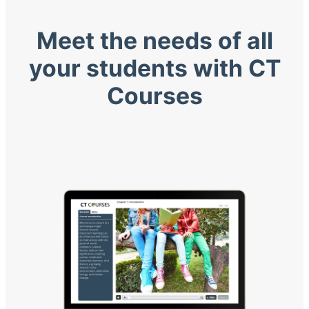
Meet the needs of all
your students with CT
Courses