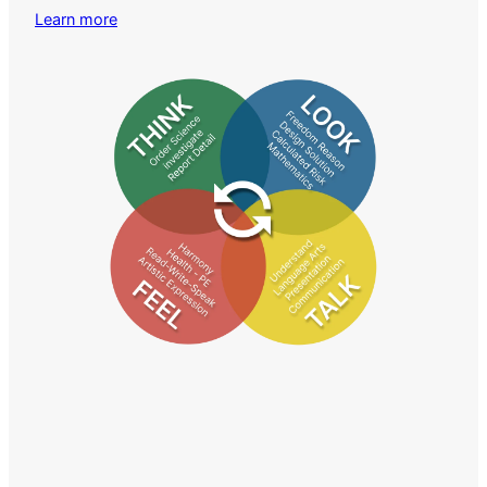
Learn more