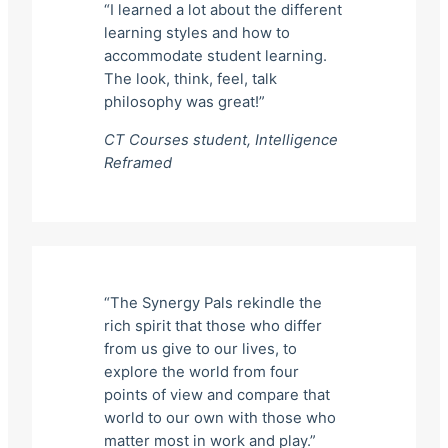
“I learned a lot about the different
learning styles and how to
accommodate student learning.
The look, think, feel, talk
philosophy was great!”
CT Courses student,
Intelligence
Reframed
“The Synergy Pals rekindle the
rich spirit that those who differ
from us give to our lives, to
explore the world from four
points of view and compare that
world to our own with those who
matter most in work and play.”