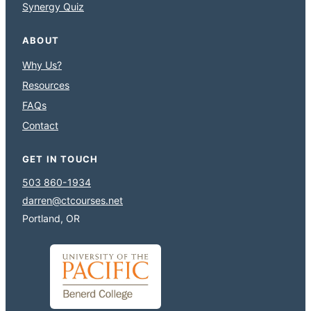
Synergy Quiz
ABOUT
Why Us?
Resources
FAQs
Contact
GET IN TOUCH
503 860-1934
darren@ctcourses.net
Portland, OR