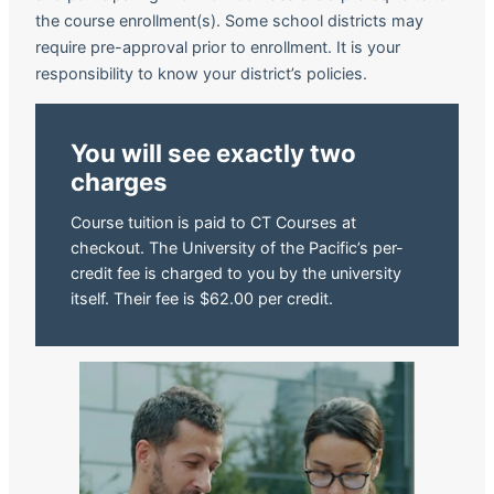
the course enrollment(s). Some school districts may
require pre-approval prior to enrollment. It is your
responsibility to know your district’s policies.
You will see exactly two
charges
Course tuition is paid to CT Courses at
checkout. The University of the Pacific’s per-
credit fee is charged to you by the university
itself. Their fee is $62.00 per credit.