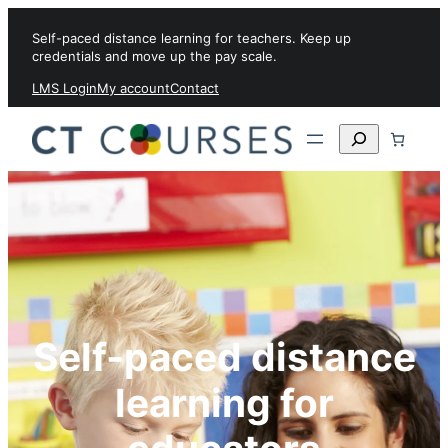
Skip to content
Self-paced distance learning for teachers. Keep up
credentials and move up the pay scale.
LMS Login
My account
Contact
Search
Self-paced distance
learning for