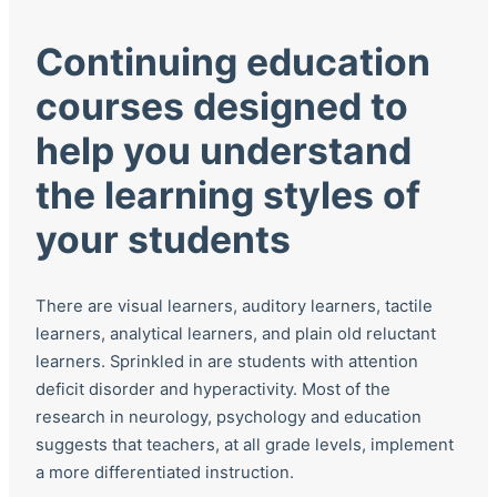
Continuing education
courses designed to
help you understand
the learning styles of
your students
There are visual learners, auditory learners, tactile
learners, analytical learners, and plain old reluctant
learners. Sprinkled in are students with attention
deficit disorder and hyperactivity. Most of the
research in neurology, psychology and education
suggests that teachers, at all grade levels, implement
a more differentiated instruction.