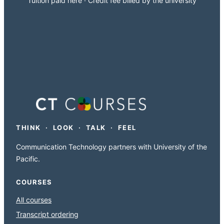
Tuition paid here · Credit fee billed by the university
THINK · LOOK · TALK · FEEL
Communication Technology partners with University of the
Pacific.
COURSES
All courses
Transcript ordering