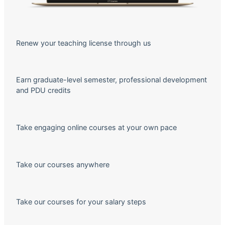
Renew your teaching license through us
Earn graduate-level semester, professional development
and PDU credits
Take engaging online courses at your own pace
Take our courses anywhere
Take our courses for your salary steps