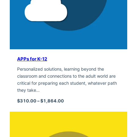
APPs for K-12
Personalized solutions, learning beyond the
classroom and connections to the adult world are
critical for preparing each student, whatever path
they take…
Price range: $310.00 through $1,
$
310.00
–
$
1,864.00