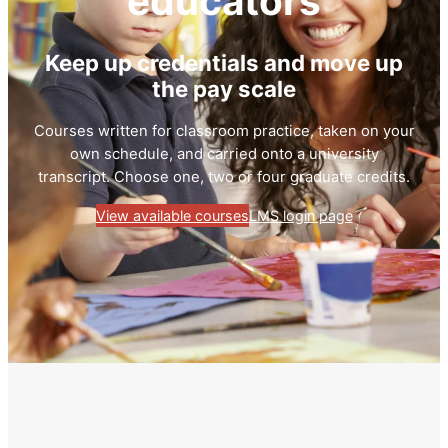
educators
Keep up credentials and move up
the pay scale
Courses written for classroom practice, taken on your
own schedule, and carried onto a university
transcript. Choose one, two or four graduate credits.
View available courses
LMS login page