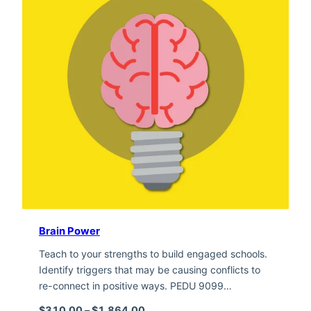
Brain Power
Teach to your strengths to build engaged schools.
Identify triggers that may be causing conflicts to
re-connect in positive ways. PEDU 9099…
Price range: $310.00 through $1,
$
310.00
–
$
1,864.00