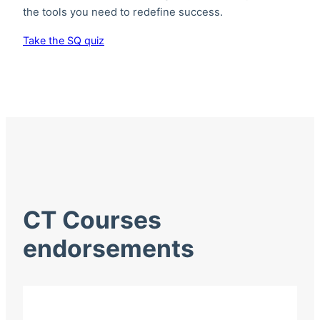
the tools you need to redefine success.
Take the SQ quiz
CT Courses
endorsements