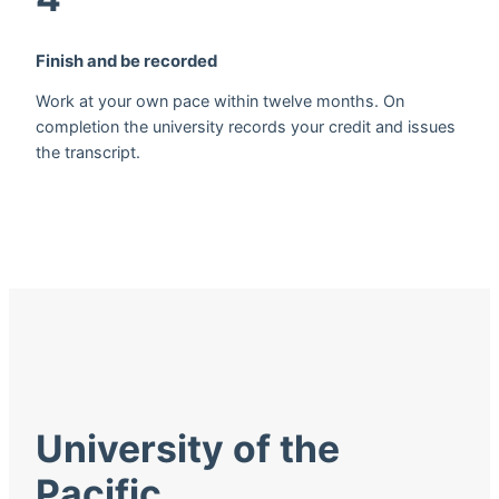
Finish and be recorded
Work at your own pace within twelve months. On
completion the university records your credit and issues
the transcript.
University of the
Pacific