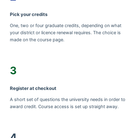
Pick your credits
One, two or four graduate credits, depending on what
your district or licence renewal requires. The choice is
made on the course page.
3
Register at checkout
A short set of questions the university needs in order to
award credit. Course access is set up straight away.
4