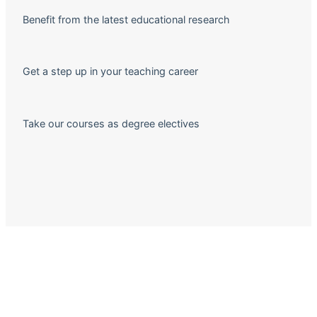
Benefit from the latest educational research
Get a step up in your teaching career
Take our courses as degree electives