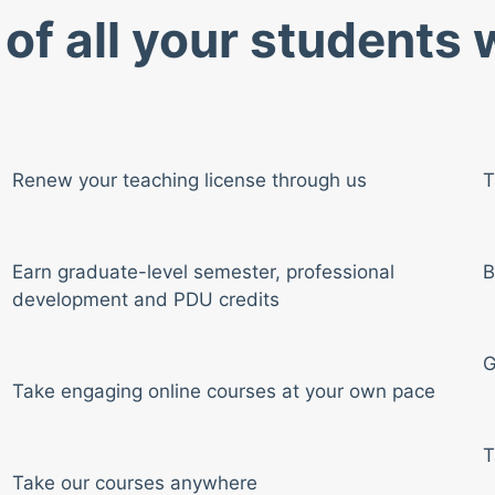
of all your students
Renew your teaching license through us
T
Earn graduate-level semester, professional
B
development and PDU credits
G
Take engaging online courses at your own pace
T
Take our courses anywhere