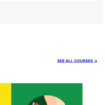
SEE ALL COURSES →