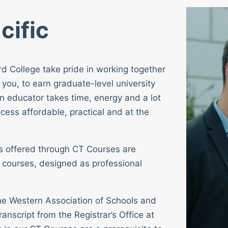
cific
rd College take pride in working together
 you, to earn graduate-level university
n educator takes time, energy and a lot
cess affordable, practical and at the
ses offered through CT Courses are
 courses, designed as professional
 the Western Association of Schools and
ranscript from the Registrar’s Office at