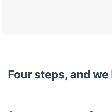
Four steps, and we