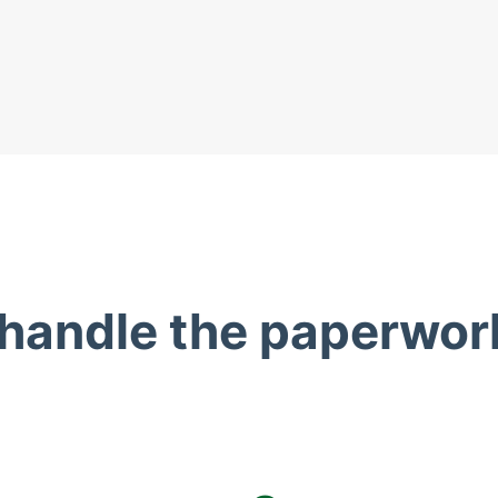
 handle the paperwor