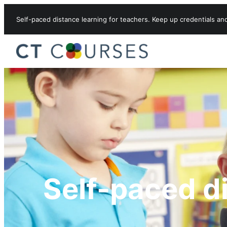
Skip to content
Self-paced distance learning for teachers. Keep up credentials an
Self-paced d