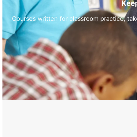
Keep
Courses written for classroom practice, ta