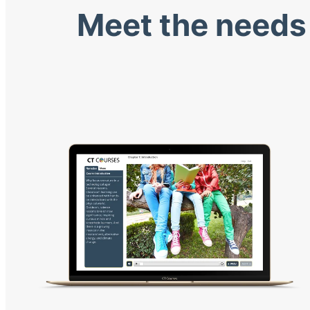
Meet the needs 