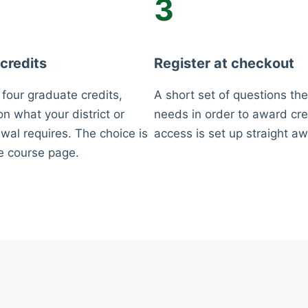
3
 credits
Register at checkout
 four graduate credits,
A short set of questions the
n what your district or
needs in order to award cre
wal requires. The choice is
access is set up straight aw
e course page.