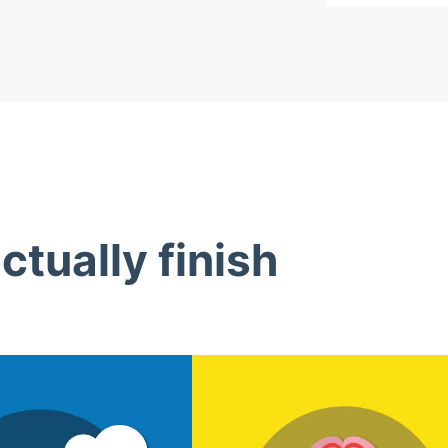
tually finish