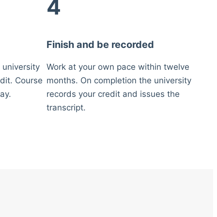
4
Finish and be recorded
 university
Work at your own pace within twelve
dit. Course
months. On completion the university
ay.
records your credit and issues the
transcript.