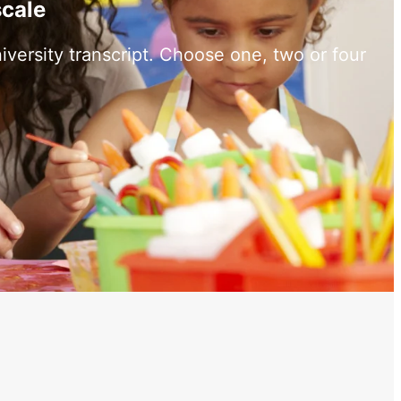
scale
versity transcript. Choose one, two or four