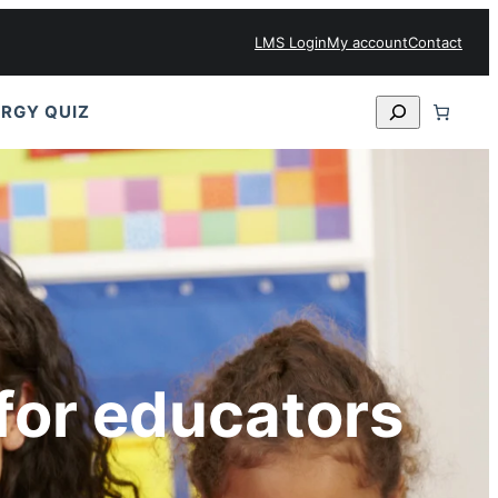
LMS Login
My account
Contact
Search
RGY QUIZ
for educators