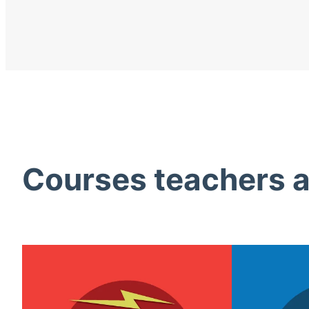
Courses teachers ac