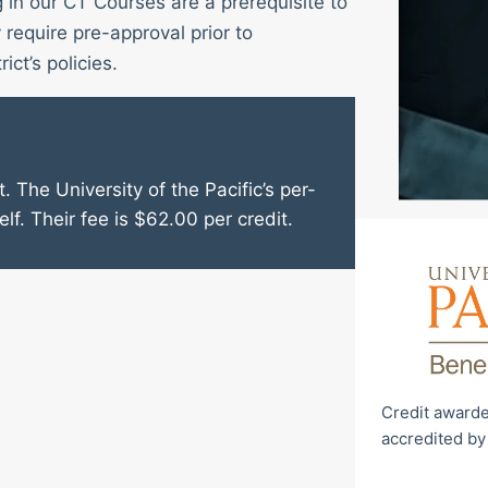
g in our CT Courses are a prerequisite to
require pre-approval prior to
ict’s policies.
. The University of the Pacific’s per-
elf. Their fee is $62.00 per credit.
Credit awarde
accredited by