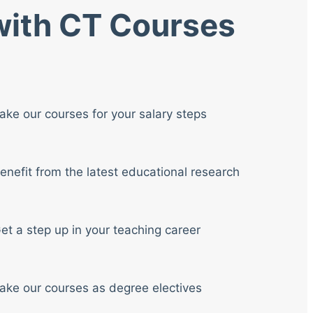
 with CT Courses
ake our courses for your salary steps
enefit from the latest educational research
et a step up in your teaching career
ake our courses as degree electives