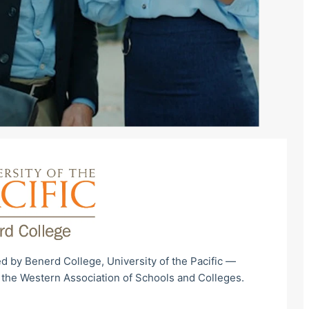
d by Benerd College, University of the Pacific —
 the Western Association of Schools and Colleges.