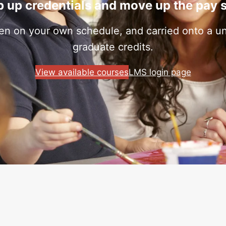
 up credentials and move up the pay 
ken on your own schedule, and carried onto a uni
graduate credits.
View available courses
LMS login page