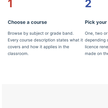
1
2
Choose a course
Pick your
Browse by subject or grade band.
One, two or
Every course description states what it
depending o
covers and how it applies in the
licence rene
classroom.
made on th