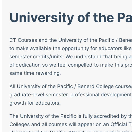
University of the Pa
CT Courses and the University of the Pacific / Bene
to make available the opportunity for educators like
semester credits/units. We understand that being a
of dedication so we feel compelled to make this pro
same time rewarding.
All University of the Pacific / Benerd College cour
graduate-level semester, professional development
growth for educators.
The University of the Pacific is fully accredited by
Colleges and all courses will appear on an Official T