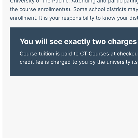
University of the Pacific. Attending and participatin
the course enrollment(s). Some school districts may 
enrollment. It is your responsibility to know your distr
You will see exactly two charges
Course tuition is paid to CT Courses at checkout
credit fee is charged to you by the university its