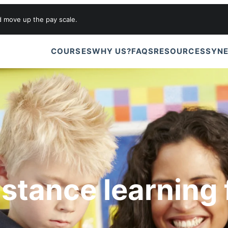
d move up the pay scale.
COURSES
WHY US?
FAQS
RESOURCES
SYNE
istance learning 