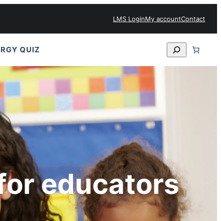
LMS Login
My account
Contact
Search
RGY QUIZ
for educators