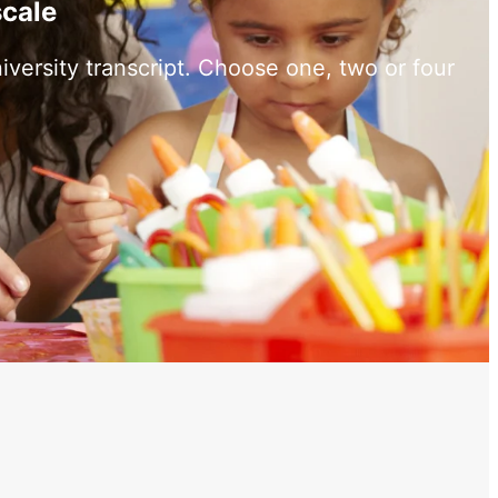
scale
versity transcript. Choose one, two or four