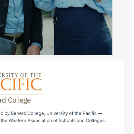
d by Benerd College, University of the Pacific —
 the Western Association of Schools and Colleges.