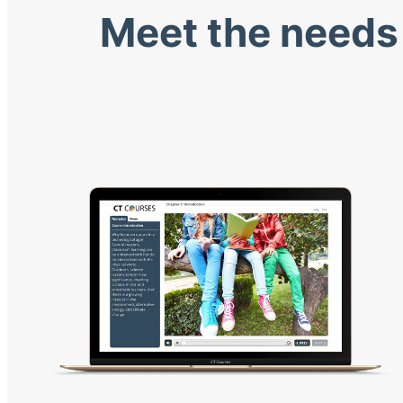
Meet the needs 