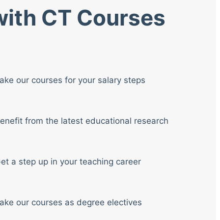
 with CT Courses
ake our courses for your salary steps
enefit from the latest educational research
et a step up in your teaching career
ake our courses as degree electives