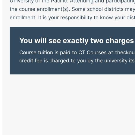
University of the Pacific. Attending and participatin
the course enrollment(s). Some school districts may 
enrollment. It is your responsibility to know your distr
You will see exactly two charges
Course tuition is paid to CT Courses at checkout
credit fee is charged to you by the university its