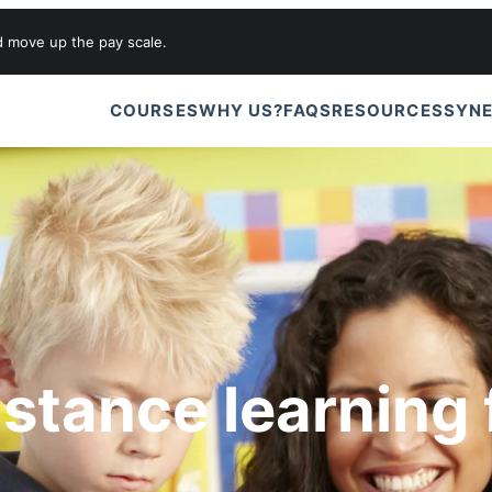
d move up the pay scale.
COURSES
WHY US?
FAQS
RESOURCES
SYNE
istance learning 