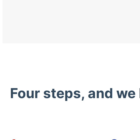
Four steps, and we