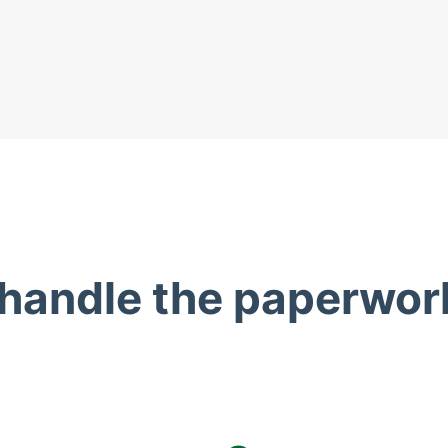
 handle the paperwor