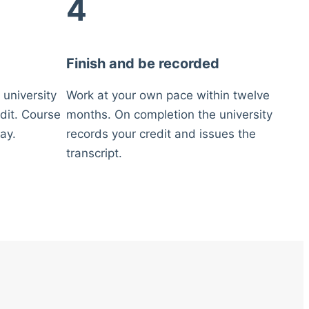
4
Finish and be recorded
 university
Work at your own pace within twelve
dit. Course
months. On completion the university
ay.
records your credit and issues the
transcript.