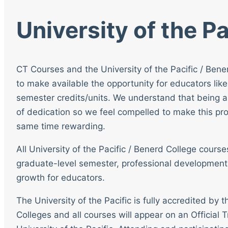
University of the Pa
CT Courses and the University of the Pacific / Bene
to make available the opportunity for educators like
semester credits/units. We understand that being a
of dedication so we feel compelled to make this pro
same time rewarding.
All University of the Pacific / Benerd College cour
graduate-level semester, professional development
growth for educators.
The University of the Pacific is fully accredited by
Colleges and all courses will appear on an Official T