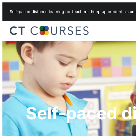
Skip to content
Self-paced distance learning for teachers. Keep up credentials an
Self-paced d