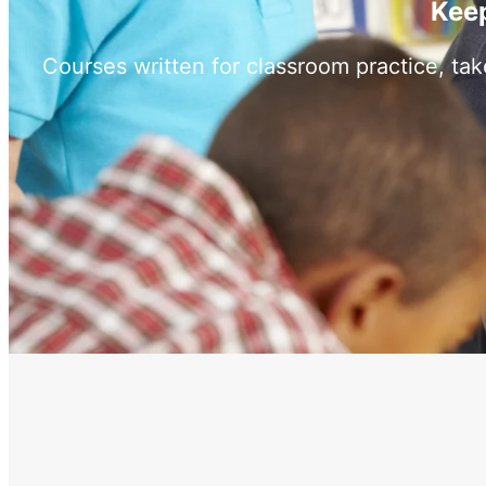
Keep
Courses written for classroom practice, ta