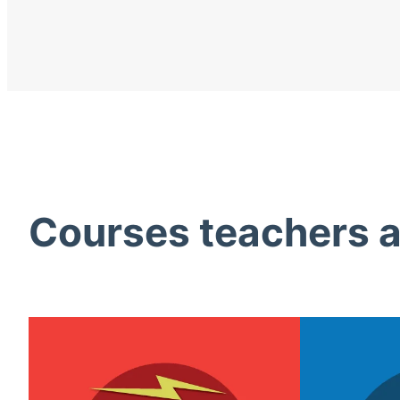
Courses teachers ac