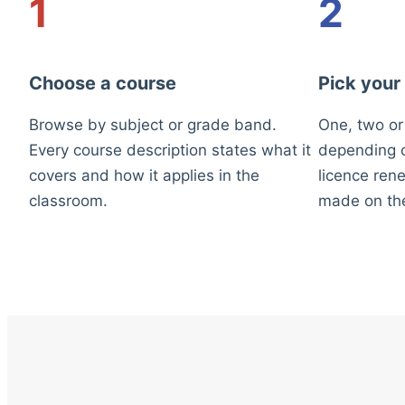
1
2
Choose a course
Pick your
Browse by subject or grade band.
One, two or
Every course description states what it
depending o
covers and how it applies in the
licence rene
classroom.
made on th