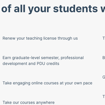
of all your students
Renew your teaching license through us
T
Earn graduate-level semester, professional
B
development and PDU credits
G
Take engaging online courses at your own pace
T
Take our courses anywhere