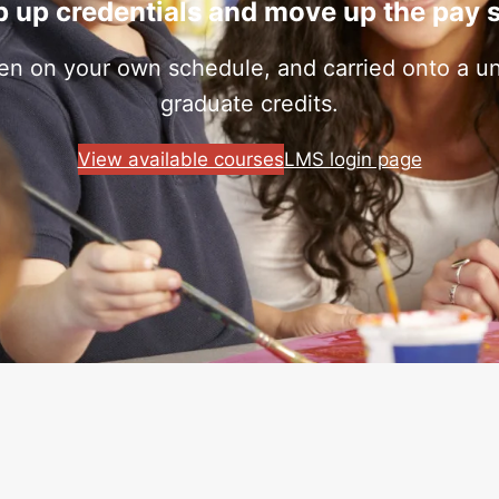
 up credentials and move up the pay 
ken on your own schedule, and carried onto a uni
graduate credits.
View available courses
LMS login page