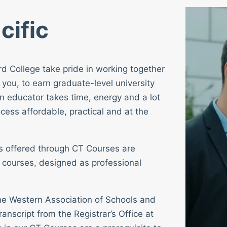
cific
rd College take pride in working together
 you, to earn graduate-level university
n educator takes time, energy and a lot
cess affordable, practical and at the
ses offered through CT Courses are
 courses, designed as professional
 the Western Association of Schools and
ranscript from the Registrar’s Office at