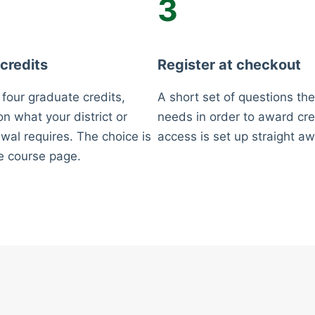
3
 credits
Register at checkout
 four graduate credits,
A short set of questions the
n what your district or
needs in order to award cre
wal requires. The choice is
access is set up straight aw
e course page.