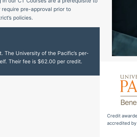
g in our CT Courses are a prerequisite to
require pre-approval prior to
ict’s policies.
. The University of the Pacific’s per-
elf. Their fee is $62.00 per credit.
Credit awarde
accredited by