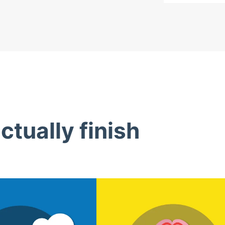
tually finish