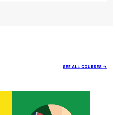
SEE ALL COURSES →