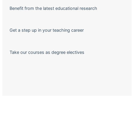
Benefit from the latest educational research
Get a step up in your teaching career
Take our courses as degree electives