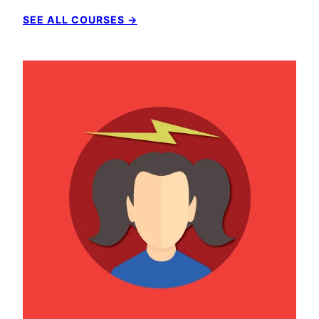
SEE ALL COURSES →