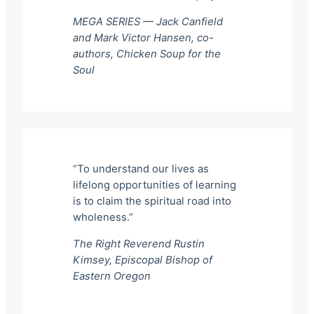
MEGA SERIES — Jack Canfield
and Mark Victor Hansen, co-
authors,
Chicken Soup for the
Soul
“To understand our lives as
lifelong opportunities of learning
is to claim the spiritual road into
wholeness.”
The Right Reverend Rustin
Kimsey, Episcopal Bishop of
Eastern Oregon