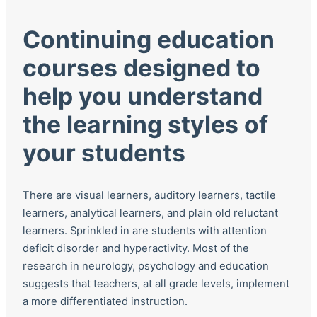
Continuing education
courses designed to
help you understand
the learning styles of
your students
There are visual learners, auditory learners, tactile
learners, analytical learners, and plain old reluctant
learners. Sprinkled in are students with attention
deficit disorder and hyperactivity. Most of the
research in neurology, psychology and education
suggests that teachers, at all grade levels, implement
a more differentiated instruction.