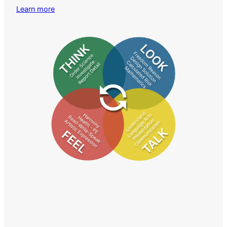
Learn more