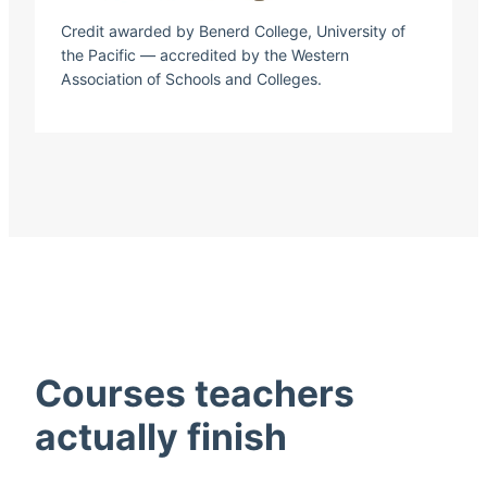
Credit awarded by Benerd College, University of
the Pacific — accredited by the Western
Association of Schools and Colleges.
Courses teachers
actually finish