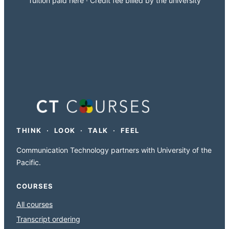
Tuition paid here · Credit fee billed by the university
THINK · LOOK · TALK · FEEL
Communication Technology partners with University of the
Pacific.
COURSES
All courses
Transcript ordering