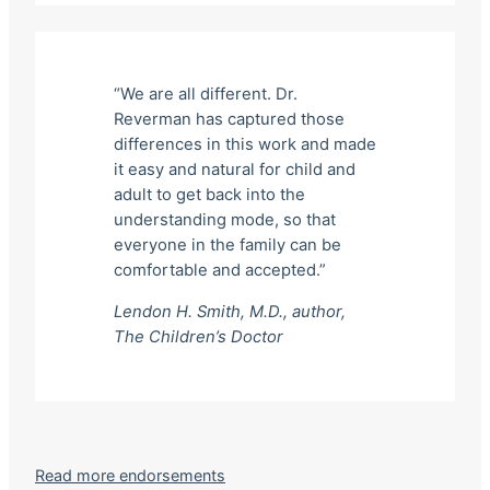
“We are all different. Dr.
Reverman has captured those
differences in this work and made
it easy and natural for child and
adult to get back into the
understanding mode, so that
everyone in the family can be
comfortable and accepted.”
Lendon H. Smith, M.D., author,
The Children’s Doctor
Read more endorsements