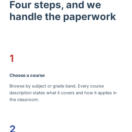
Four steps, and we
handle the paperwork
1
Choose a course
Browse by subject or grade band. Every course
description states what it covers and how it applies in
the classroom.
2