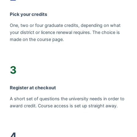
Pick your credits
One, two or four graduate credits, depending on what
your district or licence renewal requires. The choice is
made on the course page.
3
Register at checkout
A short set of questions the university needs in order to
award credit. Course access is set up straight away.
4