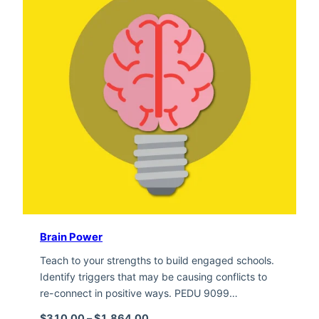
Brain Power
Teach to your strengths to build engaged schools.
Identify triggers that may be causing conflicts to
re-connect in positive ways. PEDU 9099…
Price range: $310.00 through $1,
$
310.00
–
$
1,864.00