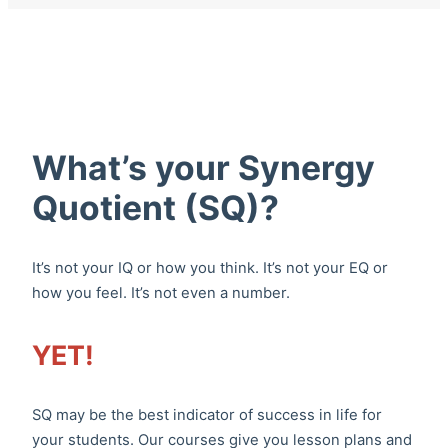
What’s your Synergy
Quotient (SQ)?
It’s not your IQ or how you think. It’s not your EQ or
how you feel. It’s not even a number.
YET!
SQ may be the best indicator of success in life for
your students. Our courses give you lesson plans and