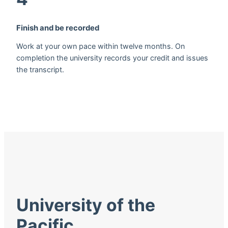
Finish and be recorded
Work at your own pace within twelve months. On
completion the university records your credit and issues
the transcript.
University of the
Pacific