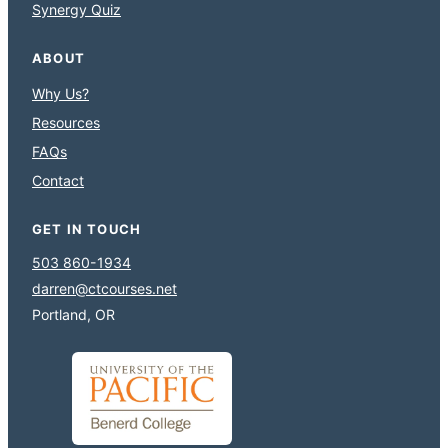
Synergy Quiz
ABOUT
Why Us?
Resources
FAQs
Contact
GET IN TOUCH
503 860-1934
darren@ctcourses.net
Portland, OR