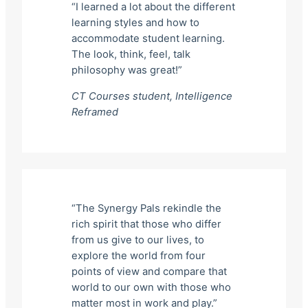
“I learned a lot about the different
learning styles and how to
accommodate student learning.
The look, think, feel, talk
philosophy was great!”
CT Courses student,
Intelligence
Reframed
“The Synergy Pals rekindle the
rich spirit that those who differ
from us give to our lives, to
explore the world from four
points of view and compare that
world to our own with those who
matter most in work and play.”