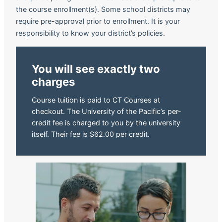
the course enrollment(s). Some school districts may
require pre-approval prior to enrollment. It is your
responsibility to know your district’s policies.
You will see exactly two
charges
Course tuition is paid to CT Courses at
checkout. The University of the Pacific’s per-
credit fee is charged to you by the university
itself. Their fee is $62.00 per credit.