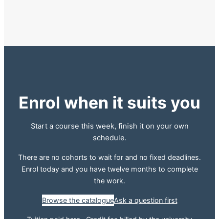
Enrol when it suits you
Start a course this week, finish it on your own
schedule.
There are no cohorts to wait for and no fixed deadlines.
Enrol today and you have twelve months to complete
the work.
Browse the catalogue
Ask a question first