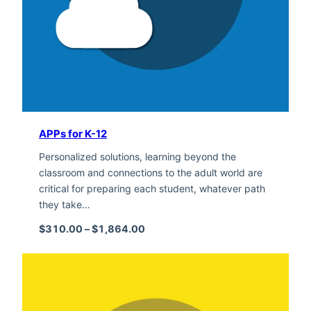
APPs for K-12
Personalized solutions, learning beyond the
classroom and connections to the adult world are
critical for preparing each student, whatever path
they take…
Price range: $310.00 through $1,
$
310.00
–
$
1,864.00