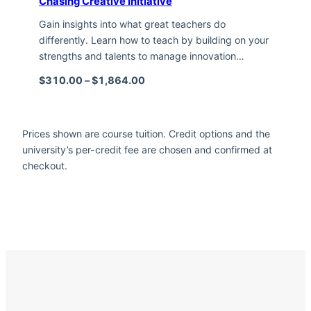
Chasing Creative Initiative
Gain insights into what great teachers do
differently. Learn how to teach by building on your
strengths and talents to manage innovation…
Price range: $310.00 through $1,
$
310.00
–
$
1,864.00
Prices shown are course tuition. Credit options and the
university’s per-credit fee are chosen and confirmed at
checkout.