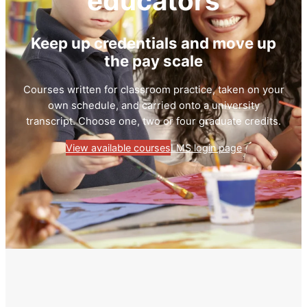
educators
Keep up credentials and move up
the pay scale
Courses written for classroom practice, taken on your
own schedule, and carried onto a university
transcript. Choose one, two or four graduate credits.
View available courses
LMS login page