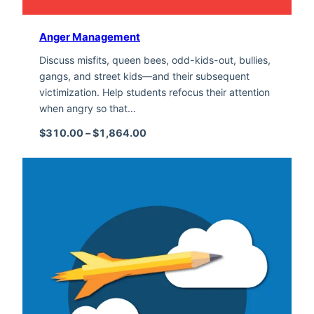
Anger Management
Discuss misfits, queen bees, odd-kids-out, bullies,
gangs, and street kids—and their subsequent
victimization. Help students refocus their attention
when angry so that…
Price range: $310.00 through $1,
$
310.00
–
$
1,864.00