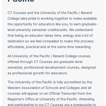
CT Courses and the University of the Pacific / Benerd
College take pride in working together to make available
the opportunity for educators like you, to earn graduate-
level university semester credits/units. We understand
that being an educator takes time, energy and a lot of
dedication so we feel compelled to make this process
affordable, practical and at the same time rewarding.
All University of the Pacific / Benerd College courses
offered through CT Courses are graduate-level
semester, professional development courses, designed
as professional growth for educators.
The University of the Pacific is fully accredited by the
Western Association of Schools and Colleges and all
courses will appear on an Official Transcript from the
Registrar’s Office at University of the Pacific. Attending
and participating in our CT Courses are a prerequisite to