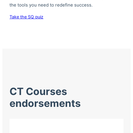
the tools you need to redefine success.
Take the SQ quiz
CT Courses
endorsements