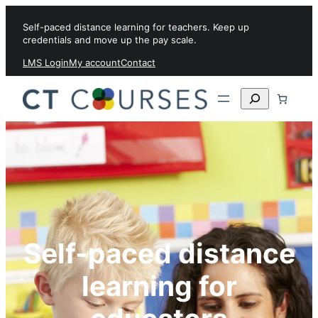
Skip to content
Self-paced distance learning for teachers. Keep up
credentials and move up the pay scale.
LMS Login
My account
Contact
Search
Self-paced distance
learning for