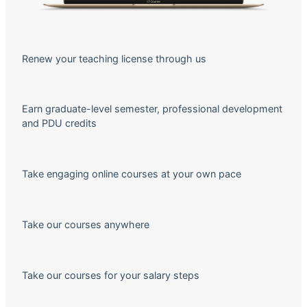
Renew your teaching license through us
Earn graduate-level semester, professional development
and PDU credits
Take engaging online courses at your own pace
Take our courses anywhere
Take our courses for your salary steps