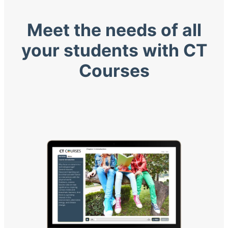
Meet the needs of all
your students with CT
Courses