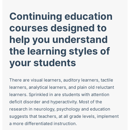
Continuing education
courses designed to
help you understand
the learning styles of
your students
There are visual learners, auditory learners, tactile
learners, analytical learners, and plain old reluctant
learners. Sprinkled in are students with attention
deficit disorder and hyperactivity. Most of the
research in neurology, psychology and education
suggests that teachers, at all grade levels, implement
a more differentiated instruction.