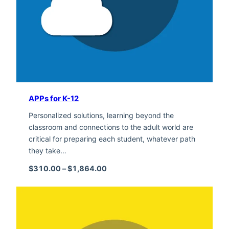
APPs for K-12
Personalized solutions, learning beyond the
classroom and connections to the adult world are
critical for preparing each student, whatever path
they take…
Price range: $310.00 through $1,
$
310.00
–
$
1,864.00