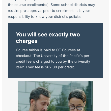
the course enrollment(s). Some school districts may
require pre-approval prior to enrollment. It is your
responsibility to know your district’s policies.
You will see exactly two
charges
Course tuition is paid to CT Courses at
checkout. The University of the Pacific’s per-
credit fee is charged to you by the university
itself. Their fee is $62.00 per credit.