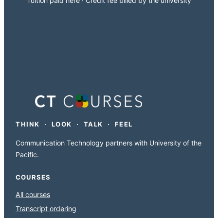
Tuition paid here · Credit fee billed by the university
THINK · LOOK · TALK · FEEL
Communication Technology partners with University of the
Pacific.
COURSES
All courses
Transcript ordering