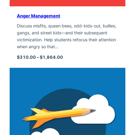
Anger Management
Discuss misfits, queen bees, odd-kids-out, bullies,
gangs, and street kids—and their subsequent
victimization. Help students refocus their attention
when angry so that…
Price range: $310.00 through $1,
$
310.00
–
$
1,864.00