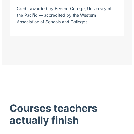
Credit awarded by Benerd College, University of
the Pacific — accredited by the Western
Association of Schools and Colleges.
Courses teachers
actually finish