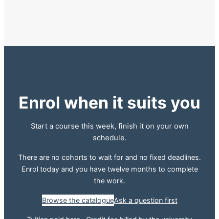
Enrol when it suits you
Start a course this week, finish it on your own
schedule.
There are no cohorts to wait for and no fixed deadlines.
Enrol today and you have twelve months to complete
the work.
Browse the catalogue
Ask a question first