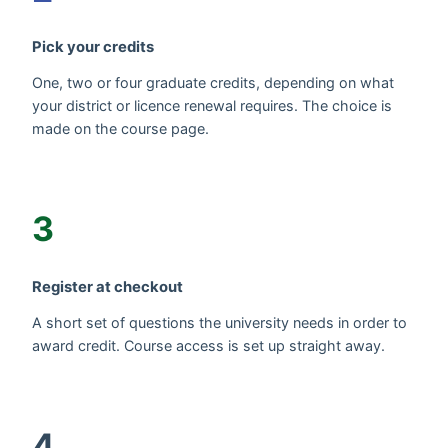
Pick your credits
One, two or four graduate credits, depending on what
your district or licence renewal requires. The choice is
made on the course page.
3
Register at checkout
A short set of questions the university needs in order to
award credit. Course access is set up straight away.
4