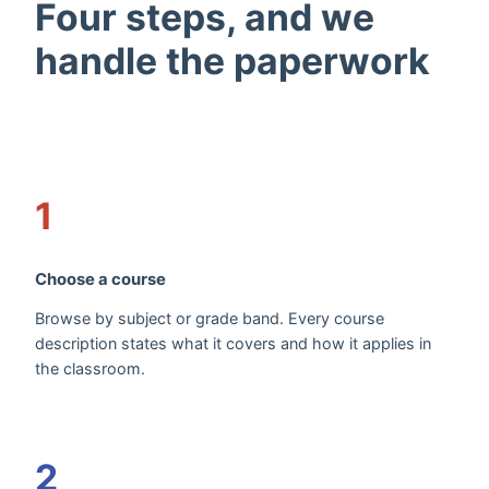
Four steps, and we
handle the paperwork
1
Choose a course
Browse by subject or grade band. Every course
description states what it covers and how it applies in
the classroom.
2