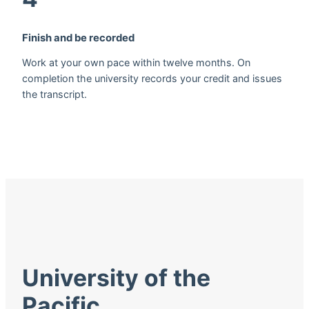
Finish and be recorded
Work at your own pace within twelve months. On
completion the university records your credit and issues
the transcript.
University of the
Pacific