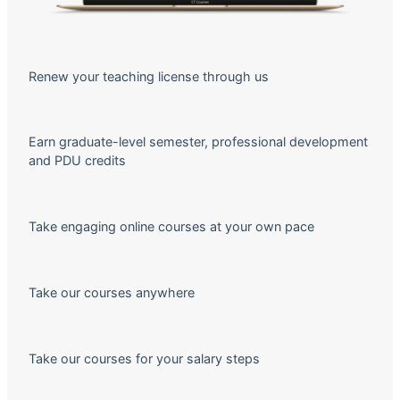
Renew your teaching license through us
Earn graduate-level semester, professional development
and PDU credits
Take engaging online courses at your own pace
Take our courses anywhere
Take our courses for your salary steps