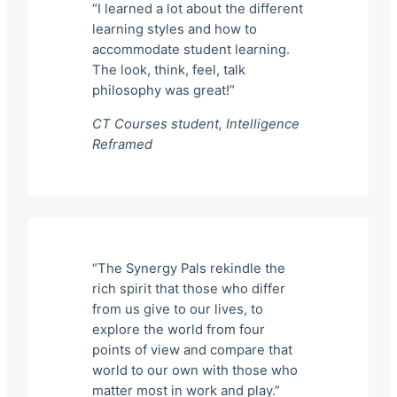
“I learned a lot about the different
learning styles and how to
accommodate student learning.
The look, think, feel, talk
philosophy was great!”
CT Courses student,
Intelligence
Reframed
“The Synergy Pals rekindle the
rich spirit that those who differ
from us give to our lives, to
explore the world from four
points of view and compare that
world to our own with those who
matter most in work and play.”