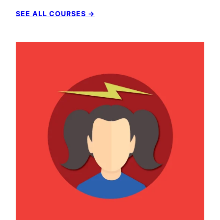
SEE ALL COURSES →