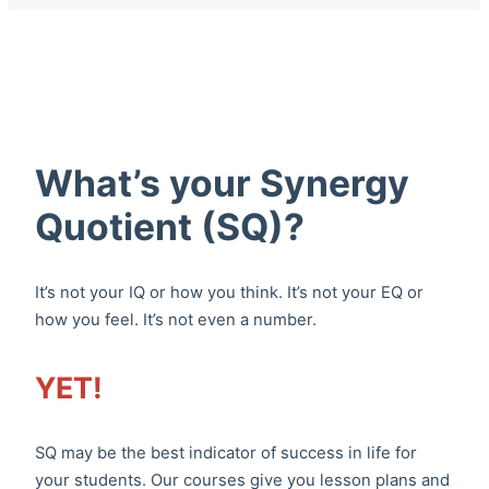
What’s your Synergy
Quotient (SQ)?
It’s not your IQ or how you think. It’s not your EQ or
how you feel. It’s not even a number.
YET!
SQ may be the best indicator of success in life for
your students. Our courses give you lesson plans and