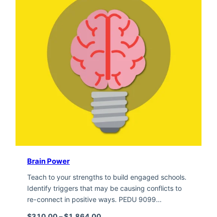
Brain Power
Teach to your strengths to build engaged schools.
Identify triggers that may be causing conflicts to
re-connect in positive ways. PEDU 9099…
Price range: $310.00 through $1,
$
310.00
–
$
1,864.00