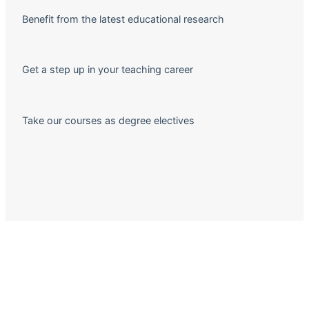
Benefit from the latest educational research
Get a step up in your teaching career
Take our courses as degree electives