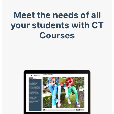
Meet the needs of all
your students with CT
Courses