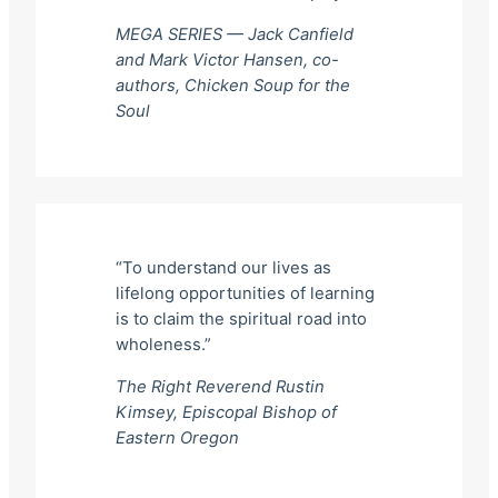
MEGA SERIES — Jack Canfield
and Mark Victor Hansen, co-
authors,
Chicken Soup for the
Soul
“To understand our lives as
lifelong opportunities of learning
is to claim the spiritual road into
wholeness.”
The Right Reverend Rustin
Kimsey, Episcopal Bishop of
Eastern Oregon