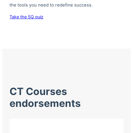
the tools you need to redefine success.
Take the SQ quiz
CT Courses
endorsements