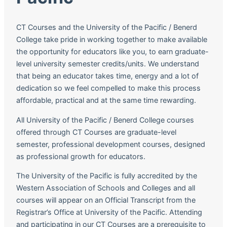
CT Courses and the University of the Pacific / Benerd
College take pride in working together to make available
the opportunity for educators like you, to earn graduate-
level university semester credits/units. We understand
that being an educator takes time, energy and a lot of
dedication so we feel compelled to make this process
affordable, practical and at the same time rewarding.
All University of the Pacific / Benerd College courses
offered through CT Courses are graduate-level
semester, professional development courses, designed
as professional growth for educators.
The University of the Pacific is fully accredited by the
Western Association of Schools and Colleges and all
courses will appear on an Official Transcript from the
Registrar’s Office at University of the Pacific. Attending
and participating in our CT Courses are a prerequisite to