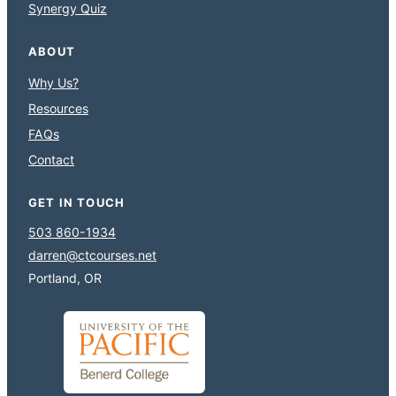
Synergy Quiz
ABOUT
Why Us?
Resources
FAQs
Contact
GET IN TOUCH
503 860-1934
darren@ctcourses.net
Portland, OR