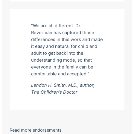
“We are all different. Dr.
Reverman has captured those
differences in this work and made
it easy and natural for child and
adult to get back into the
understanding mode, so that
everyone in the family can be
comfortable and accepted.”
Lendon H. Smith, M.D., author,
The Children’s Doctor
Read more endorsements