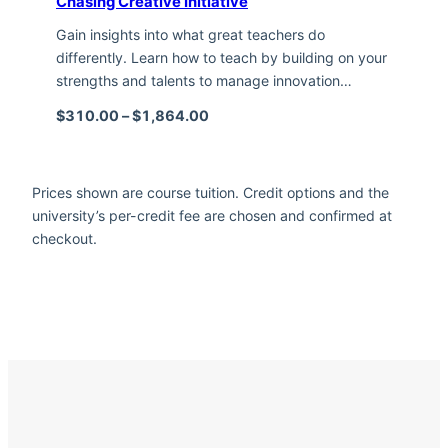
Chasing Creative Initiative
Gain insights into what great teachers do
differently. Learn how to teach by building on your
strengths and talents to manage innovation…
Price range: $310.00 through $1,
$
310.00
–
$
1,864.00
Prices shown are course tuition. Credit options and the
university’s per-credit fee are chosen and confirmed at
checkout.