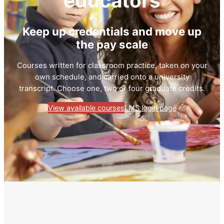
educators
Keep up credentials and move up
the pay scale
Courses written for classroom practice, taken on your
own schedule, and carried onto a university
transcript. Choose one, two or four graduate credits.
View available courses
LMS login page