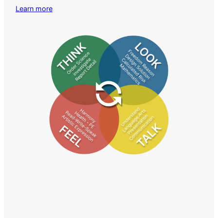
Learn more