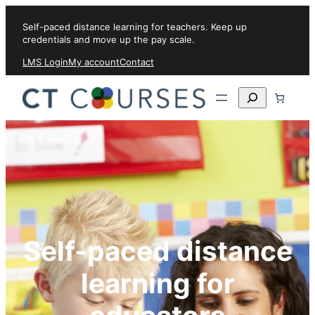
Skip to content
Self-paced distance learning for teachers. Keep up
credentials and move up the pay scale.
LMS Login
My account
Contact
Search
Self-paced distance
learning for