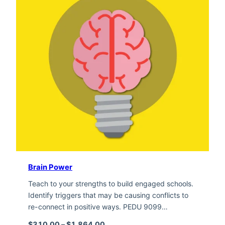
Brain Power
Teach to your strengths to build engaged schools.
Identify triggers that may be causing conflicts to
re-connect in positive ways. PEDU 9099…
Price range: $310.00 through $1,
$
310.00
–
$
1,864.00