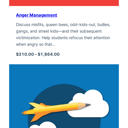
Anger Management
Discuss misfits, queen bees, odd-kids-out, bullies,
gangs, and street kids—and their subsequent
victimization. Help students refocus their attention
when angry so that…
Price range: $310.00 through $1,
$
310.00
–
$
1,864.00