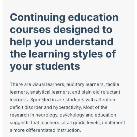
Continuing education
courses designed to
help you understand
the learning styles of
your students
There are visual learners, auditory learners, tactile
learners, analytical learners, and plain old reluctant
learners. Sprinkled in are students with attention
deficit disorder and hyperactivity. Most of the
research in neurology, psychology and education
suggests that teachers, at all grade levels, implement
a more differentiated instruction.