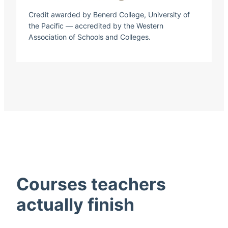
Credit awarded by Benerd College, University of
the Pacific — accredited by the Western
Association of Schools and Colleges.
Courses teachers
actually finish