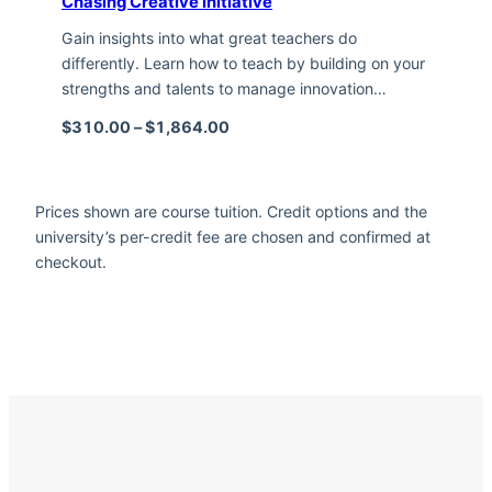
Chasing Creative Initiative
Gain insights into what great teachers do
differently. Learn how to teach by building on your
strengths and talents to manage innovation…
Price range: $310.00 through $1,
$
310.00
–
$
1,864.00
Prices shown are course tuition. Credit options and the
university’s per-credit fee are chosen and confirmed at
checkout.