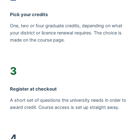
Pick your credits
One, two or four graduate credits, depending on what
your district or licence renewal requires. The choice is
made on the course page.
3
Register at checkout
A short set of questions the university needs in order to
award credit. Course access is set up straight away.
4