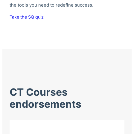
the tools you need to redefine success.
Take the SQ quiz
CT Courses
endorsements