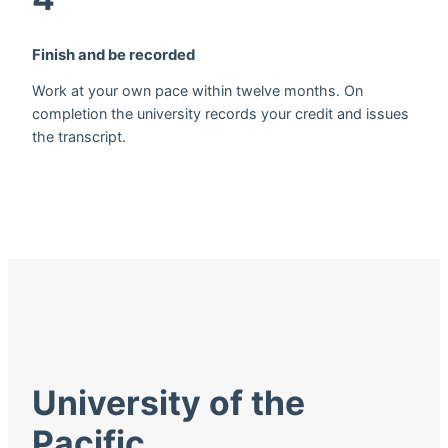
Finish and be recorded
Work at your own pace within twelve months. On
completion the university records your credit and issues
the transcript.
University of the
Pacific