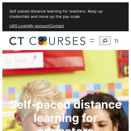
Skip to content
Self-paced distance learning for teachers. Keep up
credentials and move up the pay scale.
LMS Login
My account
Contact
Search
Self-paced distance
learning for