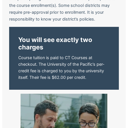
the course enrollment(s). Some school districts may
require pre-approval prior to enrollment. It is your
responsibility to know your district’s policies.
You will see exactly two
charges
Course tuition is paid to CT Courses at
checkout. The University of the Pacific’s per-
credit fee is charged to you by the university
itself. Their fee is $62.00 per credit.