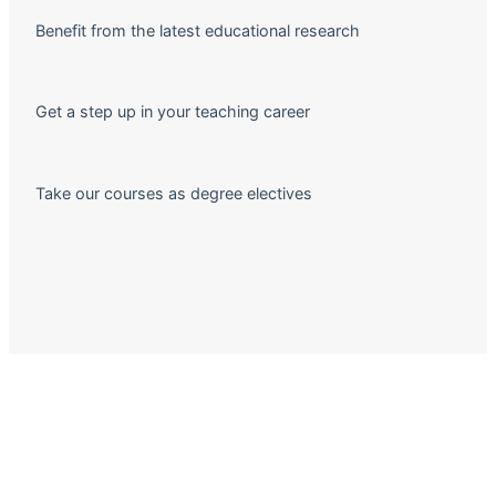
Benefit from the latest educational research
Get a step up in your teaching career
Take our courses as degree electives