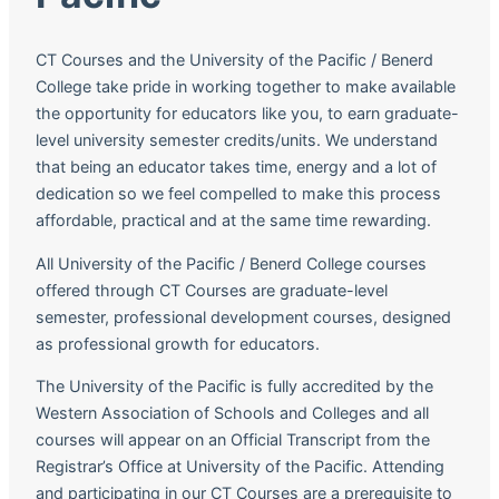
CT Courses and the University of the Pacific / Benerd
College take pride in working together to make available
the opportunity for educators like you, to earn graduate-
level university semester credits/units. We understand
that being an educator takes time, energy and a lot of
dedication so we feel compelled to make this process
affordable, practical and at the same time rewarding.
All University of the Pacific / Benerd College courses
offered through CT Courses are graduate-level
semester, professional development courses, designed
as professional growth for educators.
The University of the Pacific is fully accredited by the
Western Association of Schools and Colleges and all
courses will appear on an Official Transcript from the
Registrar’s Office at University of the Pacific. Attending
and participating in our CT Courses are a prerequisite to