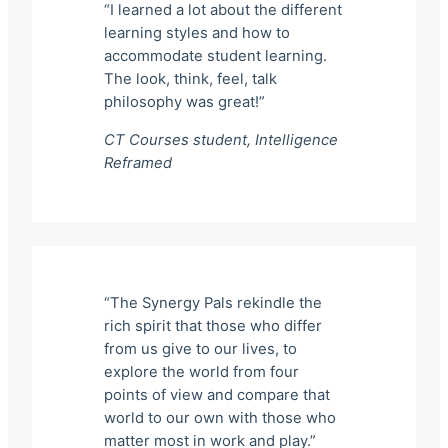
“I learned a lot about the different
learning styles and how to
accommodate student learning.
The look, think, feel, talk
philosophy was great!”
CT Courses student,
Intelligence
Reframed
“The Synergy Pals rekindle the
rich spirit that those who differ
from us give to our lives, to
explore the world from four
points of view and compare that
world to our own with those who
matter most in work and play.”