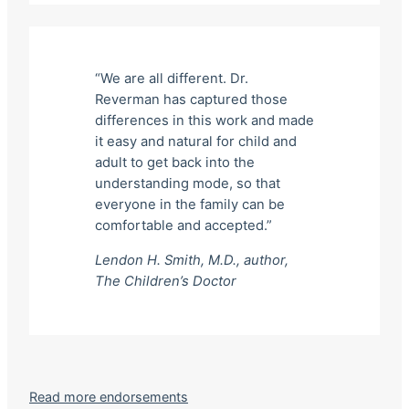
“We are all different. Dr.
Reverman has captured those
differences in this work and made
it easy and natural for child and
adult to get back into the
understanding mode, so that
everyone in the family can be
comfortable and accepted.”
Lendon H. Smith, M.D., author,
The Children’s Doctor
Read more endorsements