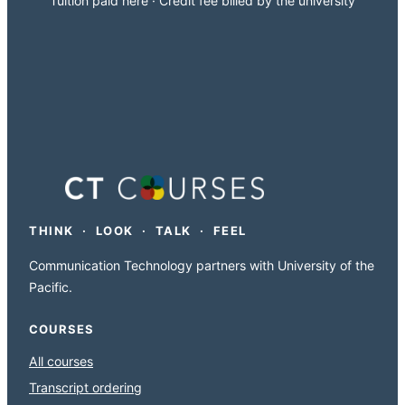
Tuition paid here · Credit fee billed by the university
THINK · LOOK · TALK · FEEL
Communication Technology partners with University of the
Pacific.
COURSES
All courses
Transcript ordering