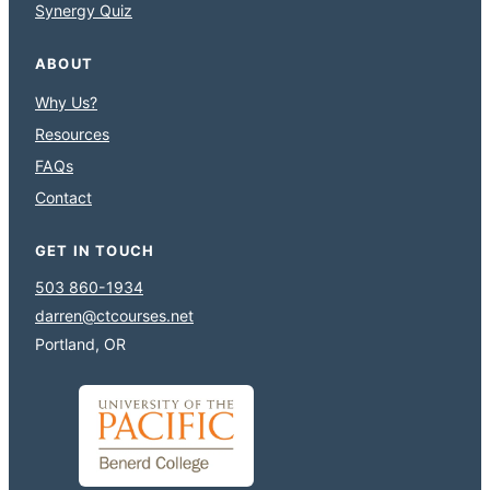
Synergy Quiz
ABOUT
Why Us?
Resources
FAQs
Contact
GET IN TOUCH
503 860-1934
darren@ctcourses.net
Portland, OR