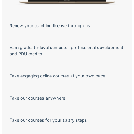
Renew your teaching license through us
Earn graduate-level semester, professional development
and PDU credits
Take engaging online courses at your own pace
Take our courses anywhere
Take our courses for your salary steps