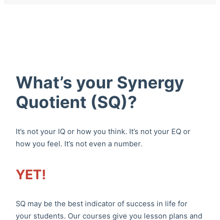
What’s your Synergy
Quotient (SQ)?
It’s not your IQ or how you think. It’s not your EQ or
how you feel. It’s not even a number.
YET!
SQ may be the best indicator of success in life for
your students. Our courses give you lesson plans and