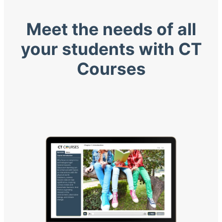
Meet the needs of all
your students with CT
Courses