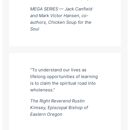
MEGA SERIES — Jack Canfield
and Mark Victor Hansen, co-
authors,
Chicken Soup for the
Soul
“To understand our lives as
lifelong opportunities of learning
is to claim the spiritual road into
wholeness.”
The Right Reverend Rustin
Kimsey, Episcopal Bishop of
Eastern Oregon