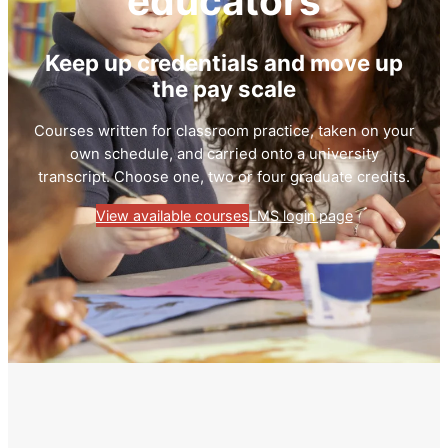
educators
Keep up credentials and move up
the pay scale
Courses written for classroom practice, taken on your
own schedule, and carried onto a university
transcript. Choose one, two or four graduate credits.
View available courses
LMS login page