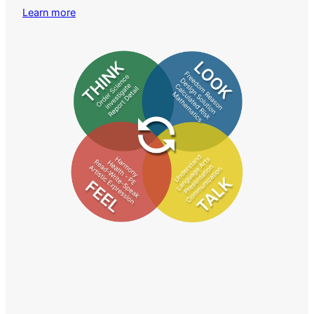
Learn more