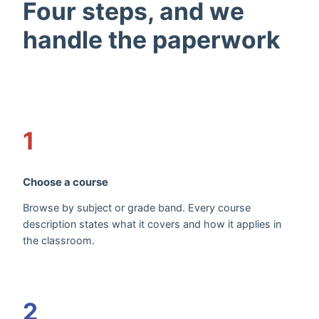
Four steps, and we
handle the paperwork
1
Choose a course
Browse by subject or grade band. Every course
description states what it covers and how it applies in
the classroom.
2