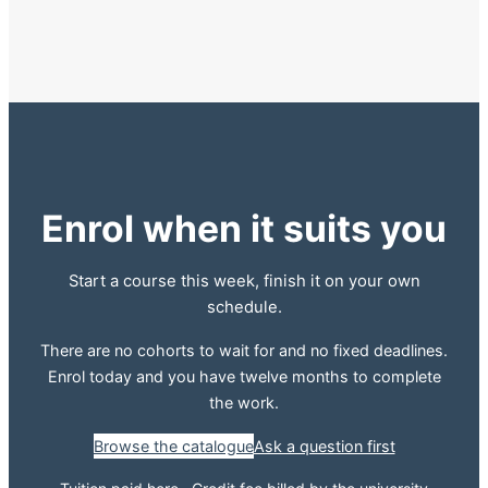
Enrol when it suits you
Start a course this week, finish it on your own
schedule.
There are no cohorts to wait for and no fixed deadlines.
Enrol today and you have twelve months to complete
the work.
Browse the catalogue
Ask a question first