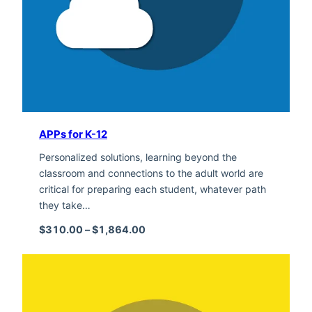
APPs for K-12
Personalized solutions, learning beyond the
classroom and connections to the adult world are
critical for preparing each student, whatever path
they take…
Price range: $310.00 through $1,
$
310.00
–
$
1,864.00