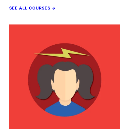
SEE ALL COURSES →