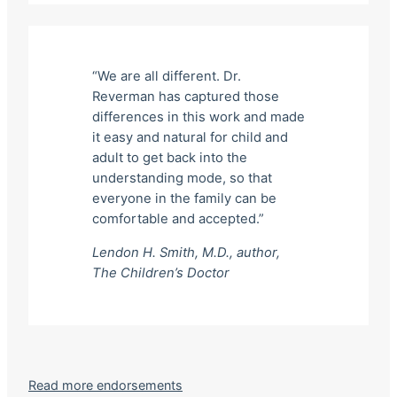
“We are all different. Dr.
Reverman has captured those
differences in this work and made
it easy and natural for child and
adult to get back into the
understanding mode, so that
everyone in the family can be
comfortable and accepted.”
Lendon H. Smith, M.D., author,
The Children’s Doctor
Read more endorsements