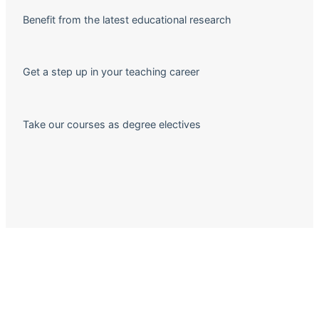
Benefit from the latest educational research
Get a step up in your teaching career
Take our courses as degree electives