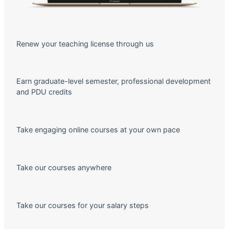
Renew your teaching license through us
Earn graduate-level semester, professional development
and PDU credits
Take engaging online courses at your own pace
Take our courses anywhere
Take our courses for your salary steps