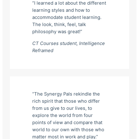
“I learned a lot about the different
learning styles and how to
accommodate student learning.
The look, think, feel, talk
philosophy was great!”
CT Courses student,
Intelligence
Reframed
“The Synergy Pals rekindle the
rich spirit that those who differ
from us give to our lives, to
explore the world from four
points of view and compare that
world to our own with those who
matter most in work and play.”