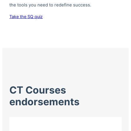
the tools you need to redefine success.
Take the SQ quiz
CT Courses
endorsements