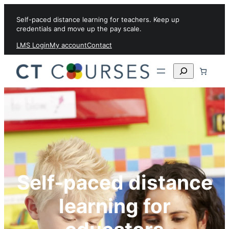
Skip to content
Self-paced distance learning for teachers. Keep up
credentials and move up the pay scale.
LMS Login
My account
Contact
Search
Self-paced distance
learning for