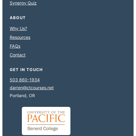
Synergy Quiz
ABOUT
Why Us?
Resources
FAQs
Contact
GET IN TOUCH
503 860-1934
darren@ctcourses.net
Portland, OR