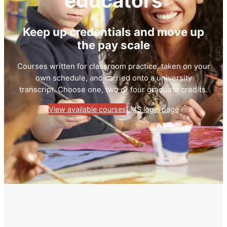
educators
Keep up credentials and move up
the pay scale
Courses written for classroom practice, taken on your
own schedule, and carried onto a university
transcript. Choose one, two or four graduate credits.
View available courses
LMS login page