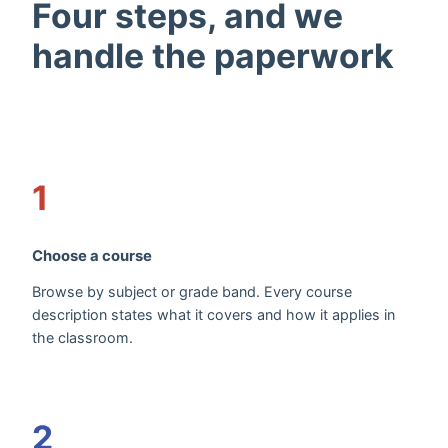
Four steps, and we
handle the paperwork
1
Choose a course
Browse by subject or grade band. Every course
description states what it covers and how it applies in
the classroom.
2