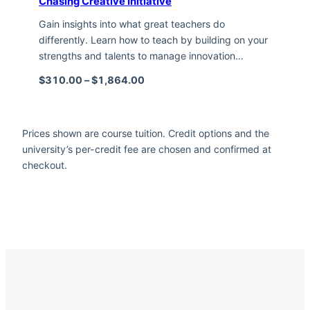
Chasing Creative Initiative
Gain insights into what great teachers do
differently. Learn how to teach by building on your
strengths and talents to manage innovation…
Price range: $310.00 through $1,
$
310.00
–
$
1,864.00
Prices shown are course tuition. Credit options and the
university’s per-credit fee are chosen and confirmed at
checkout.