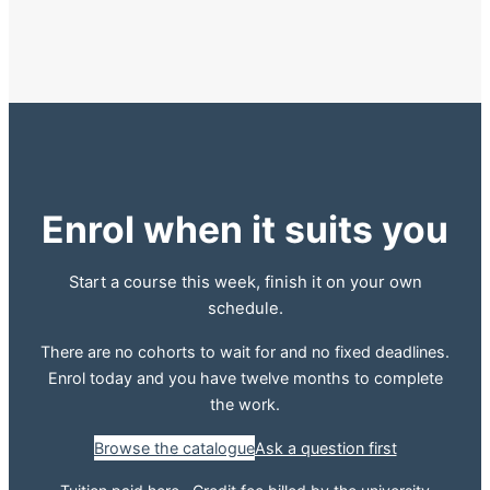
Enrol when it suits you
Start a course this week, finish it on your own
schedule.
There are no cohorts to wait for and no fixed deadlines.
Enrol today and you have twelve months to complete
the work.
Browse the catalogue
Ask a question first