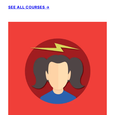
SEE ALL COURSES →