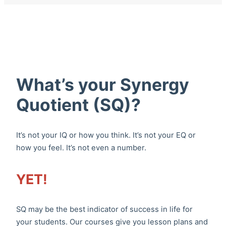
What’s your Synergy
Quotient (SQ)?
It’s not your IQ or how you think. It’s not your EQ or
how you feel. It’s not even a number.
YET!
SQ may be the best indicator of success in life for
your students. Our courses give you lesson plans and