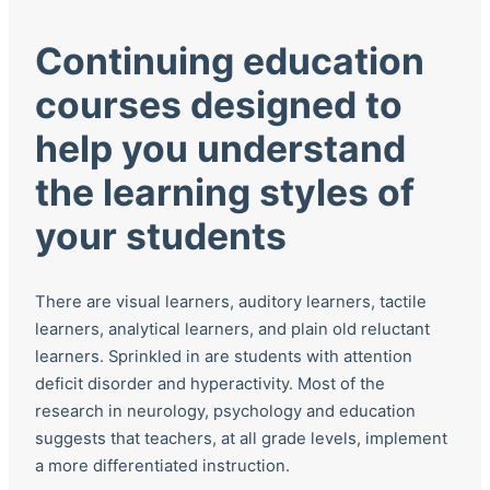
Continuing education
courses designed to
help you understand
the learning styles of
your students
There are visual learners, auditory learners, tactile
learners, analytical learners, and plain old reluctant
learners. Sprinkled in are students with attention
deficit disorder and hyperactivity. Most of the
research in neurology, psychology and education
suggests that teachers, at all grade levels, implement
a more differentiated instruction.