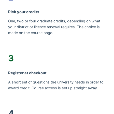
Pick your credits
One, two or four graduate credits, depending on what
your district or licence renewal requires. The choice is
made on the course page.
3
Register at checkout
A short set of questions the university needs in order to
award credit. Course access is set up straight away.
4