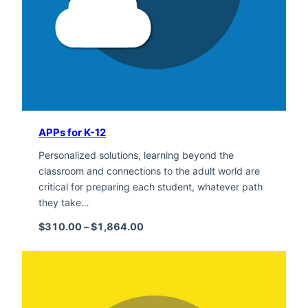
APPs for K-12
Personalized solutions, learning beyond the
classroom and connections to the adult world are
critical for preparing each student, whatever path
they take…
Price range: $310.00 through $1,
$
310.00
–
$
1,864.00