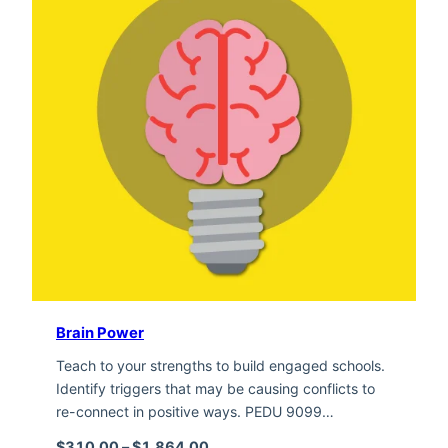
Brain Power
Teach to your strengths to build engaged schools.
Identify triggers that may be causing conflicts to
re-connect in positive ways. PEDU 9099…
Price range: $310.00 through $1,
$
310.00
–
$
1,864.00