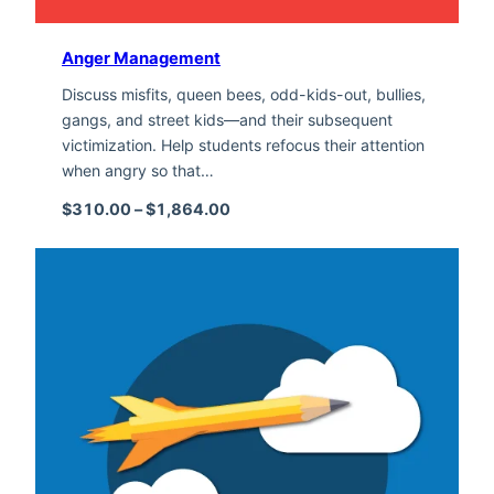
Anger Management
Discuss misfits, queen bees, odd-kids-out, bullies,
gangs, and street kids—and their subsequent
victimization. Help students refocus their attention
when angry so that…
Price range: $310.00 through $1,
$
310.00
–
$
1,864.00