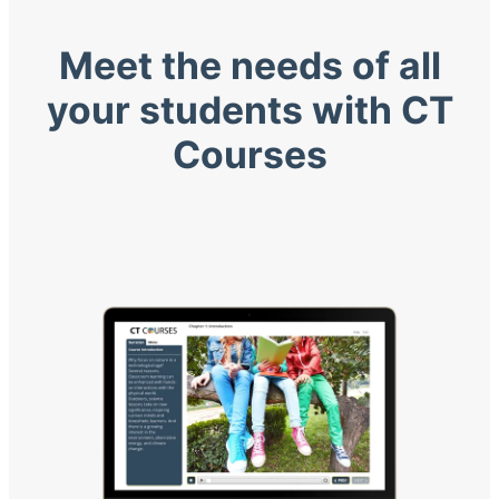
Meet the needs of all
your students with CT
Courses