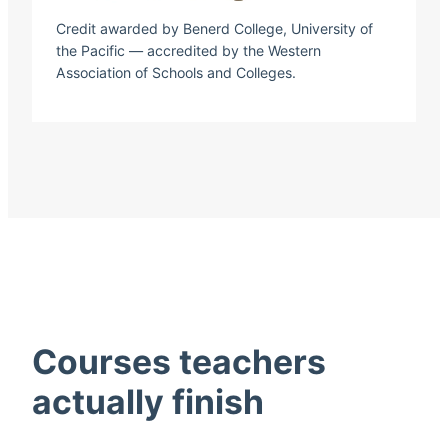
Credit awarded by Benerd College, University of
the Pacific — accredited by the Western
Association of Schools and Colleges.
Courses teachers
actually finish