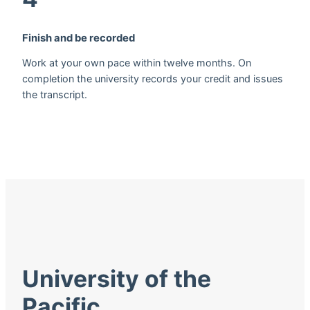
Finish and be recorded
Work at your own pace within twelve months. On
completion the university records your credit and issues
the transcript.
University of the
Pacific