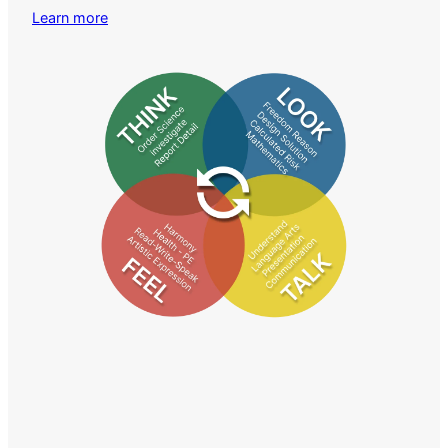
Learn more