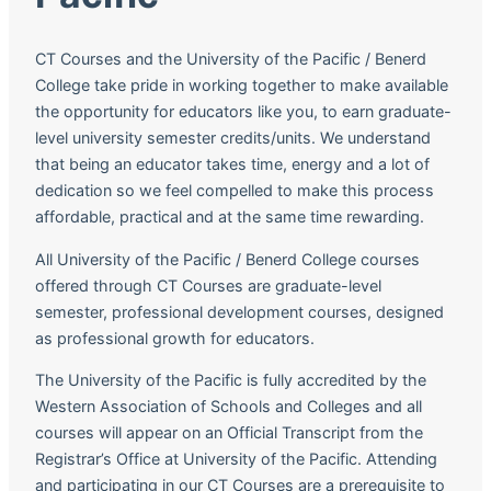
CT Courses and the University of the Pacific / Benerd
College take pride in working together to make available
the opportunity for educators like you, to earn graduate-
level university semester credits/units. We understand
that being an educator takes time, energy and a lot of
dedication so we feel compelled to make this process
affordable, practical and at the same time rewarding.
All University of the Pacific / Benerd College courses
offered through CT Courses are graduate-level
semester, professional development courses, designed
as professional growth for educators.
The University of the Pacific is fully accredited by the
Western Association of Schools and Colleges and all
courses will appear on an Official Transcript from the
Registrar’s Office at University of the Pacific. Attending
and participating in our CT Courses are a prerequisite to