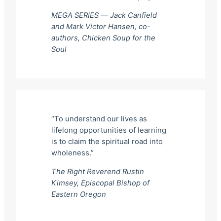
MEGA SERIES — Jack Canfield
and Mark Victor Hansen, co-
authors,
Chicken Soup for the
Soul
“To understand our lives as
lifelong opportunities of learning
is to claim the spiritual road into
wholeness.”
The Right Reverend Rustin
Kimsey, Episcopal Bishop of
Eastern Oregon