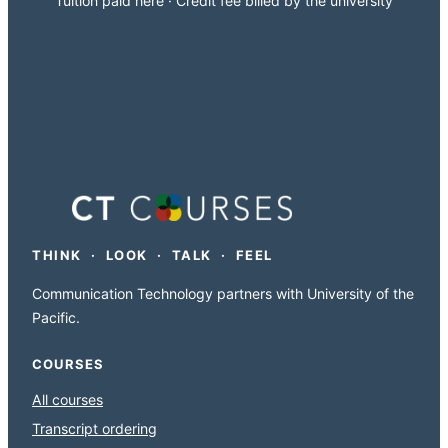
Tuition paid here · Credit fee billed by the university
THINK · LOOK · TALK · FEEL
Communication Technology partners with University of the
Pacific.
COURSES
All courses
Transcript ordering