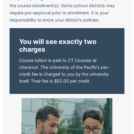
the course enrollment(s). Some school districts may
require pre-approval prior to enrollment. It is your
responsibility to know your district’s policies.
You will see exactly two
charges
Course tuition is paid to CT Courses at
checkout. The University of the Pacific’s per-
credit fee is charged to you by the university
itself. Their fee is $62.00 per credit.