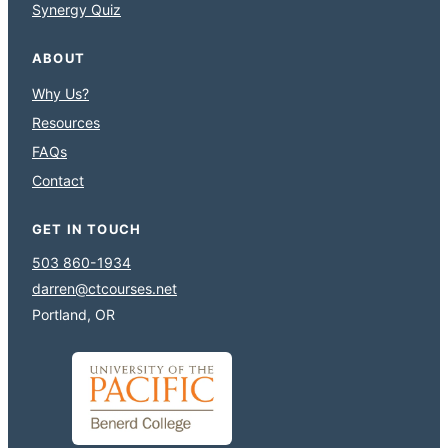
Synergy Quiz
ABOUT
Why Us?
Resources
FAQs
Contact
GET IN TOUCH
503 860-1934
darren@ctcourses.net
Portland, OR