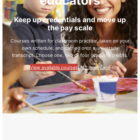
educators
Keep up credentials and move up
the pay scale
Courses written for classroom practice, taken on your
own schedule, and carried onto a university
transcript. Choose one, two or four graduate credits.
View available courses
LMS login page