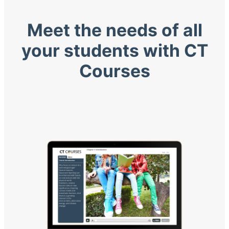
Meet the needs of all
your students with CT
Courses