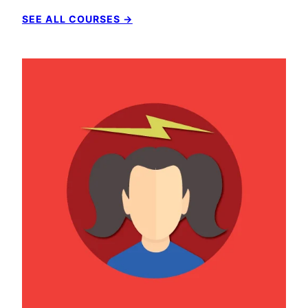
SEE ALL COURSES →