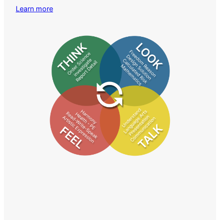
Learn more