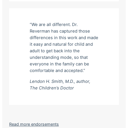
“We are all different. Dr.
Reverman has captured those
differences in this work and made
it easy and natural for child and
adult to get back into the
understanding mode, so that
everyone in the family can be
comfortable and accepted.”
Lendon H. Smith, M.D., author,
The Children’s Doctor
Read more endorsements