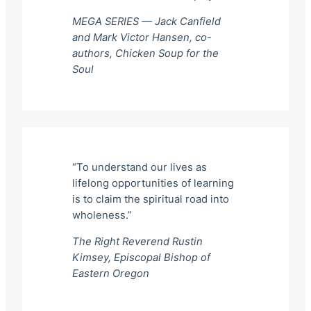
MEGA SERIES — Jack Canfield
and Mark Victor Hansen, co-
authors,
Chicken Soup for the
Soul
“To understand our lives as
lifelong opportunities of learning
is to claim the spiritual road into
wholeness.”
The Right Reverend Rustin
Kimsey, Episcopal Bishop of
Eastern Oregon