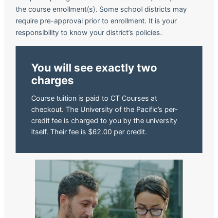
the course enrollment(s). Some school districts may
require pre-approval prior to enrollment. It is your
responsibility to know your district’s policies.
You will see exactly two
charges
Course tuition is paid to CT Courses at
checkout. The University of the Pacific’s per-
credit fee is charged to you by the university
itself. Their fee is $62.00 per credit.