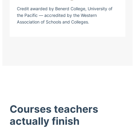
Credit awarded by Benerd College, University of
the Pacific — accredited by the Western
Association of Schools and Colleges.
Courses teachers
actually finish