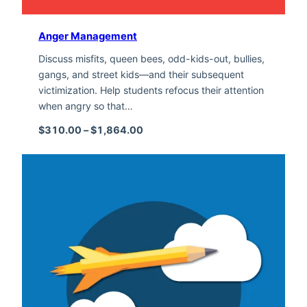
Anger Management
Discuss misfits, queen bees, odd-kids-out, bullies,
gangs, and street kids—and their subsequent
victimization. Help students refocus their attention
when angry so that…
Price range: $310.00 through $1,
$
310.00
–
$
1,864.00