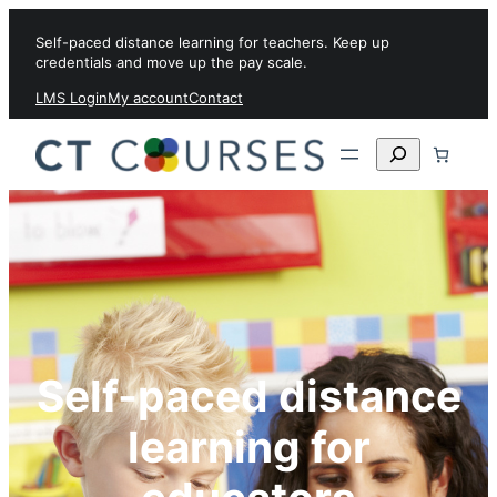
Skip to content
Self-paced distance learning for teachers. Keep up
credentials and move up the pay scale.
LMS Login
My account
Contact
Search
Self-paced distance
learning for