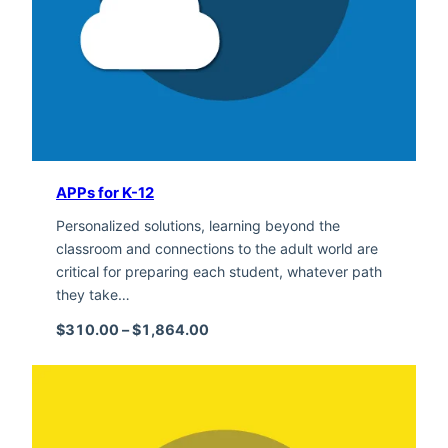
APPs for K-12
Personalized solutions, learning beyond the
classroom and connections to the adult world are
critical for preparing each student, whatever path
they take…
Price range: $310.00 through $1,
$
310.00
–
$
1,864.00