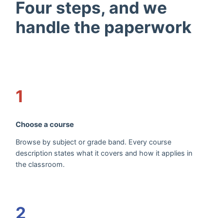
Four steps, and we
handle the paperwork
1
Choose a course
Browse by subject or grade band. Every course
description states what it covers and how it applies in
the classroom.
2