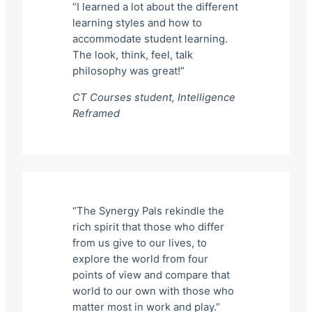
“I learned a lot about the different
learning styles and how to
accommodate student learning.
The look, think, feel, talk
philosophy was great!”
CT Courses student,
Intelligence
Reframed
“The Synergy Pals rekindle the
rich spirit that those who differ
from us give to our lives, to
explore the world from four
points of view and compare that
world to our own with those who
matter most in work and play.”