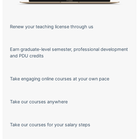
Renew your teaching license through us
Earn graduate-level semester, professional development
and PDU credits
Take engaging online courses at your own pace
Take our courses anywhere
Take our courses for your salary steps