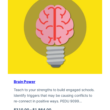
Brain Power
Teach to your strengths to build engaged schools.
Identify triggers that may be causing conflicts to
re-connect in positive ways. PEDU 9099…
Price range: $310.00 through $1,
$
310.00
–
$
1,864.00