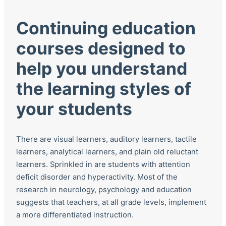
Continuing education
courses designed to
help you understand
the learning styles of
your students
There are visual learners, auditory learners, tactile
learners, analytical learners, and plain old reluctant
learners. Sprinkled in are students with attention
deficit disorder and hyperactivity. Most of the
research in neurology, psychology and education
suggests that teachers, at all grade levels, implement
a more differentiated instruction.