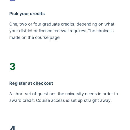
Pick your credits
One, two or four graduate credits, depending on what
your district or licence renewal requires. The choice is
made on the course page.
3
Register at checkout
A short set of questions the university needs in order to
award credit. Course access is set up straight away.
4