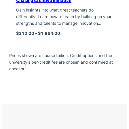
Chasing Creative Initiative
Gain insights into what great teachers do
differently. Learn how to teach by building on your
strengths and talents to manage innovation…
Price range: $310.00 through $1,
$
310.00
–
$
1,864.00
Prices shown are course tuition. Credit options and the
university’s per-credit fee are chosen and confirmed at
checkout.