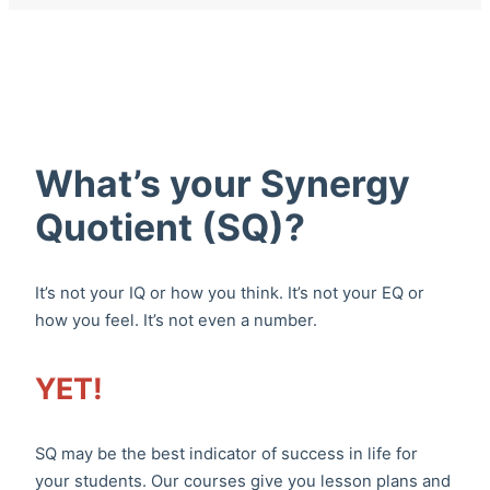
What’s your Synergy
Quotient (SQ)?
It’s not your IQ or how you think. It’s not your EQ or
how you feel. It’s not even a number.
YET!
SQ may be the best indicator of success in life for
your students. Our courses give you lesson plans and