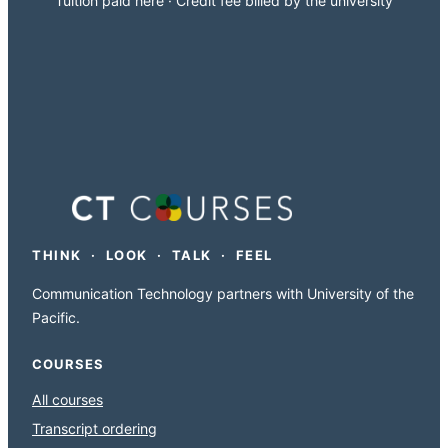
Tuition paid here · Credit fee billed by the university
THINK · LOOK · TALK · FEEL
Communication Technology partners with University of the
Pacific.
COURSES
All courses
Transcript ordering