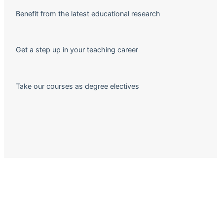
Benefit from the latest educational research
Get a step up in your teaching career
Take our courses as degree electives