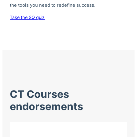
the tools you need to redefine success.
Take the SQ quiz
CT Courses
endorsements