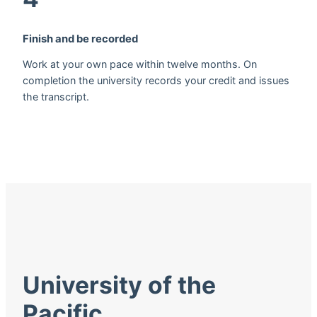
Finish and be recorded
Work at your own pace within twelve months. On
completion the university records your credit and issues
the transcript.
University of the
Pacific