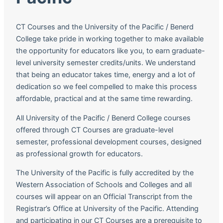
CT Courses and the University of the Pacific / Benerd
College take pride in working together to make available
the opportunity for educators like you, to earn graduate-
level university semester credits/units. We understand
that being an educator takes time, energy and a lot of
dedication so we feel compelled to make this process
affordable, practical and at the same time rewarding.
All University of the Pacific / Benerd College courses
offered through CT Courses are graduate-level
semester, professional development courses, designed
as professional growth for educators.
The University of the Pacific is fully accredited by the
Western Association of Schools and Colleges and all
courses will appear on an Official Transcript from the
Registrar’s Office at University of the Pacific. Attending
and participating in our CT Courses are a prerequisite to