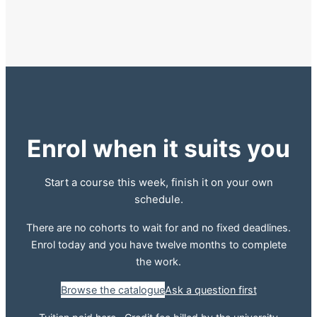
Enrol when it suits you
Start a course this week, finish it on your own
schedule.
There are no cohorts to wait for and no fixed deadlines.
Enrol today and you have twelve months to complete
the work.
Browse the catalogue
Ask a question first