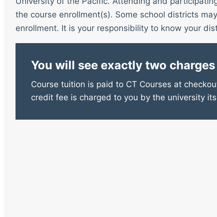
University of the Pacific. Attending and participatin
the course enrollment(s). Some school districts may 
enrollment. It is your responsibility to know your distr
You will see exactly two charges
Course tuition is paid to CT Courses at checkout
credit fee is charged to you by the university its