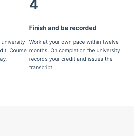
4
Finish and be recorded
 university
Work at your own pace within twelve
dit. Course
months. On completion the university
ay.
records your credit and issues the
transcript.