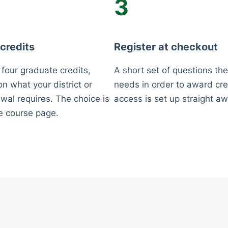
3
 credits
Register at checkout
 four graduate credits,
A short set of questions the
n what your district or
needs in order to award cre
wal requires. The choice is
access is set up straight aw
e course page.