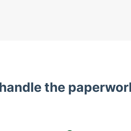
 handle the paperwor