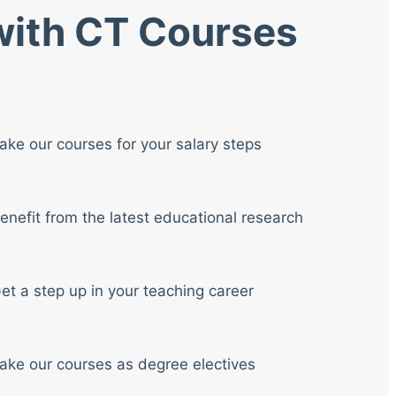
 with CT Courses
ake our courses for your salary steps
enefit from the latest educational research
et a step up in your teaching career
ake our courses as degree electives