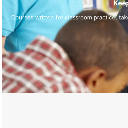
Keep
Courses written for classroom practice, ta