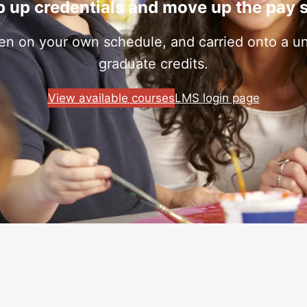
 up credentials and move up the pay 
ken on your own schedule, and carried onto a uni
graduate credits.
View available courses
LMS login page