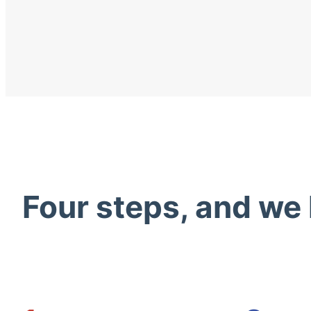
Four steps, and we