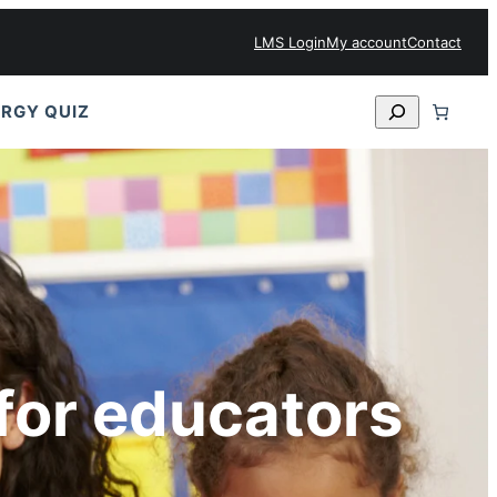
LMS Login
My account
Contact
Search
RGY QUIZ
for educators