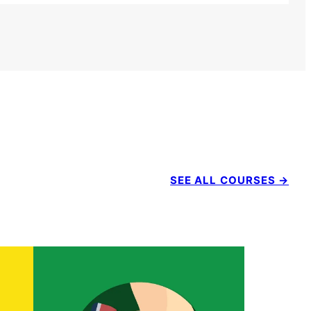
SEE ALL COURSES →