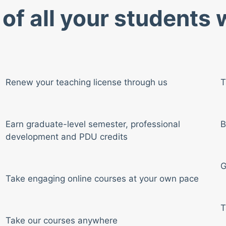
of all your students
Renew your teaching license through us
T
Earn graduate-level semester, professional
B
development and PDU credits
G
Take engaging online courses at your own pace
T
Take our courses anywhere