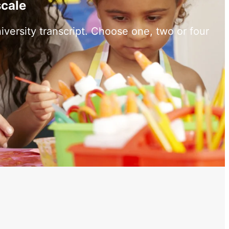
scale
versity transcript. Choose one, two or four