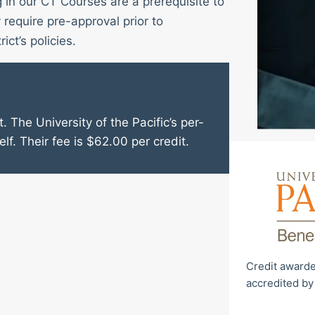
g in our CT Courses are a prerequisite to
require pre-approval prior to
ict’s policies.
. The University of the Pacific’s per-
elf. Their fee is $62.00 per credit.
Credit awarde
accredited by