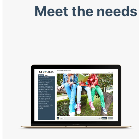
Meet the needs 