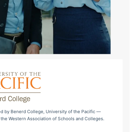
d by Benerd College, University of the Pacific —
 the Western Association of Schools and Colleges.