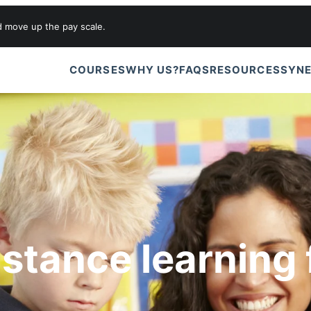
d move up the pay scale.
COURSES
WHY US?
FAQS
RESOURCES
SYNE
istance learning 