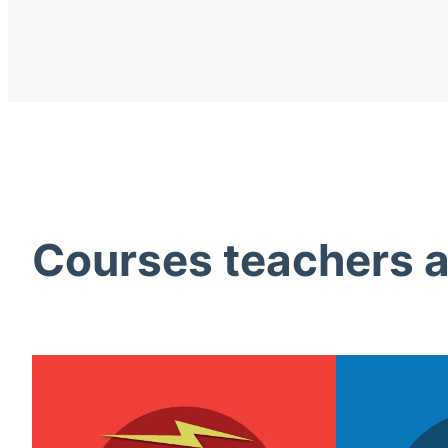
Courses teachers ac