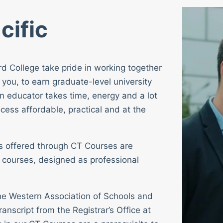
cific
rd College take pride in working together
 you, to earn graduate-level university
n educator takes time, energy and a lot
cess affordable, practical and at the
ses offered through CT Courses are
 courses, designed as professional
 the Western Association of Schools and
ranscript from the Registrar’s Office at