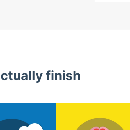
tually finish