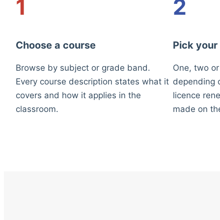
1
2
Choose a course
Pick your
Browse by subject or grade band.
One, two or
Every course description states what it
depending o
covers and how it applies in the
licence rene
classroom.
made on th