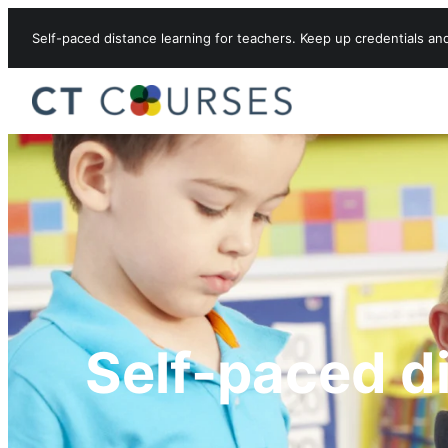
Skip to content
Self-paced distance learning for teachers. Keep up credentials an
Self-paced d