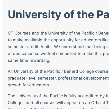
University of the Pa
CT Courses and the University of the Pacific / Bene
to make available the opportunity for educators like
semester credits/units. We understand that being a
of dedication so we feel compelled to make this pro
same time rewarding.
All University of the Pacific / Benerd College cour
graduate-level semester, professional development
growth for educators.
The University of the Pacific is fully accredited by
Colleges and all courses will appear on an Official T