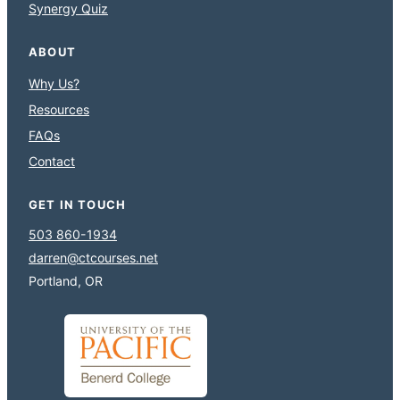
Synergy Quiz
ABOUT
Why Us?
Resources
FAQs
Contact
GET IN TOUCH
503 860-1934
darren@ctcourses.net
Portland, OR