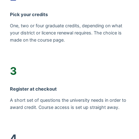
Pick your credits
One, two or four graduate credits, depending on what
your district or licence renewal requires. The choice is
made on the course page.
3
Register at checkout
A short set of questions the university needs in order to
award credit. Course access is set up straight away.
4