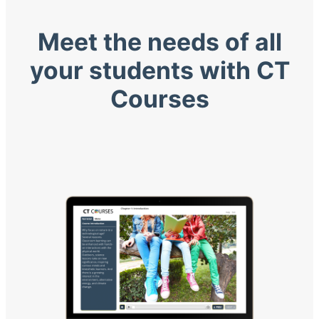
Meet the needs of all
your students with CT
Courses