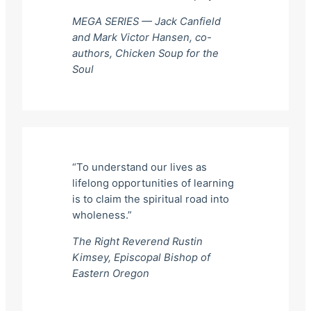
MEGA SERIES — Jack Canfield
and Mark Victor Hansen, co-
authors,
Chicken Soup for the
Soul
“To understand our lives as
lifelong opportunities of learning
is to claim the spiritual road into
wholeness.”
The Right Reverend Rustin
Kimsey, Episcopal Bishop of
Eastern Oregon