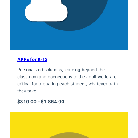
APPs for K-12
Personalized solutions, learning beyond the
classroom and connections to the adult world are
critical for preparing each student, whatever path
they take…
Price range: $310.00 through $1,
$
310.00
–
$
1,864.00