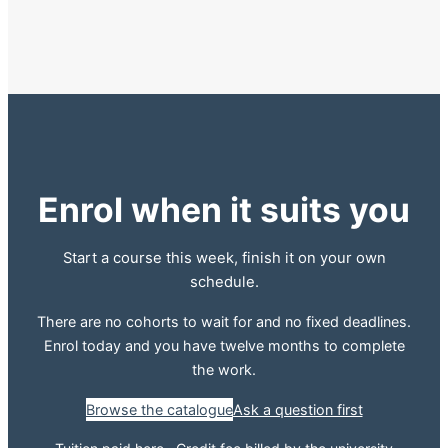
Enrol when it suits you
Start a course this week, finish it on your own
schedule.
There are no cohorts to wait for and no fixed deadlines.
Enrol today and you have twelve months to complete
the work.
Browse the catalogue
Ask a question first