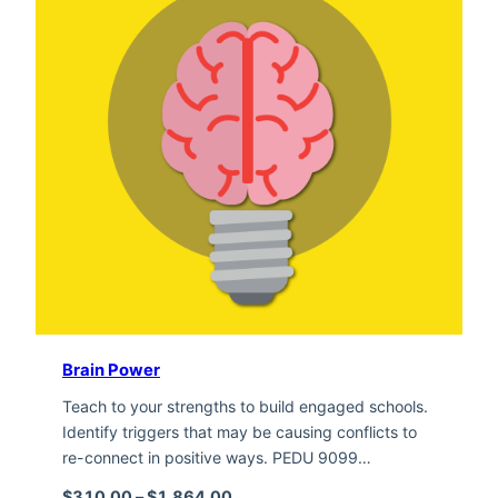
Brain Power
Teach to your strengths to build engaged schools.
Identify triggers that may be causing conflicts to
re-connect in positive ways. PEDU 9099…
Price range: $310.00 through $1,
$
310.00
–
$
1,864.00