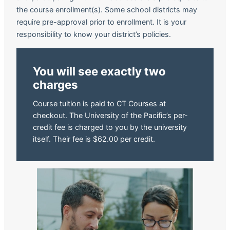
the course enrollment(s). Some school districts may
require pre-approval prior to enrollment. It is your
responsibility to know your district’s policies.
You will see exactly two
charges
Course tuition is paid to CT Courses at
checkout. The University of the Pacific’s per-
credit fee is charged to you by the university
itself. Their fee is $62.00 per credit.