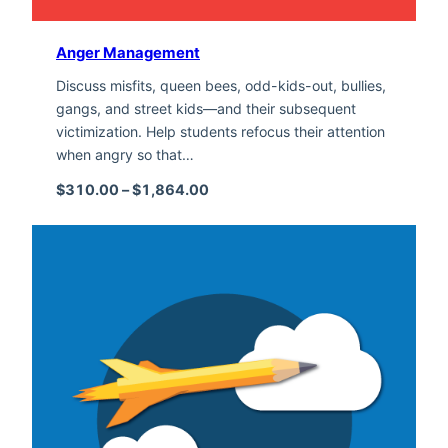
Anger Management
Discuss misfits, queen bees, odd-kids-out, bullies,
gangs, and street kids—and their subsequent
victimization. Help students refocus their attention
when angry so that…
Price range: $310.00 through $1,
$
310.00
–
$
1,864.00