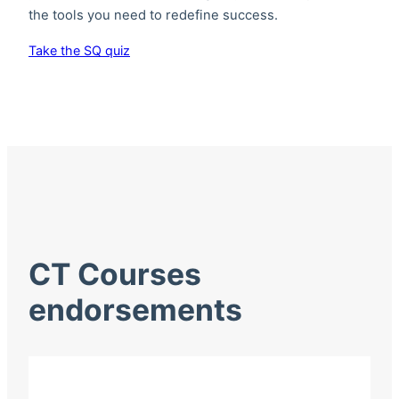
the tools you need to redefine success.
Take the SQ quiz
CT Courses
endorsements