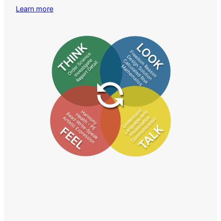
Learn more