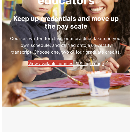
educators
Keep up credentials and move up
the pay scale
Courses written for classroom practice, taken on your
own schedule, and carried onto a university
transcript. Choose one, two or four graduate credits.
View available courses
LMS login page