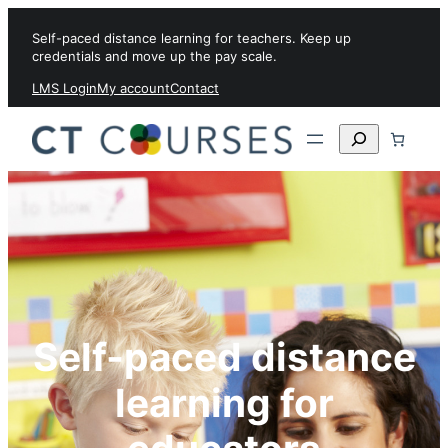
Skip to content
Self-paced distance learning for teachers. Keep up
credentials and move up the pay scale.
LMS Login
My account
Contact
Search
Self-paced distance
learning for