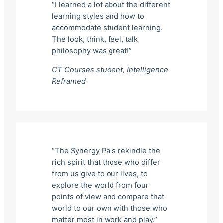
“I learned a lot about the different
learning styles and how to
accommodate student learning.
The look, think, feel, talk
philosophy was great!”
CT Courses student,
Intelligence
Reframed
“The Synergy Pals rekindle the
rich spirit that those who differ
from us give to our lives, to
explore the world from four
points of view and compare that
world to our own with those who
matter most in work and play.”