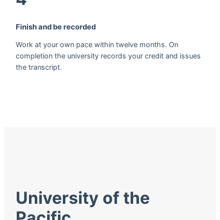
Finish and be recorded
Work at your own pace within twelve months. On
completion the university records your credit and issues
the transcript.
University of the
Pacific