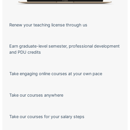
Renew your teaching license through us
Earn graduate-level semester, professional development
and PDU credits
Take engaging online courses at your own pace
Take our courses anywhere
Take our courses for your salary steps