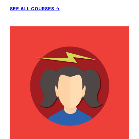
SEE ALL COURSES →