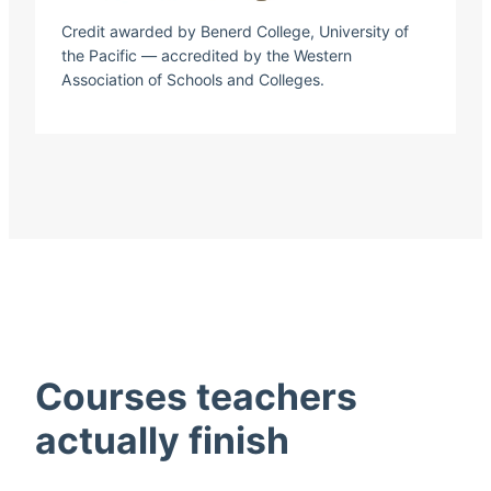
Credit awarded by Benerd College, University of
the Pacific — accredited by the Western
Association of Schools and Colleges.
Courses teachers
actually finish