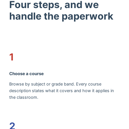
Four steps, and we
handle the paperwork
1
Choose a course
Browse by subject or grade band. Every course
description states what it covers and how it applies in
the classroom.
2