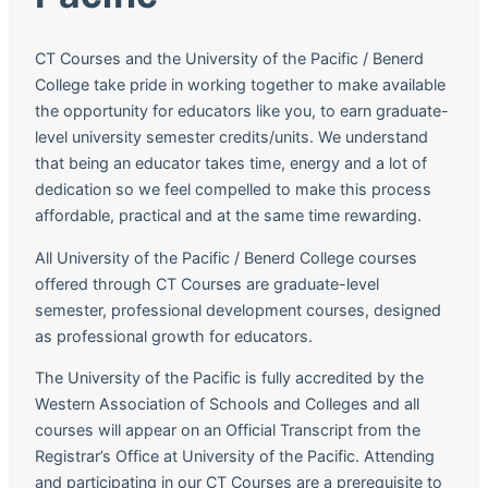
CT Courses and the University of the Pacific / Benerd
College take pride in working together to make available
the opportunity for educators like you, to earn graduate-
level university semester credits/units. We understand
that being an educator takes time, energy and a lot of
dedication so we feel compelled to make this process
affordable, practical and at the same time rewarding.
All University of the Pacific / Benerd College courses
offered through CT Courses are graduate-level
semester, professional development courses, designed
as professional growth for educators.
The University of the Pacific is fully accredited by the
Western Association of Schools and Colleges and all
courses will appear on an Official Transcript from the
Registrar’s Office at University of the Pacific. Attending
and participating in our CT Courses are a prerequisite to