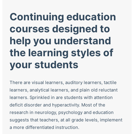
Continuing education
courses designed to
help you understand
the learning styles of
your students
There are visual learners, auditory learners, tactile
learners, analytical learners, and plain old reluctant
learners. Sprinkled in are students with attention
deficit disorder and hyperactivity. Most of the
research in neurology, psychology and education
suggests that teachers, at all grade levels, implement
a more differentiated instruction.