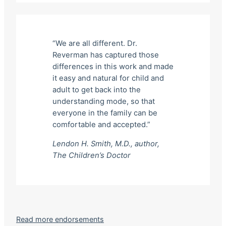
“We are all different. Dr.
Reverman has captured those
differences in this work and made
it easy and natural for child and
adult to get back into the
understanding mode, so that
everyone in the family can be
comfortable and accepted.”
Lendon H. Smith, M.D., author,
The Children’s Doctor
Read more endorsements