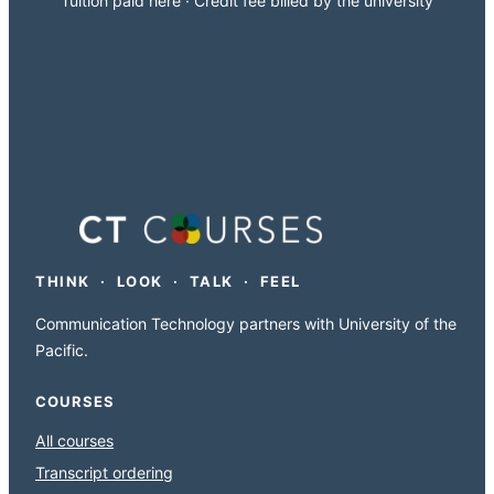
Tuition paid here · Credit fee billed by the university
THINK · LOOK · TALK · FEEL
Communication Technology partners with University of the
Pacific.
COURSES
All courses
Transcript ordering