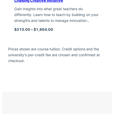
Chasing Creative Initiative
Gain insights into what great teachers do
differently. Learn how to teach by building on your
strengths and talents to manage innovation…
Price range: $310.00 through $1,
$
310.00
–
$
1,864.00
Prices shown are course tuition. Credit options and the
university’s per-credit fee are chosen and confirmed at
checkout.