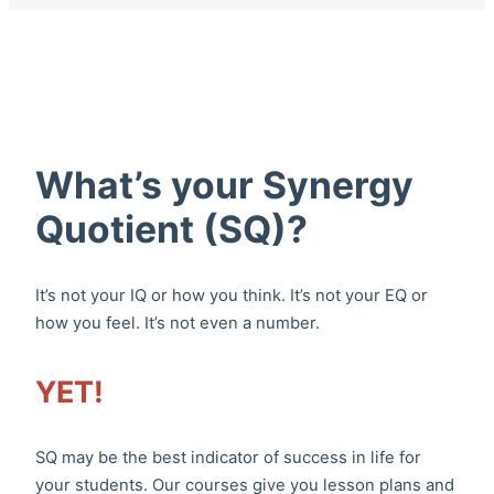
What’s your Synergy
Quotient (SQ)?
It’s not your IQ or how you think. It’s not your EQ or
how you feel. It’s not even a number.
YET!
SQ may be the best indicator of success in life for
your students. Our courses give you lesson plans and