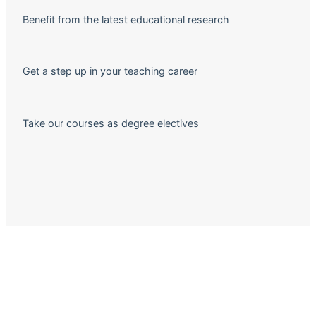
Benefit from the latest educational research
Get a step up in your teaching career
Take our courses as degree electives