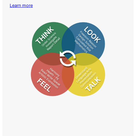
Learn more