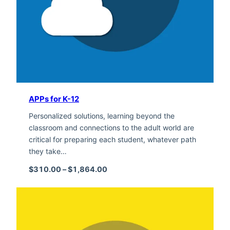
APPs for K-12
Personalized solutions, learning beyond the
classroom and connections to the adult world are
critical for preparing each student, whatever path
they take…
Price range: $310.00 through $1,
$
310.00
–
$
1,864.00