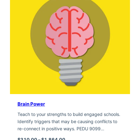
Brain Power
Teach to your strengths to build engaged schools.
Identify triggers that may be causing conflicts to
re-connect in positive ways. PEDU 9099…
Price range: $310.00 through $1,
$
310.00
–
$
1,864.00