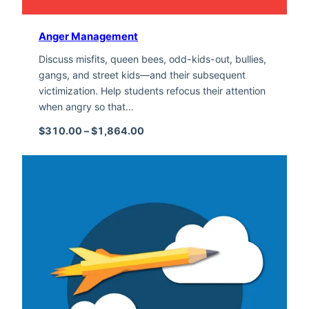
Anger Management
Discuss misfits, queen bees, odd-kids-out, bullies,
gangs, and street kids—and their subsequent
victimization. Help students refocus their attention
when angry so that…
Price range: $310.00 through $1,
$
310.00
–
$
1,864.00