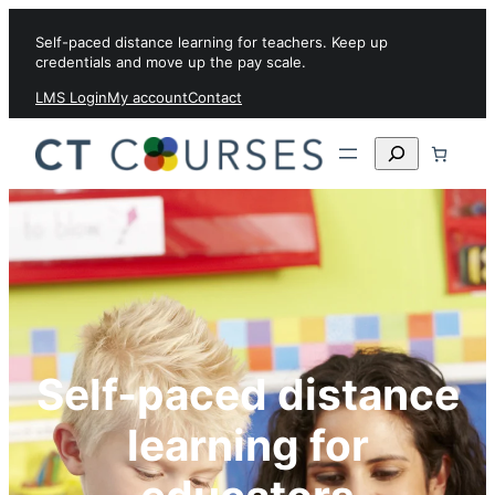
Skip to content
Self-paced distance learning for teachers. Keep up
credentials and move up the pay scale.
LMS Login
My account
Contact
Search
Self-paced distance
learning for