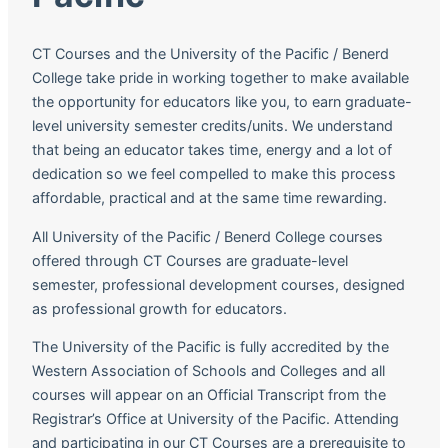
CT Courses and the University of the Pacific / Benerd
College take pride in working together to make available
the opportunity for educators like you, to earn graduate-
level university semester credits/units. We understand
that being an educator takes time, energy and a lot of
dedication so we feel compelled to make this process
affordable, practical and at the same time rewarding.
All University of the Pacific / Benerd College courses
offered through CT Courses are graduate-level
semester, professional development courses, designed
as professional growth for educators.
The University of the Pacific is fully accredited by the
Western Association of Schools and Colleges and all
courses will appear on an Official Transcript from the
Registrar’s Office at University of the Pacific. Attending
and participating in our CT Courses are a prerequisite to