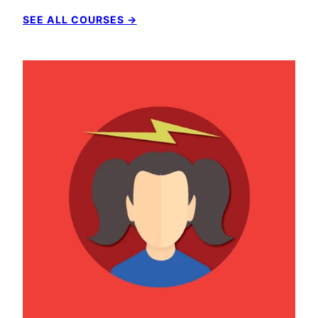
SEE ALL COURSES →