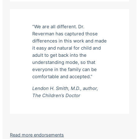
“We are all different. Dr.
Reverman has captured those
differences in this work and made
it easy and natural for child and
adult to get back into the
understanding mode, so that
everyone in the family can be
comfortable and accepted.”
Lendon H. Smith, M.D., author,
The Children’s Doctor
Read more endorsements