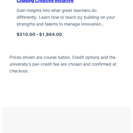
Chasing Creative Initiative
Gain insights into what great teachers do
differently. Learn how to teach by building on your
strengths and talents to manage innovation…
Price range: $310.00 through $1,
$
310.00
–
$
1,864.00
Prices shown are course tuition. Credit options and the
university’s per-credit fee are chosen and confirmed at
checkout.