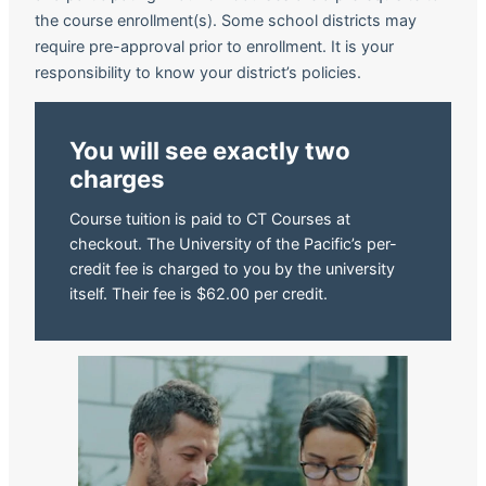
the course enrollment(s). Some school districts may
require pre-approval prior to enrollment. It is your
responsibility to know your district’s policies.
You will see exactly two
charges
Course tuition is paid to CT Courses at
checkout. The University of the Pacific’s per-
credit fee is charged to you by the university
itself. Their fee is $62.00 per credit.