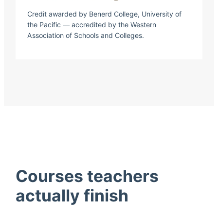
Credit awarded by Benerd College, University of
the Pacific — accredited by the Western
Association of Schools and Colleges.
Courses teachers
actually finish