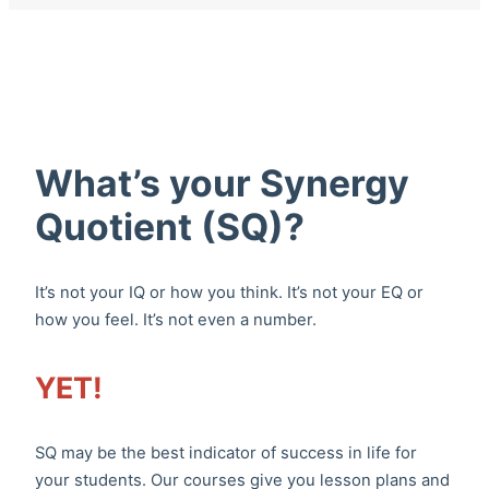
What’s your Synergy
Quotient (SQ)?
It’s not your IQ or how you think. It’s not your EQ or
how you feel. It’s not even a number.
YET!
SQ may be the best indicator of success in life for
your students. Our courses give you lesson plans and