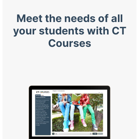
Meet the needs of all
your students with CT
Courses