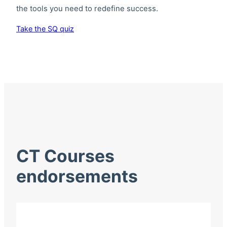
the tools you need to redefine success.
Take the SQ quiz
CT Courses
endorsements