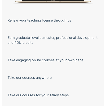
Renew your teaching license through us
Earn graduate-level semester, professional development
and PDU credits
Take engaging online courses at your own pace
Take our courses anywhere
Take our courses for your salary steps