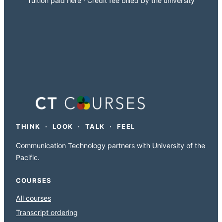
Tuition paid here · Credit fee billed by the university
THINK · LOOK · TALK · FEEL
Communication Technology partners with University of the
Pacific.
COURSES
All courses
Transcript ordering