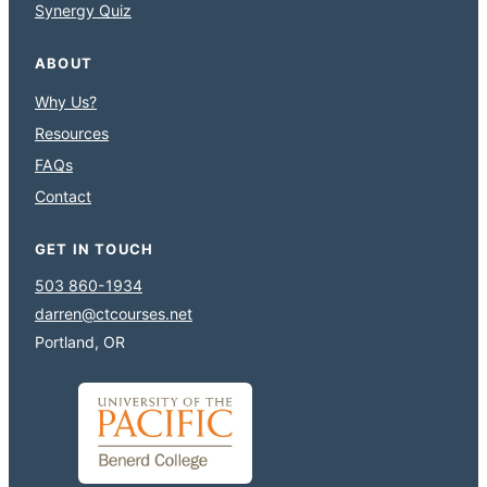
Synergy Quiz
ABOUT
Why Us?
Resources
FAQs
Contact
GET IN TOUCH
503 860-1934
darren@ctcourses.net
Portland, OR