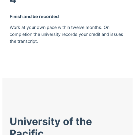
Finish and be recorded
Work at your own pace within twelve months. On
completion the university records your credit and issues
the transcript.
University of the
Pacific