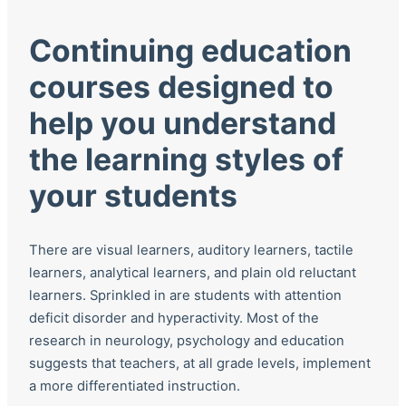
Continuing education
courses designed to
help you understand
the learning styles of
your students
There are visual learners, auditory learners, tactile
learners, analytical learners, and plain old reluctant
learners. Sprinkled in are students with attention
deficit disorder and hyperactivity. Most of the
research in neurology, psychology and education
suggests that teachers, at all grade levels, implement
a more differentiated instruction.