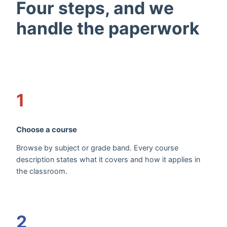
Four steps, and we
handle the paperwork
1
Choose a course
Browse by subject or grade band. Every course
description states what it covers and how it applies in
the classroom.
2