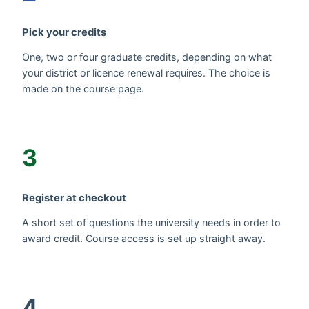
Pick your credits
One, two or four graduate credits, depending on what
your district or licence renewal requires. The choice is
made on the course page.
3
Register at checkout
A short set of questions the university needs in order to
award credit. Course access is set up straight away.
4