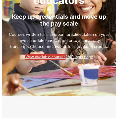
educators
Keep up credentials and move up
the pay scale
Courses written for classroom practice, taken on your
own schedule, and carried onto a university
transcript. Choose one, two or four graduate credits.
View available courses
LMS login page