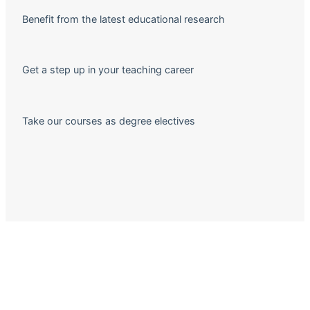
Benefit from the latest educational research
Get a step up in your teaching career
Take our courses as degree electives