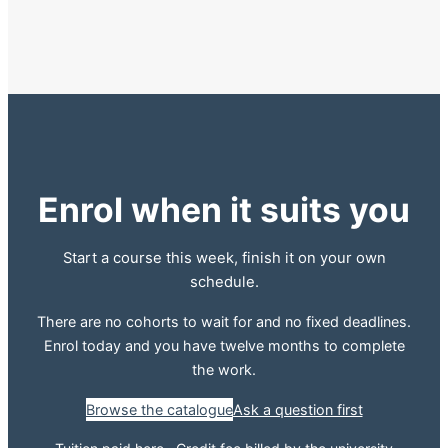
Enrol when it suits you
Start a course this week, finish it on your own
schedule.
There are no cohorts to wait for and no fixed deadlines.
Enrol today and you have twelve months to complete
the work.
Browse the catalogue
Ask a question first