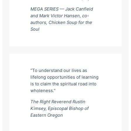
MEGA SERIES — Jack Canfield
and Mark Victor Hansen, co-
authors,
Chicken Soup for the
Soul
“To understand our lives as
lifelong opportunities of learning
is to claim the spiritual road into
wholeness.”
The Right Reverend Rustin
Kimsey, Episcopal Bishop of
Eastern Oregon