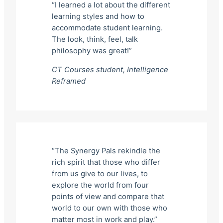
“I learned a lot about the different
learning styles and how to
accommodate student learning.
The look, think, feel, talk
philosophy was great!”
CT Courses student,
Intelligence
Reframed
“The Synergy Pals rekindle the
rich spirit that those who differ
from us give to our lives, to
explore the world from four
points of view and compare that
world to our own with those who
matter most in work and play.”