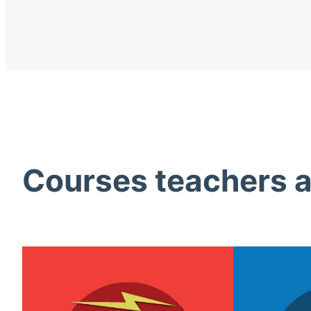
Courses teachers ac