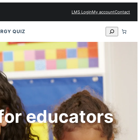
LMS Login
My account
Contact
Search
RGY QUIZ
for educators