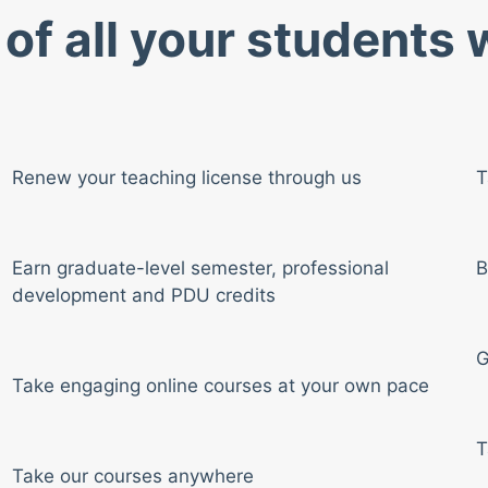
of all your students
Renew your teaching license through us
T
Earn graduate-level semester, professional
B
development and PDU credits
G
Take engaging online courses at your own pace
T
Take our courses anywhere