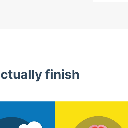
tually finish