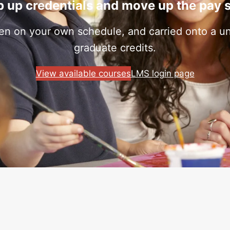
 up credentials and move up the pay 
ken on your own schedule, and carried onto a uni
graduate credits.
View available courses
LMS login page