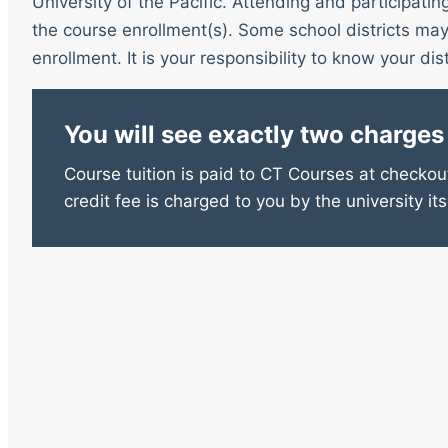
University of the Pacific. Attending and participatin
the course enrollment(s). Some school districts may 
enrollment. It is your responsibility to know your distr
You will see exactly two charges
Course tuition is paid to CT Courses at checkout
credit fee is charged to you by the university its