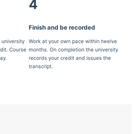
4
Finish and be recorded
 university
Work at your own pace within twelve
dit. Course
months. On completion the university
ay.
records your credit and issues the
transcript.