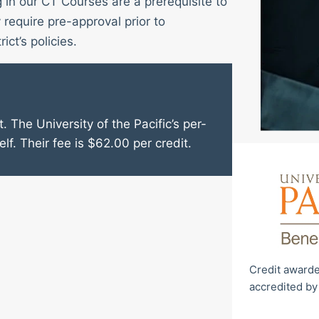
g in our CT Courses are a prerequisite to
require pre-approval prior to
ict’s policies.
. The University of the Pacific’s per-
elf. Their fee is $62.00 per credit.
Credit awarde
accredited by