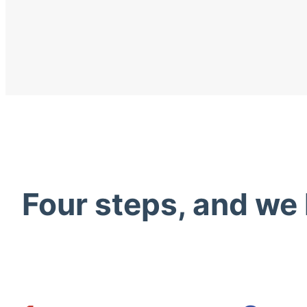
Four steps, and we