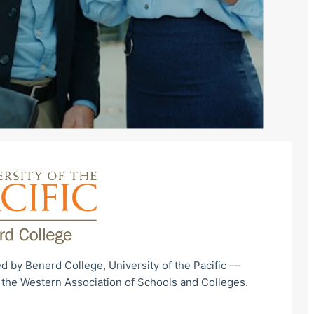
d by Benerd College, University of the Pacific —
 the Western Association of Schools and Colleges.