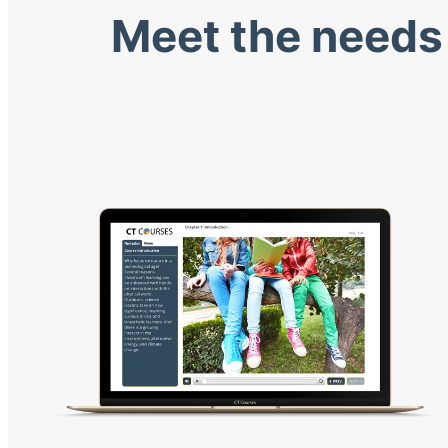
Meet the needs 