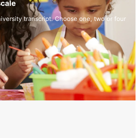
scale
versity transcript. Choose one, two or four