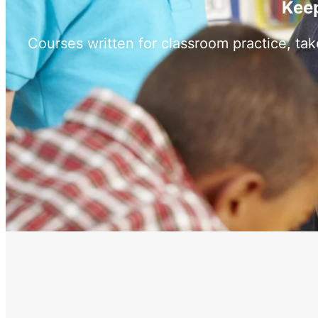
Keep
Courses written for classroom practice, ta