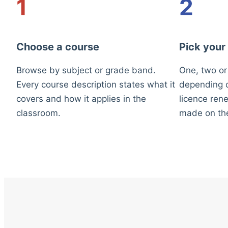
1
2
Choose a course
Pick your
Browse by subject or grade band.
One, two or
Every course description states what it
depending o
covers and how it applies in the
licence rene
classroom.
made on th