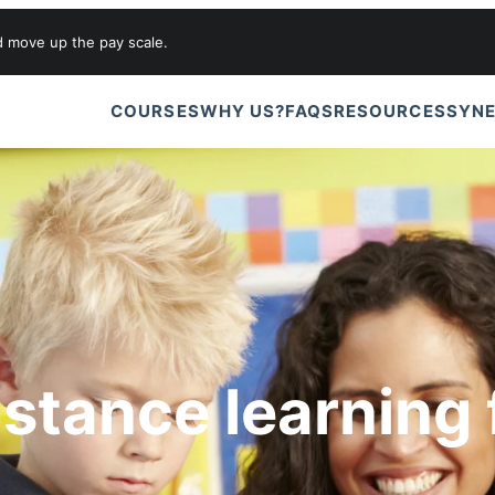
d move up the pay scale.
COURSES
WHY US?
FAQS
RESOURCES
SYNE
istance learning 