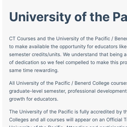
University of the Pa
CT Courses and the University of the Pacific / Bene
to make available the opportunity for educators like
semester credits/units. We understand that being a
of dedication so we feel compelled to make this pro
same time rewarding.
All University of the Pacific / Benerd College cour
graduate-level semester, professional development
growth for educators.
The University of the Pacific is fully accredited by
Colleges and all courses will appear on an Official T