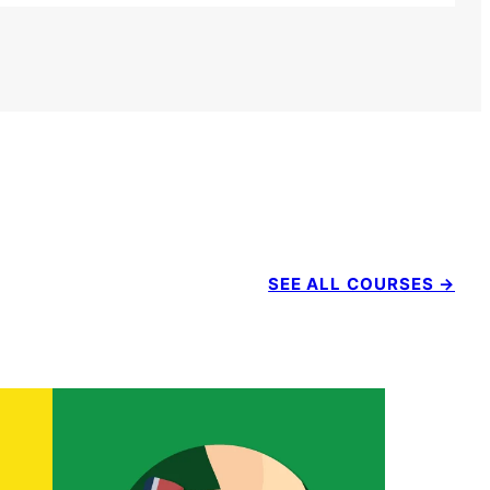
SEE ALL COURSES →