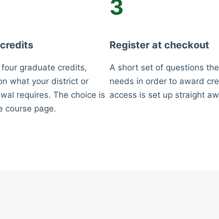
3
 credits
Register at checkout
 four graduate credits,
A short set of questions the
n what your district or
needs in order to award cre
wal requires. The choice is
access is set up straight aw
e course page.