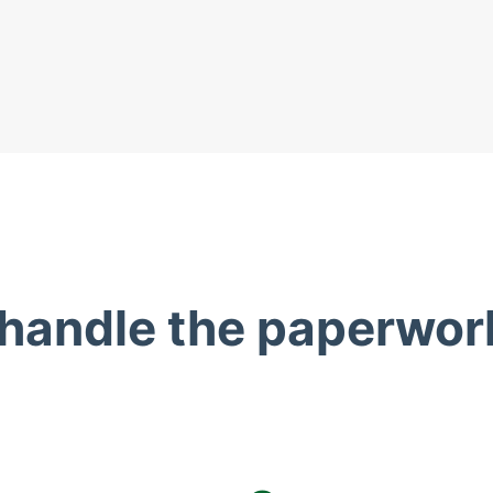
 handle the paperwor