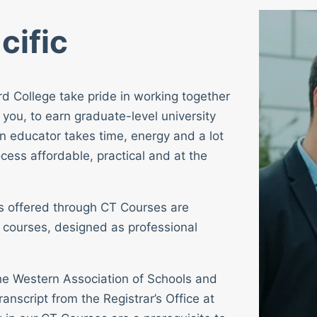
cific
rd College take pride in working together
 you, to earn graduate-level university
n educator takes time, energy and a lot
cess affordable, practical and at the
ses offered through CT Courses are
 courses, designed as professional
 the Western Association of Schools and
ranscript from the Registrar’s Office at