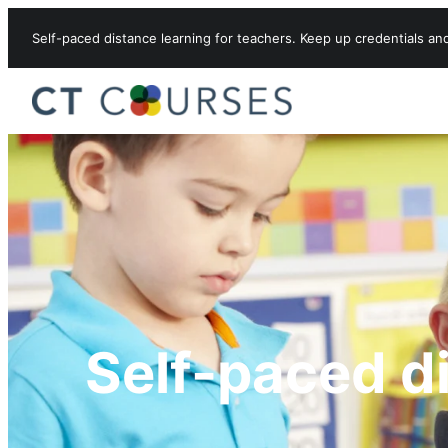
Skip to content
Self-paced distance learning for teachers. Keep up credentials an
Self-paced d