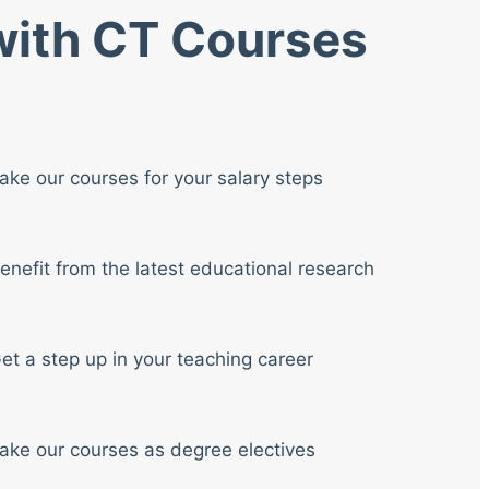
 with CT Courses
ake our courses for your salary steps
enefit from the latest educational research
et a step up in your teaching career
ake our courses as degree electives