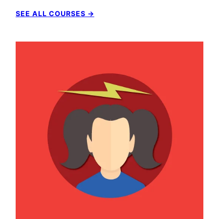
SEE ALL COURSES →