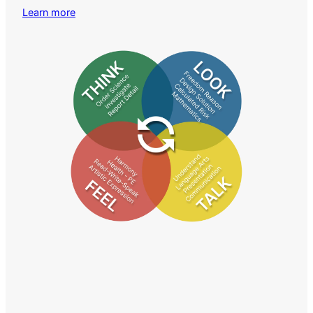
Learn more