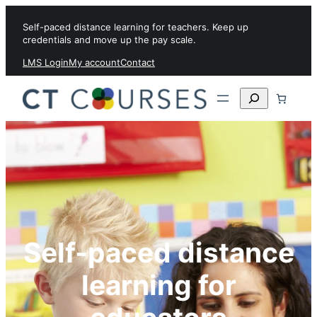
Skip to content
Self-paced distance learning for teachers. Keep up
credentials and move up the pay scale.
LMS Login
My account
Contact
Search
Self-paced distance
learning for