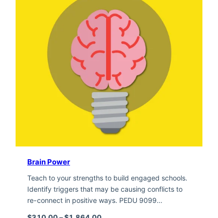
Brain Power
Teach to your strengths to build engaged schools.
Identify triggers that may be causing conflicts to
re-connect in positive ways. PEDU 9099…
Price range: $310.00 through $1,
$
310.00
–
$
1,864.00