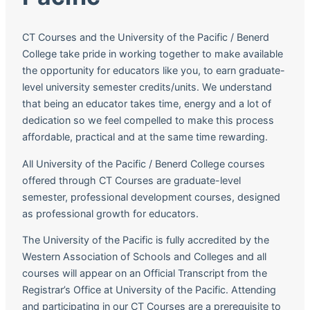
CT Courses and the University of the Pacific / Benerd
College take pride in working together to make available
the opportunity for educators like you, to earn graduate-
level university semester credits/units. We understand
that being an educator takes time, energy and a lot of
dedication so we feel compelled to make this process
affordable, practical and at the same time rewarding.
All University of the Pacific / Benerd College courses
offered through CT Courses are graduate-level
semester, professional development courses, designed
as professional growth for educators.
The University of the Pacific is fully accredited by the
Western Association of Schools and Colleges and all
courses will appear on an Official Transcript from the
Registrar’s Office at University of the Pacific. Attending
and participating in our CT Courses are a prerequisite to