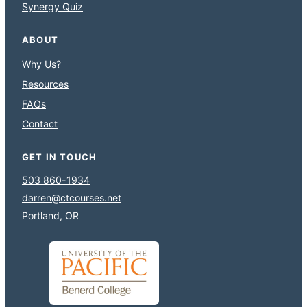
Synergy Quiz
ABOUT
Why Us?
Resources
FAQs
Contact
GET IN TOUCH
503 860-1934
darren@ctcourses.net
Portland, OR