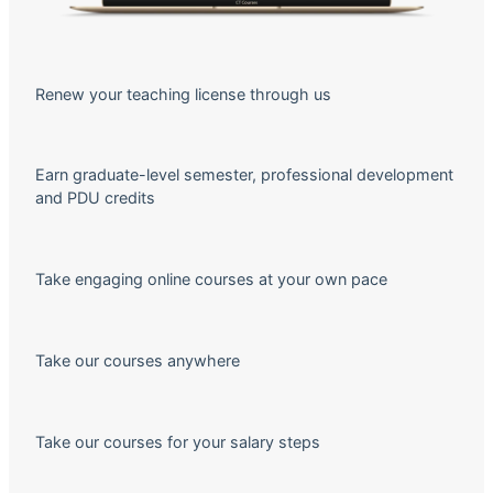
Renew your teaching license through us
Earn graduate-level semester, professional development
and PDU credits
Take engaging online courses at your own pace
Take our courses anywhere
Take our courses for your salary steps