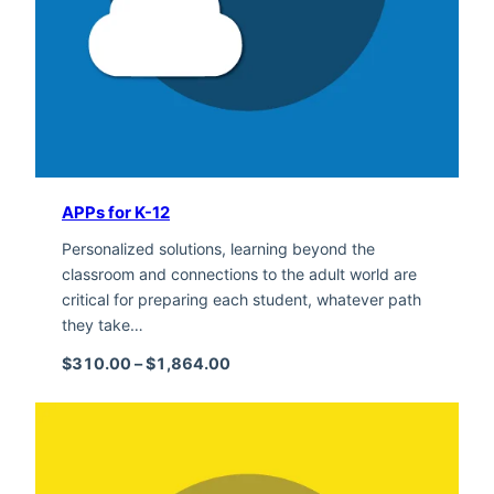
APPs for K-12
Personalized solutions, learning beyond the
classroom and connections to the adult world are
critical for preparing each student, whatever path
they take…
Price range: $310.00 through $1,
$
310.00
–
$
1,864.00