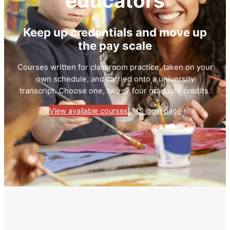
educators
Keep up credentials and move up
the pay scale
Courses written for classroom practice, taken on your
own schedule, and carried onto a university
transcript. Choose one, two or four graduate credits.
View available courses
LMS login page