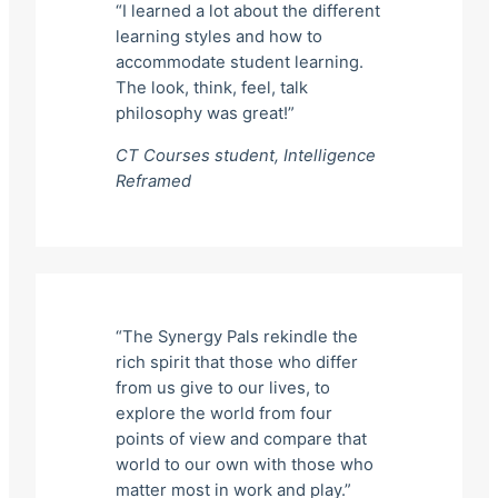
“I learned a lot about the different
learning styles and how to
accommodate student learning.
The look, think, feel, talk
philosophy was great!”
CT Courses student,
Intelligence
Reframed
“The Synergy Pals rekindle the
rich spirit that those who differ
from us give to our lives, to
explore the world from four
points of view and compare that
world to our own with those who
matter most in work and play.”