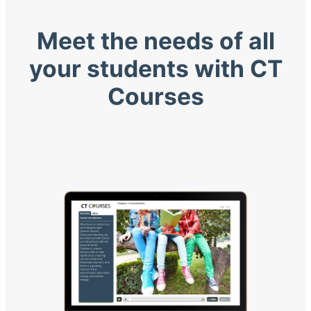
Meet the needs of all
your students with CT
Courses