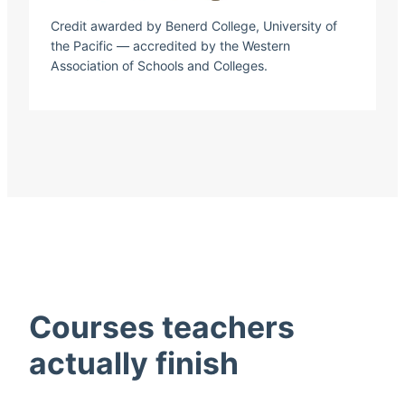
Credit awarded by Benerd College, University of
the Pacific — accredited by the Western
Association of Schools and Colleges.
Courses teachers
actually finish