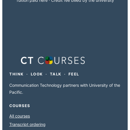
Tuition paid here · Credit fee billed by the university
THINK · LOOK · TALK · FEEL
Communication Technology partners with University of the
Pacific.
COURSES
All courses
Transcript ordering