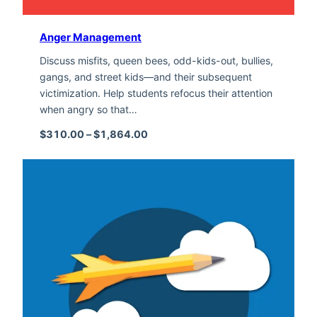
Anger Management
Discuss misfits, queen bees, odd-kids-out, bullies,
gangs, and street kids—and their subsequent
victimization. Help students refocus their attention
when angry so that…
Price range: $310.00 through $1,
$
310.00
–
$
1,864.00