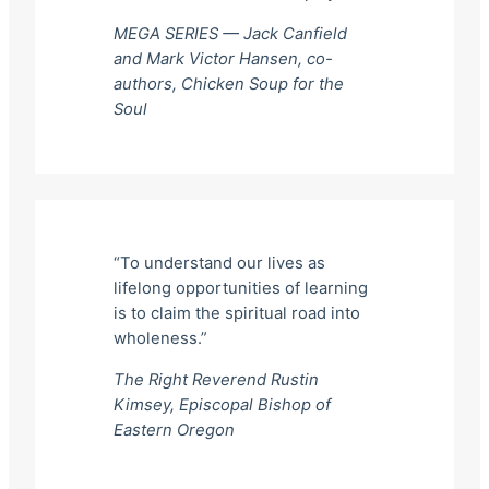
MEGA SERIES — Jack Canfield
and Mark Victor Hansen, co-
authors,
Chicken Soup for the
Soul
“To understand our lives as
lifelong opportunities of learning
is to claim the spiritual road into
wholeness.”
The Right Reverend Rustin
Kimsey, Episcopal Bishop of
Eastern Oregon