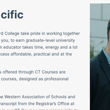
cific
rd College take pride in working together
 you, to earn graduate-level university
n educator takes time, energy and a lot
cess affordable, practical and at the
ses offered through CT Courses are
 courses, designed as professional
 the Western Association of Schools and
ranscript from the Registrar’s Office at