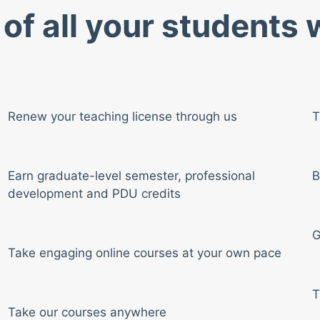
of all your students
Renew your teaching license through us
T
Earn graduate-level semester, professional
B
development and PDU credits
G
Take engaging online courses at your own pace
T
Take our courses anywhere