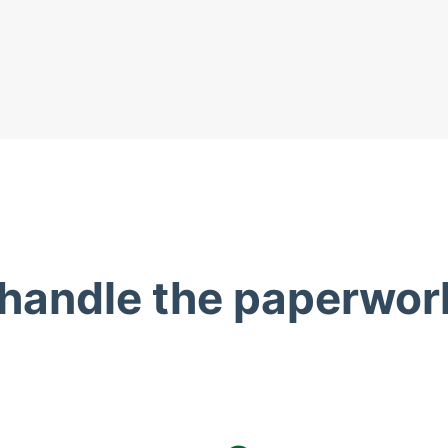
 handle the paperwor