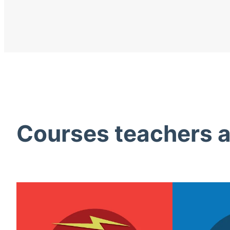
Courses teachers ac