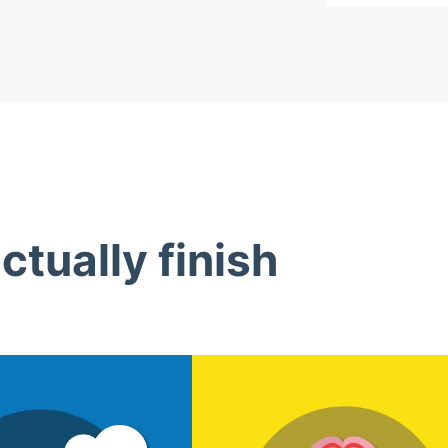
tually finish