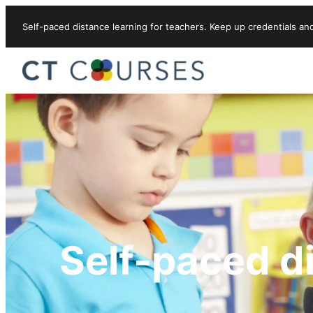
Skip to content
Self-paced distance learning for teachers. Keep up credentials an
Self-paced d