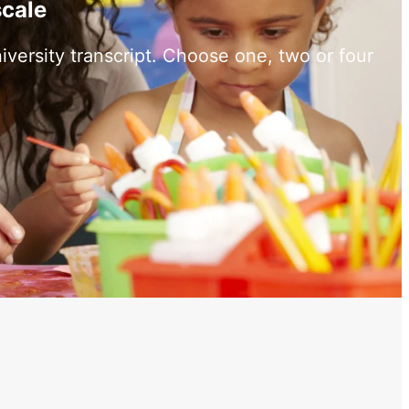
scale
versity transcript. Choose one, two or four