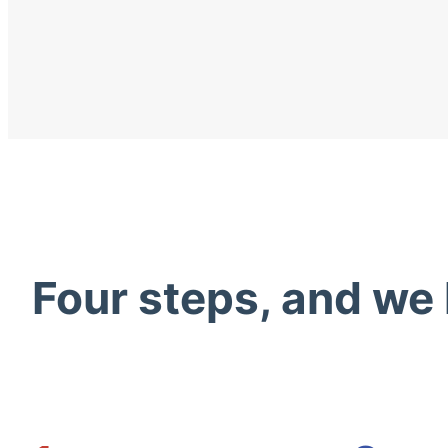
Four steps, and we