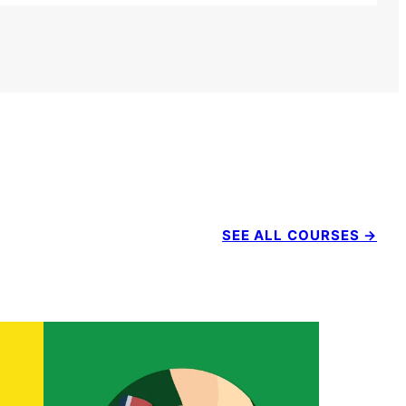
SEE ALL COURSES →