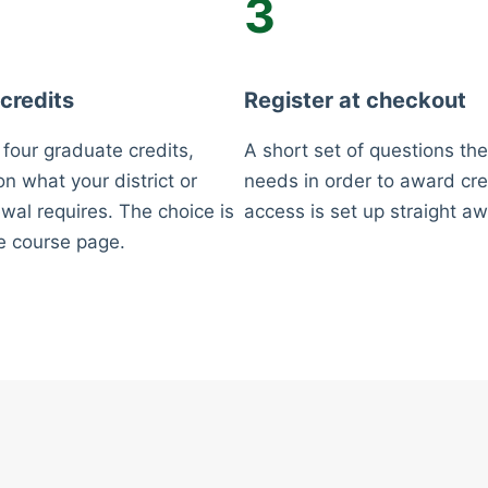
3
 credits
Register at checkout
 four graduate credits,
A short set of questions the
n what your district or
needs in order to award cre
wal requires. The choice is
access is set up straight aw
e course page.