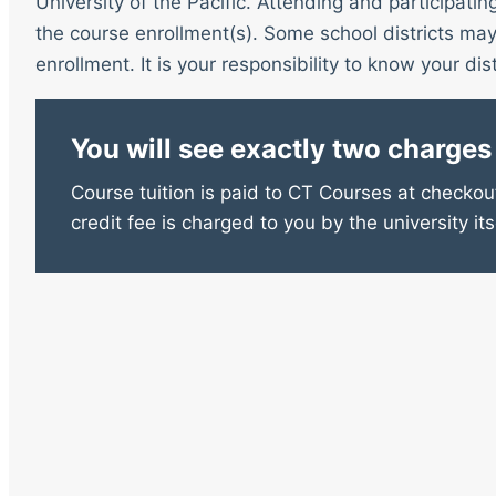
University of the Pacific. Attending and participatin
the course enrollment(s). Some school districts may 
enrollment. It is your responsibility to know your distr
You will see exactly two charges
Course tuition is paid to CT Courses at checkout
credit fee is charged to you by the university its