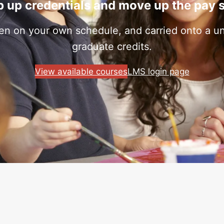
 up credentials and move up the pay 
ken on your own schedule, and carried onto a uni
graduate credits.
View available courses
LMS login page