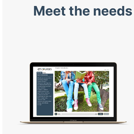
Meet the needs 