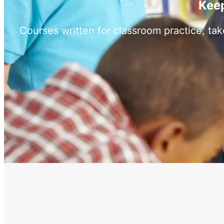
Keep
Courses written for classroom practice, ta