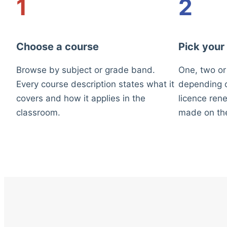
1
2
Choose a course
Pick your
Browse by subject or grade band.
One, two or
Every course description states what it
depending o
covers and how it applies in the
licence rene
classroom.
made on th