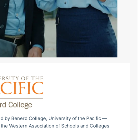
d by Benerd College, University of the Pacific —
 the Western Association of Schools and Colleges.