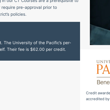
g in our CT Courses are a prerequisite to
require pre-approval prior to
ict’s policies.
. The University of the Pacific’s per-
elf. Their fee is $62.00 per credit.
Credit awarde
accredited by