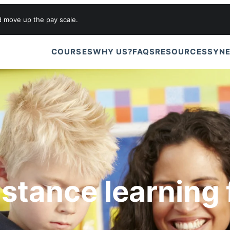
d move up the pay scale.
COURSES
WHY US?
FAQS
RESOURCES
SYNE
istance learning 