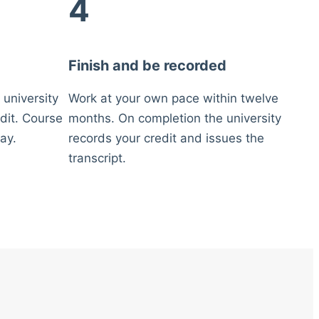
4
Finish and be recorded
 university
Work at your own pace within twelve
dit. Course
months. On completion the university
ay.
records your credit and issues the
transcript.