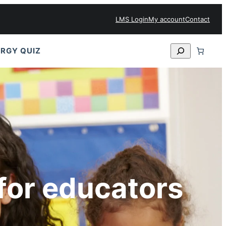
LMS Login
My account
Contact
Search
RGY QUIZ
for educators