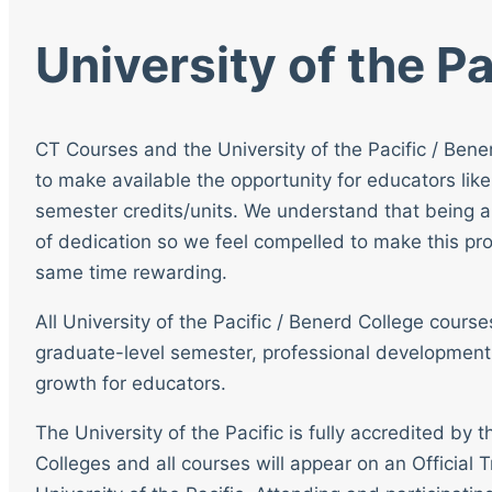
University of the Pa
CT Courses and the University of the Pacific / Bene
to make available the opportunity for educators like
semester credits/units. We understand that being a
of dedication so we feel compelled to make this pro
same time rewarding.
All University of the Pacific / Benerd College cour
graduate-level semester, professional development
growth for educators.
The University of the Pacific is fully accredited by
Colleges and all courses will appear on an Official T