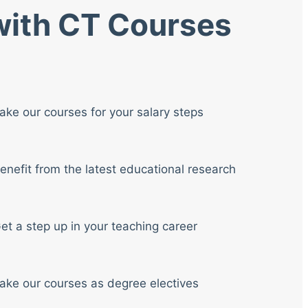
 with CT Courses
ake our courses for your salary steps
enefit from the latest educational research
et a step up in your teaching career
ake our courses as degree electives