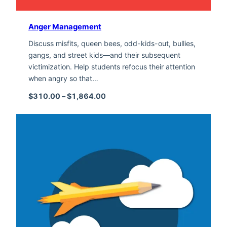
Anger Management
Discuss misfits, queen bees, odd-kids-out, bullies,
gangs, and street kids—and their subsequent
victimization. Help students refocus their attention
when angry so that…
Price range: $310.00 through $1,
$
310.00
–
$
1,864.00