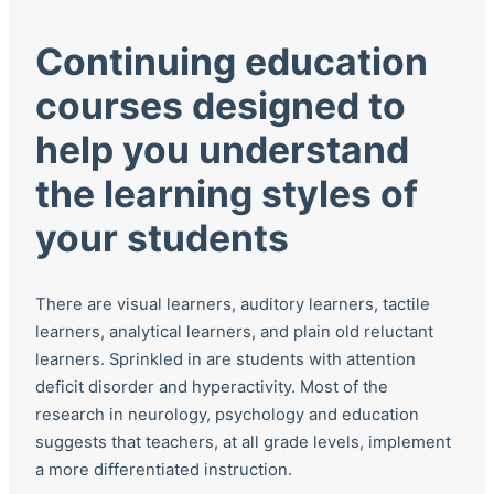
Continuing education
courses designed to
help you understand
the learning styles of
your students
There are visual learners, auditory learners, tactile
learners, analytical learners, and plain old reluctant
learners. Sprinkled in are students with attention
deficit disorder and hyperactivity. Most of the
research in neurology, psychology and education
suggests that teachers, at all grade levels, implement
a more differentiated instruction.