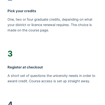
Pick your credits
One, two or four graduate credits, depending on what
your district or licence renewal requires. The choice is
made on the course page.
3
Register at checkout
A short set of questions the university needs in order to
award credit. Course access is set up straight away.
4