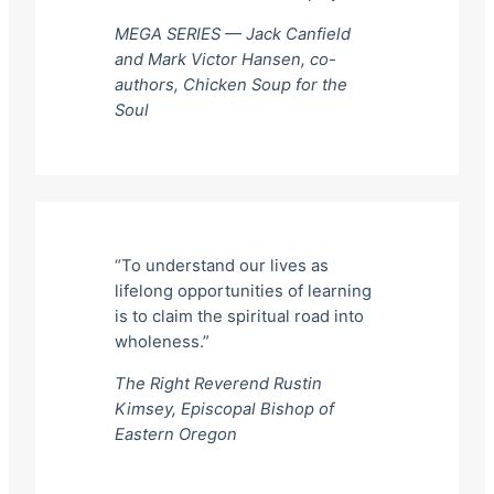
MEGA SERIES — Jack Canfield
and Mark Victor Hansen, co-
authors,
Chicken Soup for the
Soul
“To understand our lives as
lifelong opportunities of learning
is to claim the spiritual road into
wholeness.”
The Right Reverend Rustin
Kimsey, Episcopal Bishop of
Eastern Oregon