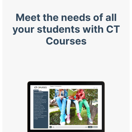
Meet the needs of all
your students with CT
Courses