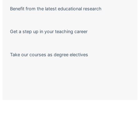
Benefit from the latest educational research
Get a step up in your teaching career
Take our courses as degree electives