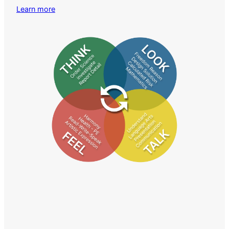
Learn more