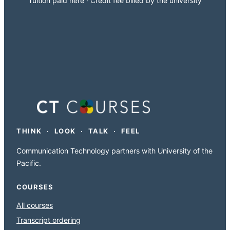
Tuition paid here · Credit fee billed by the university
THINK · LOOK · TALK · FEEL
Communication Technology partners with University of the
Pacific.
COURSES
All courses
Transcript ordering