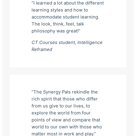
“I learned a lot about the different
learning styles and how to
accommodate student learning.
The look, think, feel, talk
philosophy was great!”
CT Courses student,
Intelligence
Reframed
“The Synergy Pals rekindle the
rich spirit that those who differ
from us give to our lives, to
explore the world from four
points of view and compare that
world to our own with those who
matter most in work and play.”