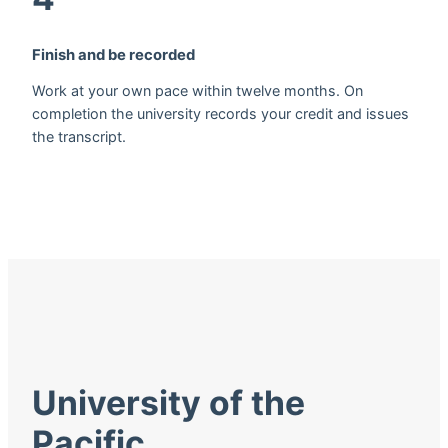
Finish and be recorded
Work at your own pace within twelve months. On
completion the university records your credit and issues
the transcript.
University of the
Pacific