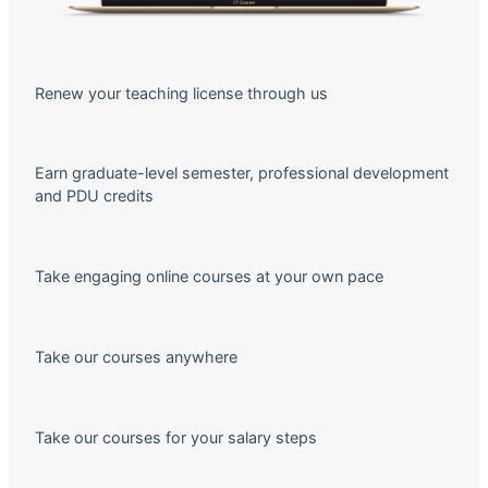
Renew your teaching license through us
Earn graduate-level semester, professional development
and PDU credits
Take engaging online courses at your own pace
Take our courses anywhere
Take our courses for your salary steps