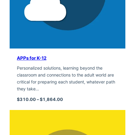
APPs for K-12
Personalized solutions, learning beyond the
classroom and connections to the adult world are
critical for preparing each student, whatever path
they take…
Price range: $310.00 through $1,
$
310.00
–
$
1,864.00