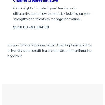
Chasing Creative Initiative
Gain insights into what great teachers do
differently. Learn how to teach by building on your
strengths and talents to manage innovation…
Price range: $310.00 through $1,
$
310.00
–
$
1,864.00
Prices shown are course tuition. Credit options and the
university’s per-credit fee are chosen and confirmed at
checkout.