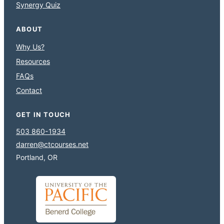
Synergy Quiz
ABOUT
Why Us?
Resources
FAQs
Contact
GET IN TOUCH
503 860-1934
darren@ctcourses.net
Portland, OR