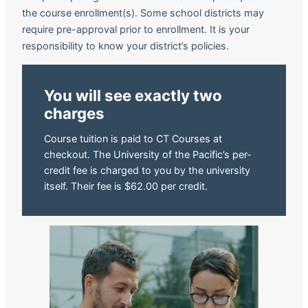
the course enrollment(s). Some school districts may
require pre-approval prior to enrollment. It is your
responsibility to know your district’s policies.
You will see exactly two
charges
Course tuition is paid to CT Courses at
checkout. The University of the Pacific’s per-
credit fee is charged to you by the university
itself. Their fee is $62.00 per credit.