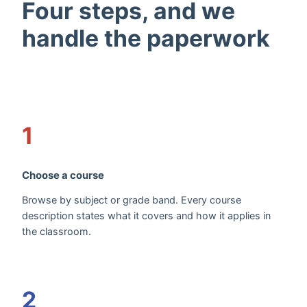
Four steps, and we
handle the paperwork
1
Choose a course
Browse by subject or grade band. Every course
description states what it covers and how it applies in
the classroom.
2