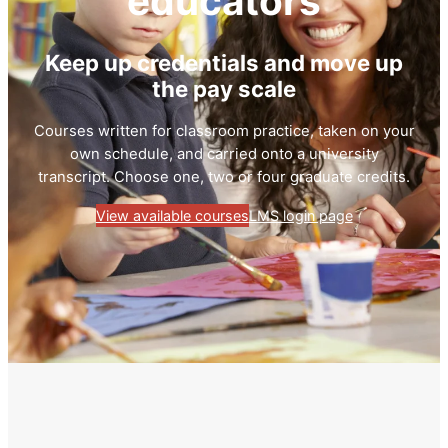
educators
Keep up credentials and move up
the pay scale
Courses written for classroom practice, taken on your
own schedule, and carried onto a university
transcript. Choose one, two or four graduate credits.
View available courses
LMS login page