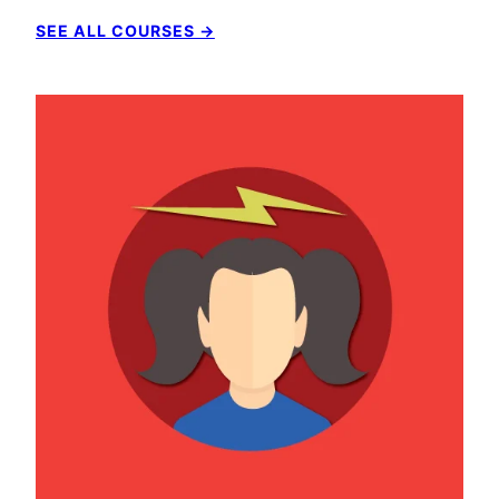
SEE ALL COURSES →