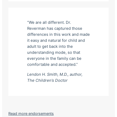
“We are all different. Dr.
Reverman has captured those
differences in this work and made
it easy and natural for child and
adult to get back into the
understanding mode, so that
everyone in the family can be
comfortable and accepted.”
Lendon H. Smith, M.D., author,
The Children’s Doctor
Read more endorsements