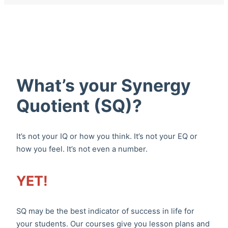
What’s your Synergy
Quotient (SQ)?
It’s not your IQ or how you think. It’s not your EQ or
how you feel. It’s not even a number.
YET!
SQ may be the best indicator of success in life for
your students. Our courses give you lesson plans and