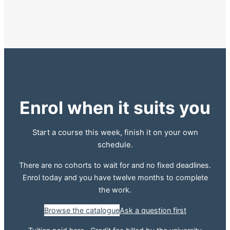
Enrol when it suits you
Start a course this week, finish it on your own
schedule.
There are no cohorts to wait for and no fixed deadlines.
Enrol today and you have twelve months to complete
the work.
Browse the catalogue
Ask a question first