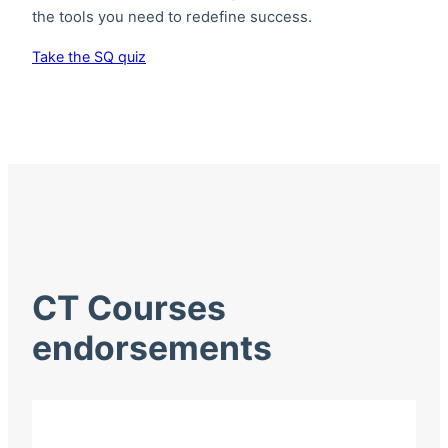
the tools you need to redefine success.
Take the SQ quiz
CT Courses
endorsements