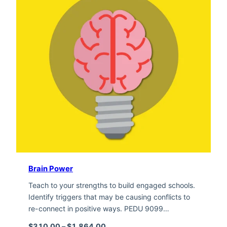
Brain Power
Teach to your strengths to build engaged schools.
Identify triggers that may be causing conflicts to
re-connect in positive ways. PEDU 9099…
Price range: $310.00 through $1,
$
310.00
–
$
1,864.00