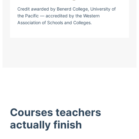
Credit awarded by Benerd College, University of
the Pacific — accredited by the Western
Association of Schools and Colleges.
Courses teachers
actually finish