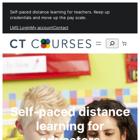
Skip to content
Self-paced distance learning for teachers. Keep up
credentials and move up the pay scale.
LMS Login
My account
Contact
Search
Self-paced distance
learning for