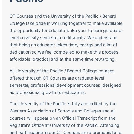
CT Courses and the University of the Pacific / Benerd
College take pride in working together to make available
the opportunity for educators like you, to earn graduate-
level university semester credits/units. We understand
that being an educator takes time, energy and a lot of
dedication so we feel compelled to make this process
affordable, practical and at the same time rewarding.
All University of the Pacific / Benerd College courses
offered through CT Courses are graduate-level
semester, professional development courses, designed
as professional growth for educators.
The University of the Pacific is fully accredited by the
Western Association of Schools and Colleges and all
courses will appear on an Official Transcript from the
Registrar’s Office at University of the Pacific. Attending
and participating in our CT Courses are a prerequisite to