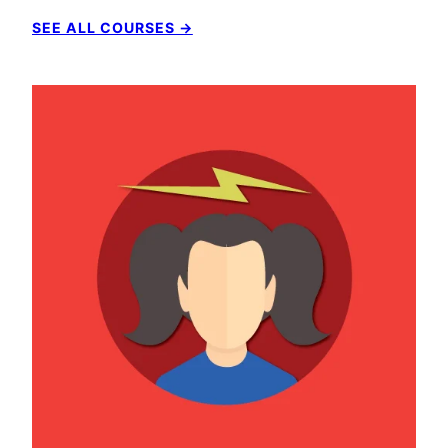
SEE ALL COURSES →