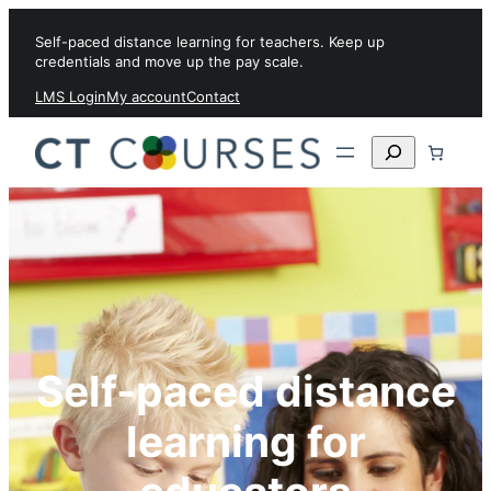
Skip to content
Self-paced distance learning for teachers. Keep up
credentials and move up the pay scale.
LMS Login
My account
Contact
Search
Self-paced distance
learning for