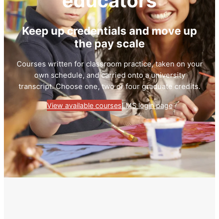
educators
Keep up credentials and move up
the pay scale
Courses written for classroom practice, taken on your
own schedule, and carried onto a university
transcript. Choose one, two or four graduate credits.
View available courses
LMS login page