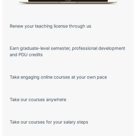
Renew your teaching license through us
Earn graduate-level semester, professional development
and PDU credits
Take engaging online courses at your own pace
Take our courses anywhere
Take our courses for your salary steps