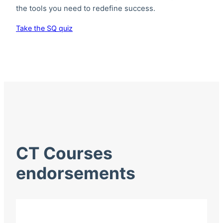
the tools you need to redefine success.
Take the SQ quiz
CT Courses
endorsements