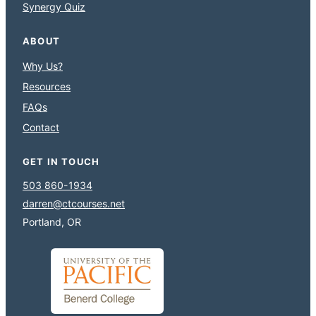
Synergy Quiz
ABOUT
Why Us?
Resources
FAQs
Contact
GET IN TOUCH
503 860-1934
darren@ctcourses.net
Portland, OR