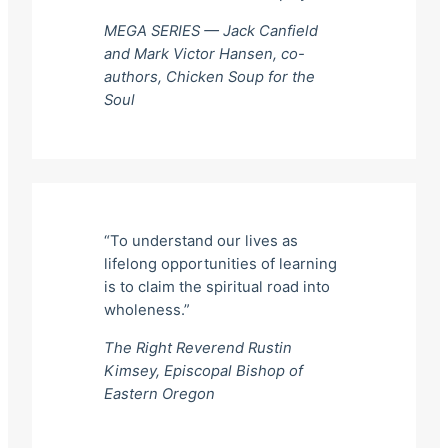
MEGA SERIES — Jack Canfield
and Mark Victor Hansen, co-
authors,
Chicken Soup for the
Soul
“To understand our lives as
lifelong opportunities of learning
is to claim the spiritual road into
wholeness.”
The Right Reverend Rustin
Kimsey, Episcopal Bishop of
Eastern Oregon