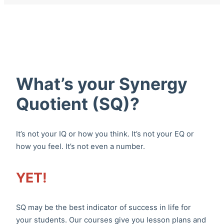
What’s your Synergy
Quotient (SQ)?
It’s not your IQ or how you think. It’s not your EQ or
how you feel. It’s not even a number.
YET!
SQ may be the best indicator of success in life for
your students. Our courses give you lesson plans and