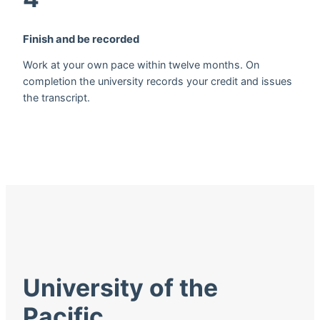
Finish and be recorded
Work at your own pace within twelve months. On
completion the university records your credit and issues
the transcript.
University of the
Pacific