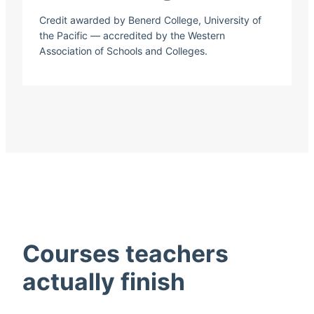
Credit awarded by Benerd College, University of
the Pacific — accredited by the Western
Association of Schools and Colleges.
Courses teachers
actually finish