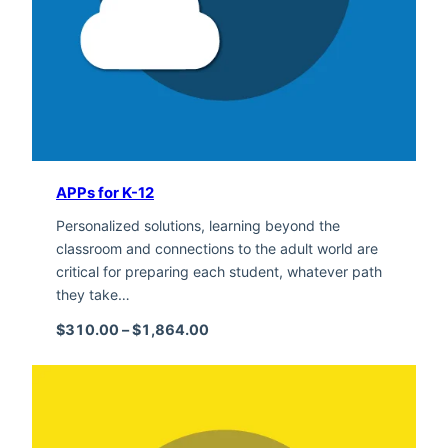
APPs for K-12
Personalized solutions, learning beyond the
classroom and connections to the adult world are
critical for preparing each student, whatever path
they take…
Price range: $310.00 through $1,
$
310.00
–
$
1,864.00