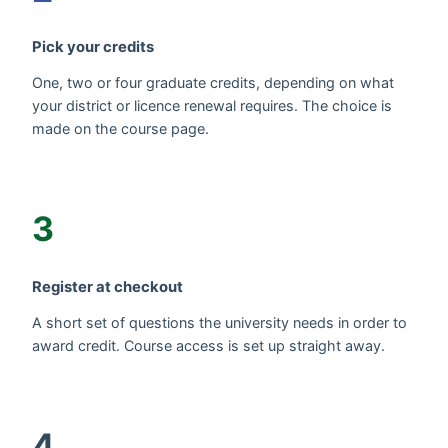
Pick your credits
One, two or four graduate credits, depending on what
your district or licence renewal requires. The choice is
made on the course page.
3
Register at checkout
A short set of questions the university needs in order to
award credit. Course access is set up straight away.
4