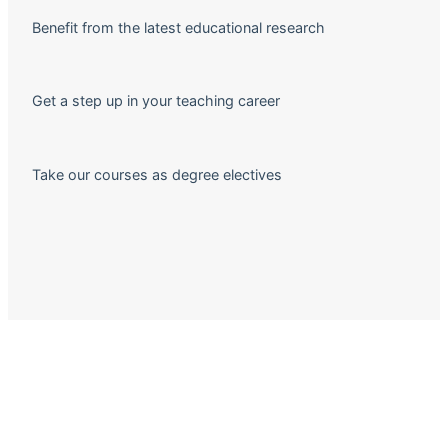
Benefit from the latest educational research
Get a step up in your teaching career
Take our courses as degree electives