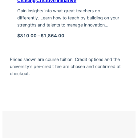
Chasing Creative Initiative
Gain insights into what great teachers do
differently. Learn how to teach by building on your
strengths and talents to manage innovation…
Price range: $310.00 through $1,
$
310.00
–
$
1,864.00
Prices shown are course tuition. Credit options and the
university’s per-credit fee are chosen and confirmed at
checkout.