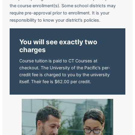
the course enrollment(s). Some school districts may
require pre-approval prior to enrollment. It is your
responsibility to know your district’s policies.
You will see exactly two
charges
Course tuition is paid to CT Courses at
checkout. The University of the Pacific’s per-
credit fee is charged to you by the university
itself. Their fee is $62.00 per credit.