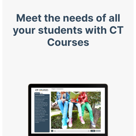
Meet the needs of all
your students with CT
Courses