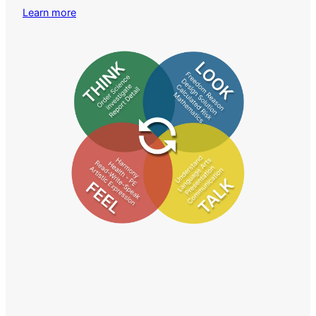
Learn more