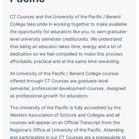
CT Courses and the University of the Pacific / Benerd
College take pride in working together to make available
the opportunity for educators like you, to earn graduate-
level university semester credits/units. We understand
that being an educator takes time, energy and a lot of
dedication so we feel compelled to make this process
affordable, practical and at the same time rewarding.
All University of the Pacific / Benerd College courses
offered through CT Courses are graduate-level
semester, professional development courses, designed
as professional growth for educators.
The University of the Pacific is fully accredited by the
Western Association of Schools and Colleges and all
courses will appear on an Official Transcript from the
Registrar’s Office at University of the Pacific. Attending
and participating in our CT Courses are a prerequisite to