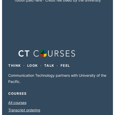
Tuition paid here · Credit fee billed by the university
THINK · LOOK · TALK · FEEL
Communication Technology partners with University of the
Pacific.
COURSES
All courses
Transcript ordering