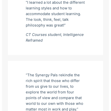
“I learned a lot about the different
learning styles and how to
accommodate student learning.
The look, think, feel, talk
philosophy was great!”
CT Courses student,
Intelligence
Reframed
“The Synergy Pals rekindle the
rich spirit that those who differ
from us give to our lives, to
explore the world from four
points of view and compare that
world to our own with those who
matter most in work and play.”