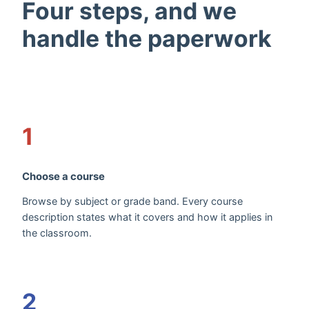
Four steps, and we
handle the paperwork
1
Choose a course
Browse by subject or grade band. Every course
description states what it covers and how it applies in
the classroom.
2