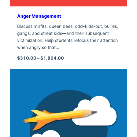
Anger Management
Discuss misfits, queen bees, odd-kids-out, bullies,
gangs, and street kids—and their subsequent
victimization. Help students refocus their attention
when angry so that…
Price range: $310.00 through $1,
$
310.00
–
$
1,864.00