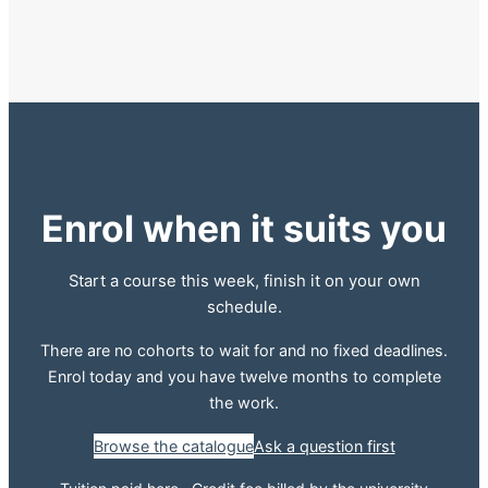
Enrol when it suits you
Start a course this week, finish it on your own
schedule.
There are no cohorts to wait for and no fixed deadlines.
Enrol today and you have twelve months to complete
the work.
Browse the catalogue
Ask a question first