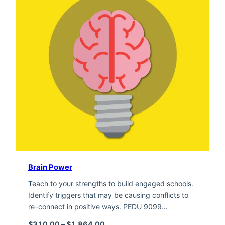
Brain Power
Teach to your strengths to build engaged schools.
Identify triggers that may be causing conflicts to
re-connect in positive ways. PEDU 9099…
Price range: $310.00 through $1,
$
310.00
–
$
1,864.00