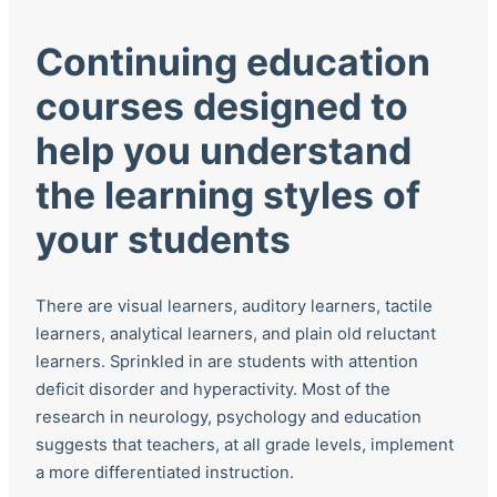
Continuing education
courses designed to
help you understand
the learning styles of
your students
There are visual learners, auditory learners, tactile
learners, analytical learners, and plain old reluctant
learners. Sprinkled in are students with attention
deficit disorder and hyperactivity. Most of the
research in neurology, psychology and education
suggests that teachers, at all grade levels, implement
a more differentiated instruction.