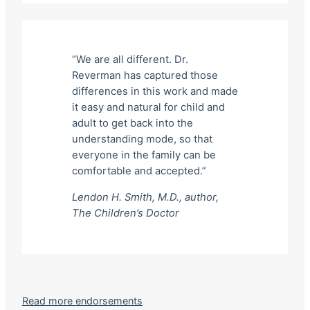
“We are all different. Dr.
Reverman has captured those
differences in this work and made
it easy and natural for child and
adult to get back into the
understanding mode, so that
everyone in the family can be
comfortable and accepted.”
Lendon H. Smith, M.D., author,
The Children’s Doctor
Read more endorsements