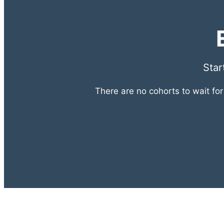
Star
There are no cohorts to wait fo