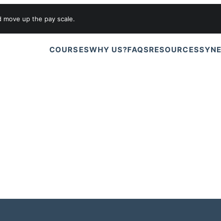
d move up the pay scale.
COURSES
WHY US?
FAQS
RESOURCES
SYNE