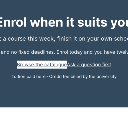
Enrol when it suits yo
t a course this week, finish it on your own sche
r and no fixed deadlines. Enrol today and you have twe
Browse the catalogue
Ask a question first
Tuition paid here · Credit fee billed by the university