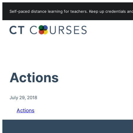
Skip to content
Self-paced distance learning for teachers. Keep up credentials an
Actions
July 29, 2018
Actions