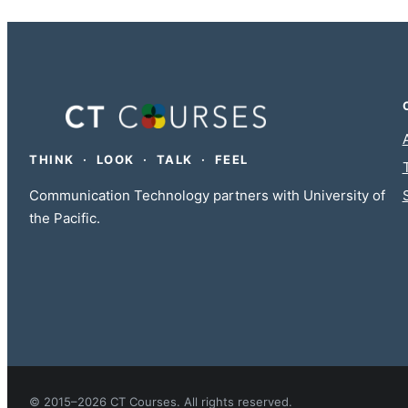
THINK · LOOK · TALK · FEEL
Communication Technology partners with University of
the Pacific.
© 2015–2026 CT Courses. All rights reserved.