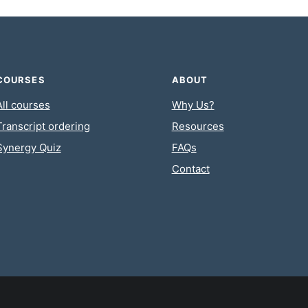
COURSES
ABOUT
All courses
Why Us?
Transcript ordering
Resources
Synergy Quiz
FAQs
Contact