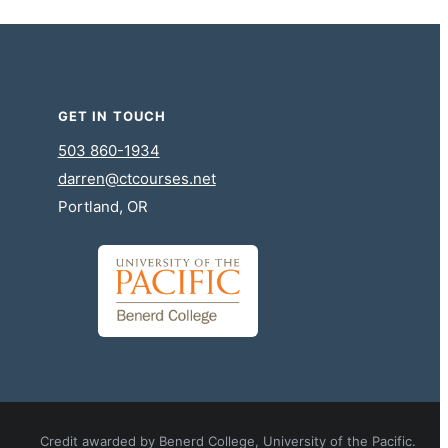
GET IN TOUCH
503 860-1934
darren@ctcourses.net
Portland, OR
Credit awarded by Benerd College, University of the Pacific.