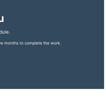
u
dule.
lve months to complete the work.