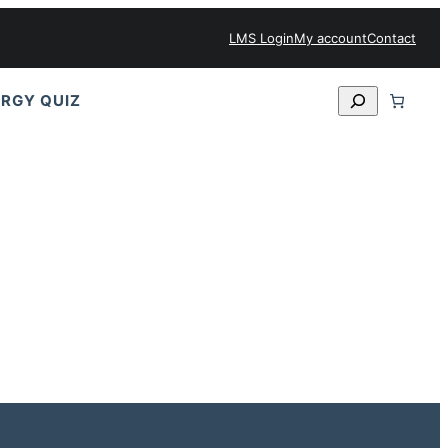
LMS Login
My account
Contact
Search
RGY QUIZ