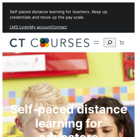
Skip to content
Self-paced distance learning for teachers. Keep up
credentials and move up the pay scale.
LMS Login
My account
Contact
Search
Self-paced distance
learning for