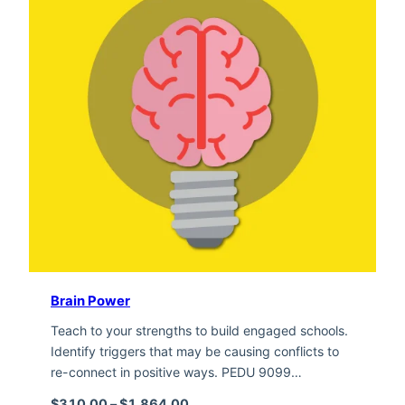
Brain Power
Teach to your strengths to build engaged schools.
Identify triggers that may be causing conflicts to
re-connect in positive ways. PEDU 9099…
Price range: $310.00 through $1,
$
310.00
–
$
1,864.00