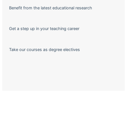
Benefit from the latest educational research
Get a step up in your teaching career
Take our courses as degree electives