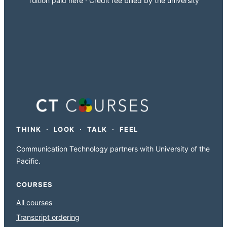
Tuition paid here · Credit fee billed by the university
THINK · LOOK · TALK · FEEL
Communication Technology partners with University of the
Pacific.
COURSES
All courses
Transcript ordering