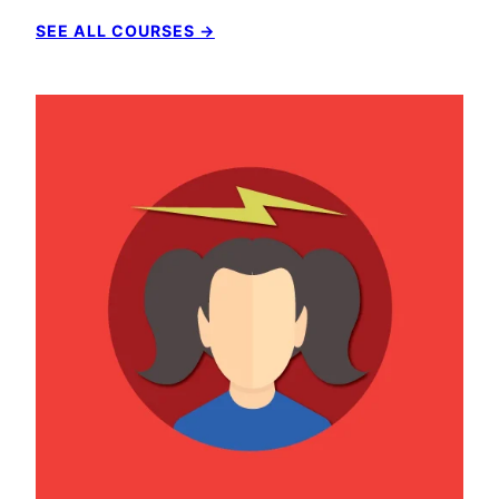
SEE ALL COURSES →