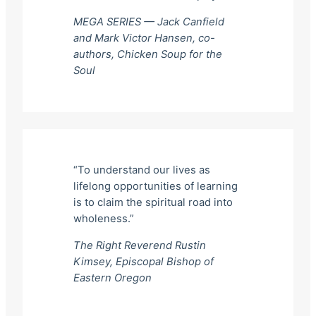
MEGA SERIES — Jack Canfield
and Mark Victor Hansen, co-
authors,
Chicken Soup for the
Soul
“To understand our lives as
lifelong opportunities of learning
is to claim the spiritual road into
wholeness.”
The Right Reverend Rustin
Kimsey, Episcopal Bishop of
Eastern Oregon