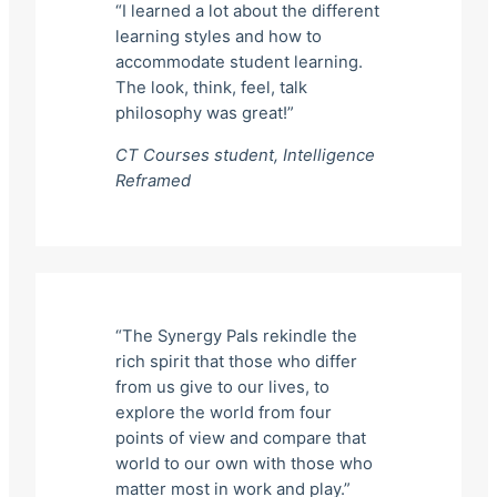
“I learned a lot about the different
learning styles and how to
accommodate student learning.
The look, think, feel, talk
philosophy was great!”
CT Courses student,
Intelligence
Reframed
“The Synergy Pals rekindle the
rich spirit that those who differ
from us give to our lives, to
explore the world from four
points of view and compare that
world to our own with those who
matter most in work and play.”