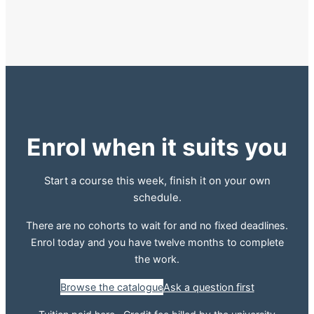
Enrol when it suits you
Start a course this week, finish it on your own
schedule.
There are no cohorts to wait for and no fixed deadlines.
Enrol today and you have twelve months to complete
the work.
Browse the catalogue
Ask a question first