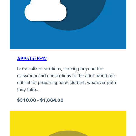
APPs for K-12
Personalized solutions, learning beyond the
classroom and connections to the adult world are
critical for preparing each student, whatever path
they take…
Price range: $310.00 through $1,
$
310.00
–
$
1,864.00