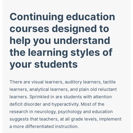
Continuing education
courses designed to
help you understand
the learning styles of
your students
There are visual learners, auditory learners, tactile
learners, analytical learners, and plain old reluctant
learners. Sprinkled in are students with attention
deficit disorder and hyperactivity. Most of the
research in neurology, psychology and education
suggests that teachers, at all grade levels, implement
a more differentiated instruction.