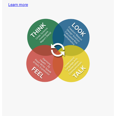
Learn more