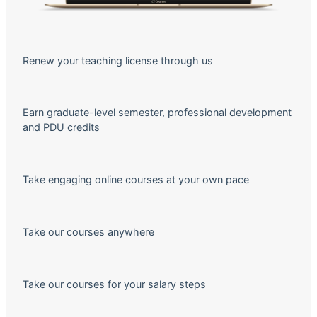
Renew your teaching license through us
Earn graduate-level semester, professional development
and PDU credits
Take engaging online courses at your own pace
Take our courses anywhere
Take our courses for your salary steps