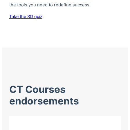
the tools you need to redefine success.
Take the SQ quiz
CT Courses
endorsements