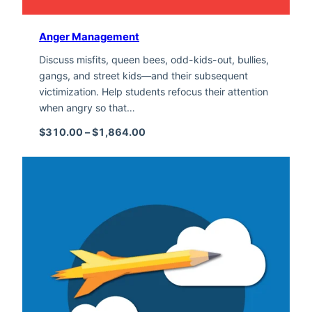
Anger Management
Discuss misfits, queen bees, odd-kids-out, bullies,
gangs, and street kids—and their subsequent
victimization. Help students refocus their attention
when angry so that…
Price range: $310.00 through $1,
$
310.00
–
$
1,864.00