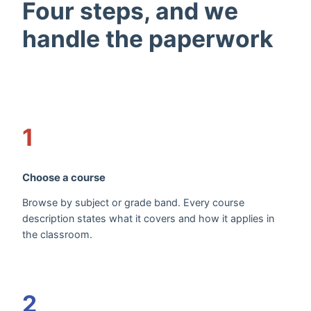
Four steps, and we
handle the paperwork
1
Choose a course
Browse by subject or grade band. Every course
description states what it covers and how it applies in
the classroom.
2