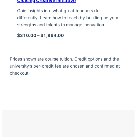
Chasing Creative Initiative
Gain insights into what great teachers do
differently. Learn how to teach by building on your
strengths and talents to manage innovation…
Price range: $310.00 through $1,
$
310.00
–
$
1,864.00
Prices shown are course tuition. Credit options and the
university’s per-credit fee are chosen and confirmed at
checkout.