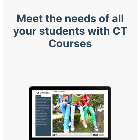
Meet the needs of all
your students with CT
Courses