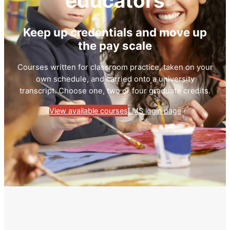
educators
Keep up credentials and move up
the pay scale
Courses written for classroom practice, taken on your
own schedule, and carried onto a university
transcript. Choose one, two or four graduate credits.
View available courses
LMS login page