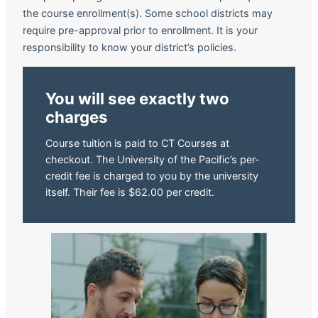
the course enrollment(s). Some school districts may
require pre-approval prior to enrollment. It is your
responsibility to know your district’s policies.
You will see exactly two
charges
Course tuition is paid to CT Courses at
checkout. The University of the Pacific’s per-
credit fee is charged to you by the university
itself. Their fee is $62.00 per credit.