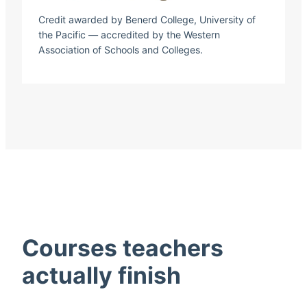
Credit awarded by Benerd College, University of
the Pacific — accredited by the Western
Association of Schools and Colleges.
Courses teachers
actually finish