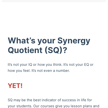
What’s your Synergy
Quotient (SQ)?
It’s not your IQ or how you think. It’s not your EQ or
how you feel. It’s not even a number.
YET!
SQ may be the best indicator of success in life for
your students. Our courses give you lesson plans and