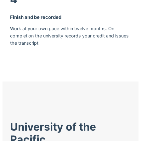
Finish and be recorded
Work at your own pace within twelve months. On
completion the university records your credit and issues
the transcript.
University of the
Pacific