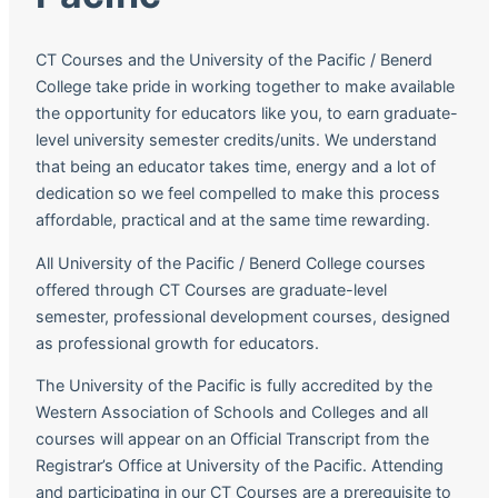
CT Courses and the University of the Pacific / Benerd
College take pride in working together to make available
the opportunity for educators like you, to earn graduate-
level university semester credits/units. We understand
that being an educator takes time, energy and a lot of
dedication so we feel compelled to make this process
affordable, practical and at the same time rewarding.
All University of the Pacific / Benerd College courses
offered through CT Courses are graduate-level
semester, professional development courses, designed
as professional growth for educators.
The University of the Pacific is fully accredited by the
Western Association of Schools and Colleges and all
courses will appear on an Official Transcript from the
Registrar’s Office at University of the Pacific. Attending
and participating in our CT Courses are a prerequisite to