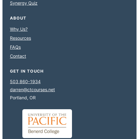
Synergy Quiz
ABOUT
Why Us?
Resources
FAQs
Contact
GET IN TOUCH
503 860-1934
darren@ctcourses.net
Portland, OR