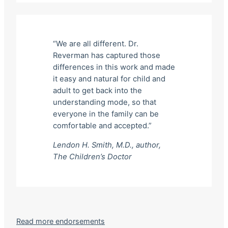
“We are all different. Dr.
Reverman has captured those
differences in this work and made
it easy and natural for child and
adult to get back into the
understanding mode, so that
everyone in the family can be
comfortable and accepted.”
Lendon H. Smith, M.D., author,
The Children’s Doctor
Read more endorsements