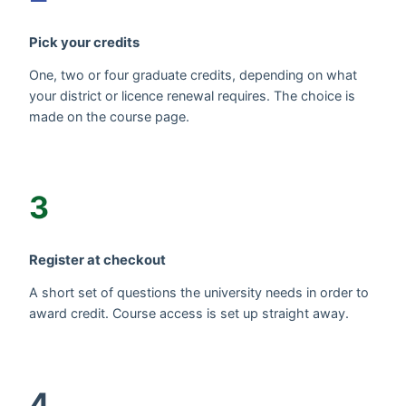
Pick your credits
One, two or four graduate credits, depending on what
your district or licence renewal requires. The choice is
made on the course page.
3
Register at checkout
A short set of questions the university needs in order to
award credit. Course access is set up straight away.
4