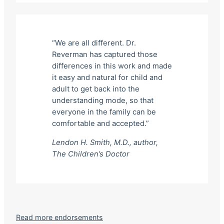
“We are all different. Dr.
Reverman has captured those
differences in this work and made
it easy and natural for child and
adult to get back into the
understanding mode, so that
everyone in the family can be
comfortable and accepted.”
Lendon H. Smith, M.D., author,
The Children’s Doctor
Read more endorsements