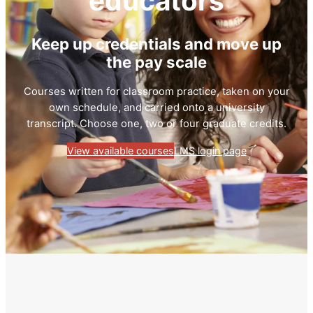
educators
Keep up credentials and move up
the pay scale
Courses written for classroom practice, taken on your
own schedule, and carried onto a university
transcript. Choose one, two or four graduate credits.
View available courses
LMS login page