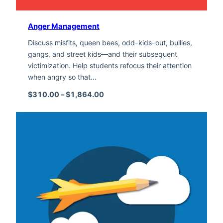
Anger Management
Discuss misfits, queen bees, odd-kids-out, bullies,
gangs, and street kids—and their subsequent
victimization. Help students refocus their attention
when angry so that…
Price range: $310.00 through $1,
$
310.00
–
$
1,864.00