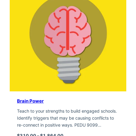
Brain Power
Teach to your strengths to build engaged schools.
Identify triggers that may be causing conflicts to
re-connect in positive ways. PEDU 9099…
Price range: $310.00 through $1,
$
310.00
–
$
1,864.00