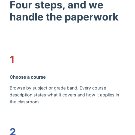
Four steps, and we
handle the paperwork
1
Choose a course
Browse by subject or grade band. Every course
description states what it covers and how it applies in
the classroom.
2