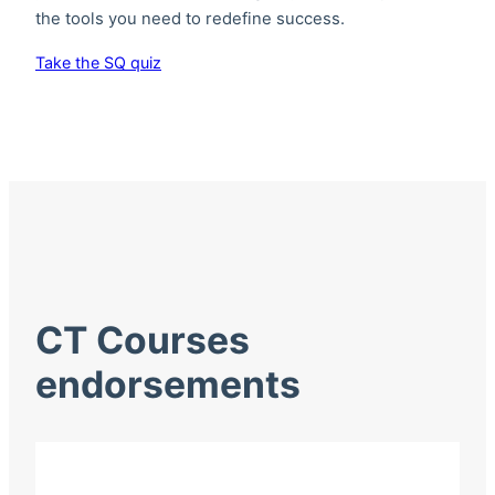
the tools you need to redefine success.
Take the SQ quiz
CT Courses
endorsements