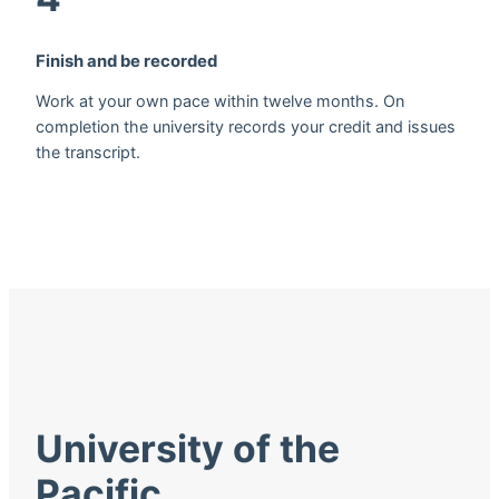
Finish and be recorded
Work at your own pace within twelve months. On
completion the university records your credit and issues
the transcript.
University of the
Pacific