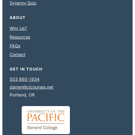
Synergy Quiz
ABOUT
Why Us?
Resources
FAQs
Contact
GET IN TOUCH
503 860-1934
darren@ctcourses.net
Portland, OR