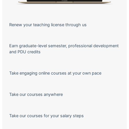
Renew your teaching license through us
Earn graduate-level semester, professional development
and PDU credits
Take engaging online courses at your own pace
Take our courses anywhere
Take our courses for your salary steps