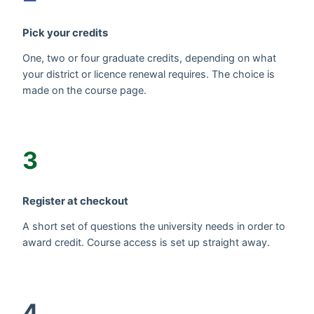
Pick your credits
One, two or four graduate credits, depending on what
your district or licence renewal requires. The choice is
made on the course page.
3
Register at checkout
A short set of questions the university needs in order to
award credit. Course access is set up straight away.
4