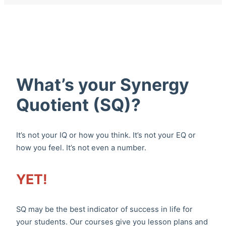
What’s your Synergy
Quotient (SQ)?
It’s not your IQ or how you think. It’s not your EQ or
how you feel. It’s not even a number.
YET!
SQ may be the best indicator of success in life for
your students. Our courses give you lesson plans and