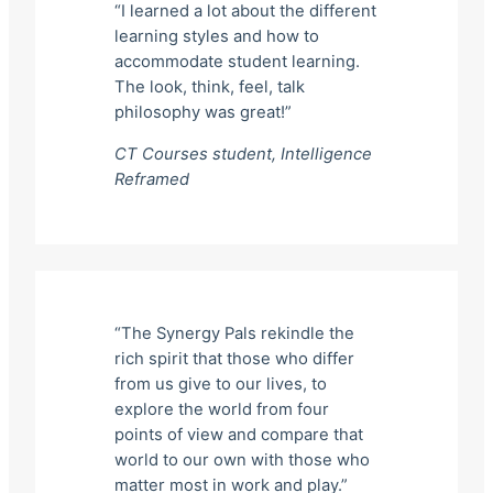
“I learned a lot about the different
learning styles and how to
accommodate student learning.
The look, think, feel, talk
philosophy was great!”
CT Courses student,
Intelligence
Reframed
“The Synergy Pals rekindle the
rich spirit that those who differ
from us give to our lives, to
explore the world from four
points of view and compare that
world to our own with those who
matter most in work and play.”