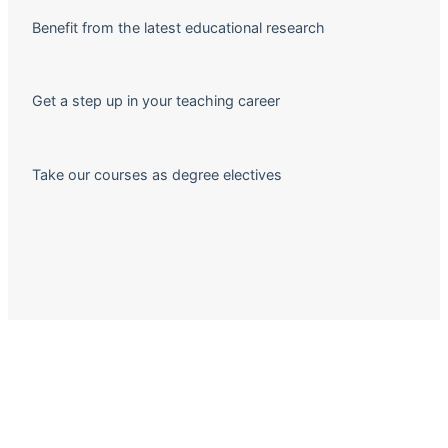
Benefit from the latest educational research
Get a step up in your teaching career
Take our courses as degree electives