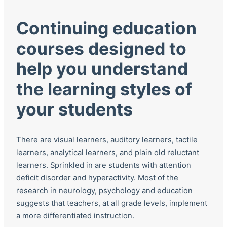
Continuing education
courses designed to
help you understand
the learning styles of
your students
There are visual learners, auditory learners, tactile
learners, analytical learners, and plain old reluctant
learners. Sprinkled in are students with attention
deficit disorder and hyperactivity. Most of the
research in neurology, psychology and education
suggests that teachers, at all grade levels, implement
a more differentiated instruction.