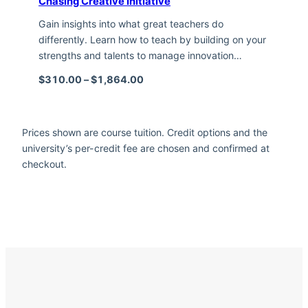
Chasing Creative Initiative
Gain insights into what great teachers do
differently. Learn how to teach by building on your
strengths and talents to manage innovation…
Price range: $310.00 through $1,
$
310.00
–
$
1,864.00
Prices shown are course tuition. Credit options and the
university’s per-credit fee are chosen and confirmed at
checkout.