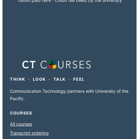
Tuition paid here · Credit fee billed by the university
THINK · LOOK · TALK · FEEL
Communication Technology partners with University of the
Pacific.
COURSES
All courses
Transcript ordering