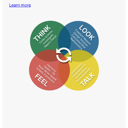
Learn more