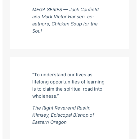
MEGA SERIES — Jack Canfield
and Mark Victor Hansen, co-
authors,
Chicken Soup for the
Soul
“To understand our lives as
lifelong opportunities of learning
is to claim the spiritual road into
wholeness.”
The Right Reverend Rustin
Kimsey, Episcopal Bishop of
Eastern Oregon