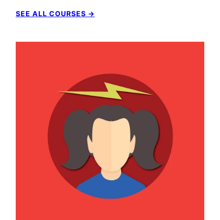
SEE ALL COURSES →