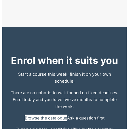
Enrol when it suits you
Start a course this week, finish it on your own
schedule.
There are no cohorts to wait for and no fixed deadlines.
Enrol today and you have twelve months to complete
the work.
Browse the catalogue
Ask a question first