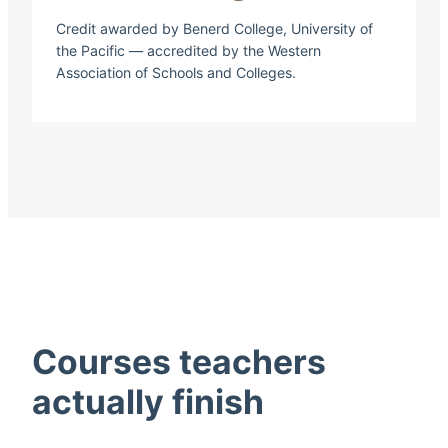
Credit awarded by Benerd College, University of
the Pacific — accredited by the Western
Association of Schools and Colleges.
Courses teachers
actually finish