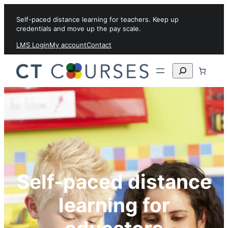
Skip to content
Self-paced distance learning for teachers. Keep up
credentials and move up the pay scale.
LMS Login
My account
Contact
Search
Self-paced distance
learning for