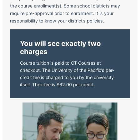
the course enrollment(s). Some school districts may
require pre-approval prior to enrollment. It is your
responsibility to know your district’s policies.
You will see exactly two
charges
Course tuition is paid to CT Courses at
checkout. The University of the Pacific’s per-
credit fee is charged to you by the university
itself. Their fee is $62.00 per credit.