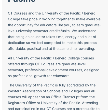
CT Courses and the University of the Pacific / Benerd
College take pride in working together to make available
the opportunity for educators like you, to earn graduate-
level university semester credits/units. We understand
that being an educator takes time, energy and a lot of
dedication so we feel compelled to make this process
affordable, practical and at the same time rewarding.
All University of the Pacific / Benerd College courses
offered through CT Courses are graduate-level
semester, professional development courses, designed
as professional growth for educators.
The University of the Pacific is fully accredited by the
Western Association of Schools and Colleges and all
courses will appear on an Official Transcript from the
Registrar’s Office at University of the Pacific. Attending
and participating in our CT Courses are a prerequisite to