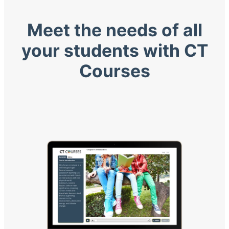
Meet the needs of all
your students with CT
Courses