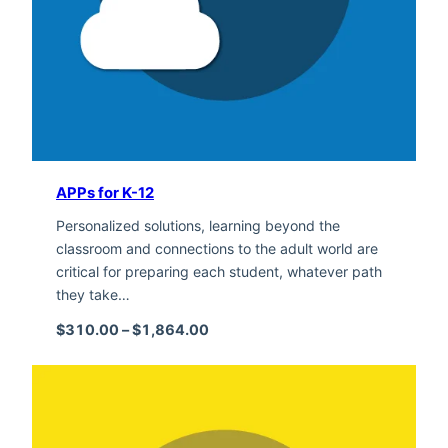
APPs for K-12
Personalized solutions, learning beyond the
classroom and connections to the adult world are
critical for preparing each student, whatever path
they take…
Price range: $310.00 through $1,
$
310.00
–
$
1,864.00