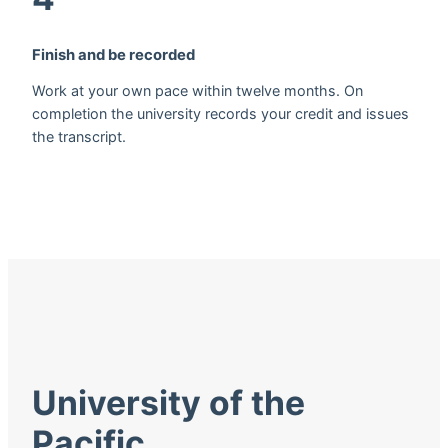
Finish and be recorded
Work at your own pace within twelve months. On
completion the university records your credit and issues
the transcript.
University of the
Pacific