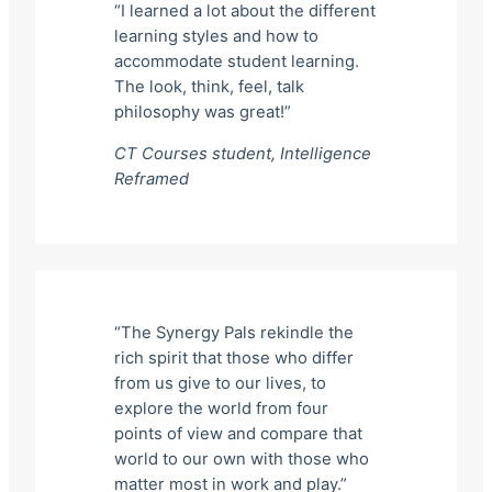
“I learned a lot about the different
learning styles and how to
accommodate student learning.
The look, think, feel, talk
philosophy was great!”
CT Courses student,
Intelligence
Reframed
“The Synergy Pals rekindle the
rich spirit that those who differ
from us give to our lives, to
explore the world from four
points of view and compare that
world to our own with those who
matter most in work and play.”