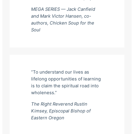
MEGA SERIES — Jack Canfield
and Mark Victor Hansen, co-
authors,
Chicken Soup for the
Soul
“To understand our lives as
lifelong opportunities of learning
is to claim the spiritual road into
wholeness.”
The Right Reverend Rustin
Kimsey, Episcopal Bishop of
Eastern Oregon