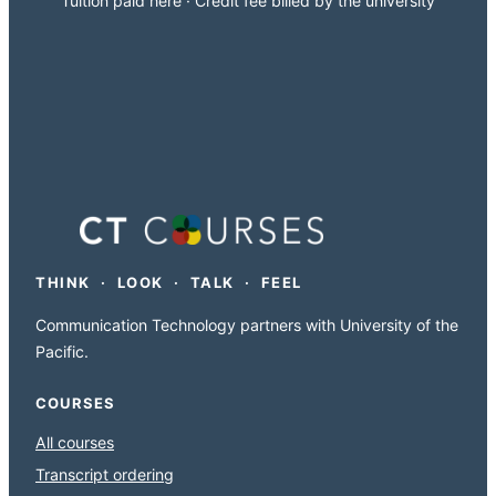
Tuition paid here · Credit fee billed by the university
THINK · LOOK · TALK · FEEL
Communication Technology partners with University of the
Pacific.
COURSES
All courses
Transcript ordering