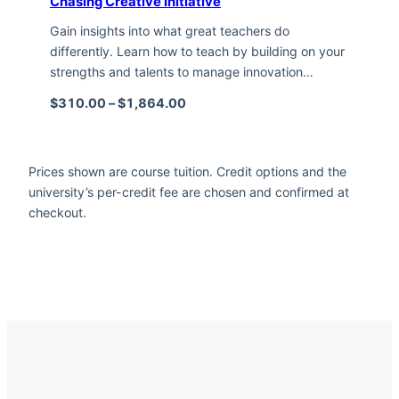
Chasing Creative Initiative
Gain insights into what great teachers do
differently. Learn how to teach by building on your
strengths and talents to manage innovation…
Price range: $310.00 through $1,
$
310.00
–
$
1,864.00
Prices shown are course tuition. Credit options and the
university’s per-credit fee are chosen and confirmed at
checkout.