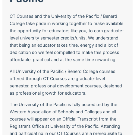
CT Courses and the University of the Pacific / Benerd
College take pride in working together to make available
the opportunity for educators like you, to earn graduate-
level university semester credits/units. We understand
that being an educator takes time, energy and a lot of
dedication so we feel compelled to make this process
affordable, practical and at the same time rewarding.
All University of the Pacific / Benerd College courses
offered through CT Courses are graduate-level
semester, professional development courses, designed
as professional growth for educators.
The University of the Pacific is fully accredited by the
Western Association of Schools and Colleges and all
courses will appear on an Official Transcript from the
Registrar’s Office at University of the Pacific. Attending
and participating in our CT Courses are a prerequisite to