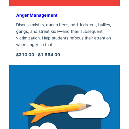
Anger Management
Discuss misfits, queen bees, odd-kids-out, bullies,
gangs, and street kids—and their subsequent
victimization. Help students refocus their attention
when angry so that…
Price range: $310.00 through $1,
$
310.00
–
$
1,864.00