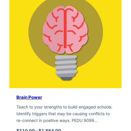
Brain Power
Teach to your strengths to build engaged schools.
Identify triggers that may be causing conflicts to
re-connect in positive ways. PEDU 9099…
Price range: $310.00 through $1,
$
310.00
–
$
1,864.00