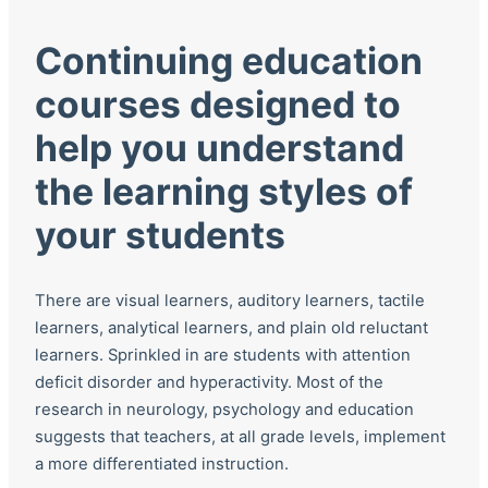
Continuing education
courses designed to
help you understand
the learning styles of
your students
There are visual learners, auditory learners, tactile
learners, analytical learners, and plain old reluctant
learners. Sprinkled in are students with attention
deficit disorder and hyperactivity. Most of the
research in neurology, psychology and education
suggests that teachers, at all grade levels, implement
a more differentiated instruction.