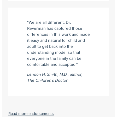
“We are all different. Dr.
Reverman has captured those
differences in this work and made
it easy and natural for child and
adult to get back into the
understanding mode, so that
everyone in the family can be
comfortable and accepted.”
Lendon H. Smith, M.D., author,
The Children’s Doctor
Read more endorsements