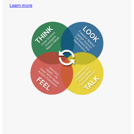
Learn more