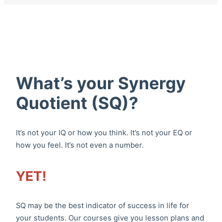
What’s your Synergy
Quotient (SQ)?
It’s not your IQ or how you think. It’s not your EQ or
how you feel. It’s not even a number.
YET!
SQ may be the best indicator of success in life for
your students. Our courses give you lesson plans and