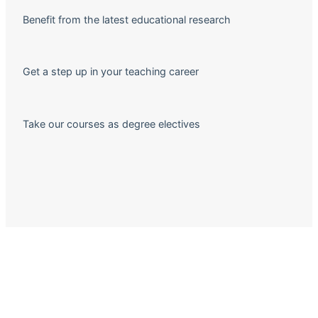
Benefit from the latest educational research
Get a step up in your teaching career
Take our courses as degree electives