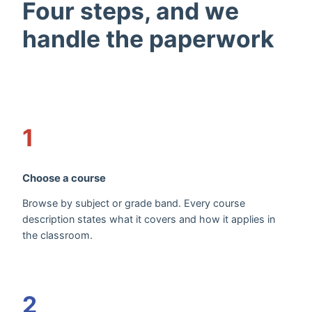
Four steps, and we
handle the paperwork
1
Choose a course
Browse by subject or grade band. Every course
description states what it covers and how it applies in
the classroom.
2