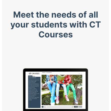
Meet the needs of all
your students with CT
Courses