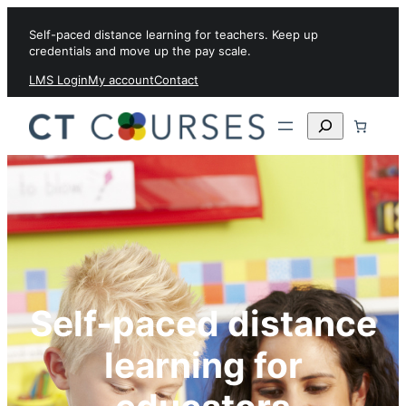
Skip to content
Self-paced distance learning for teachers. Keep up
credentials and move up the pay scale.
LMS Login
My account
Contact
Search
Self-paced distance
learning for