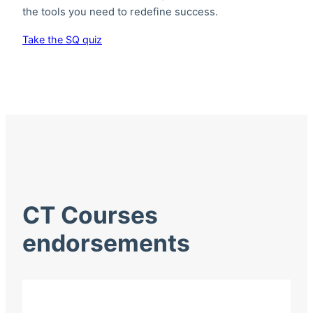
the tools you need to redefine success.
Take the SQ quiz
CT Courses
endorsements