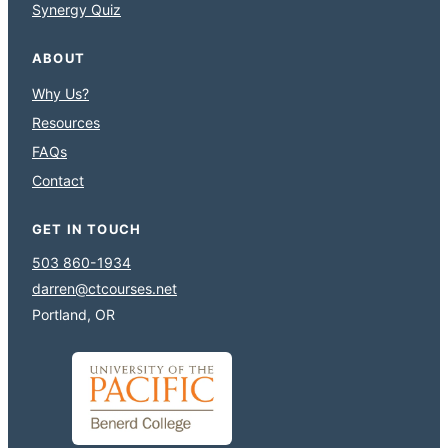
Synergy Quiz
ABOUT
Why Us?
Resources
FAQs
Contact
GET IN TOUCH
503 860-1934
darren@ctcourses.net
Portland, OR