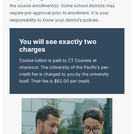
the course enrollment(s). Some school districts may
require pre-approval prior to enrollment. It is your
responsibility to know your district’s policies.
You will see exactly two
charges
Course tuition is paid to CT Courses at
checkout. The University of the Pacific’s per-
credit fee is charged to you by the university
itself. Their fee is $62.00 per credit.