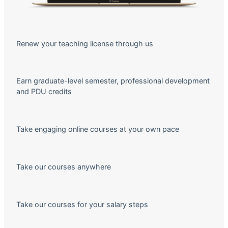
Renew your teaching license through us
Earn graduate-level semester, professional development
and PDU credits
Take engaging online courses at your own pace
Take our courses anywhere
Take our courses for your salary steps