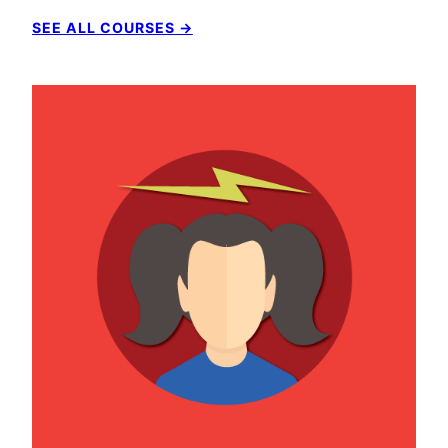
SEE ALL COURSES →