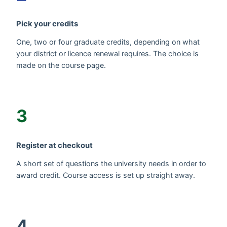
Pick your credits
One, two or four graduate credits, depending on what
your district or licence renewal requires. The choice is
made on the course page.
3
Register at checkout
A short set of questions the university needs in order to
award credit. Course access is set up straight away.
4