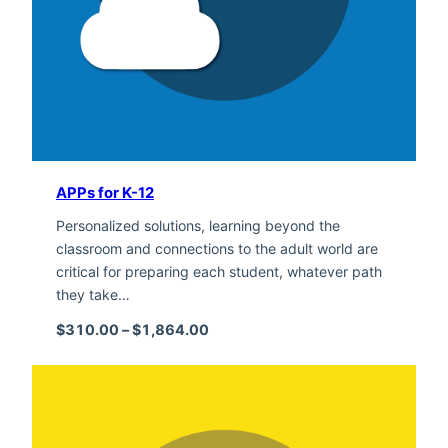
APPs for K-12
Personalized solutions, learning beyond the
classroom and connections to the adult world are
critical for preparing each student, whatever path
they take…
Price range: $310.00 through $1,
$
310.00
–
$
1,864.00