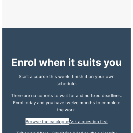
Enrol when it suits you
Start a course this week, finish it on your own
schedule.
There are no cohorts to wait for and no fixed deadlines.
Enrol today and you have twelve months to complete
the work.
Browse the catalogue
Ask a question first