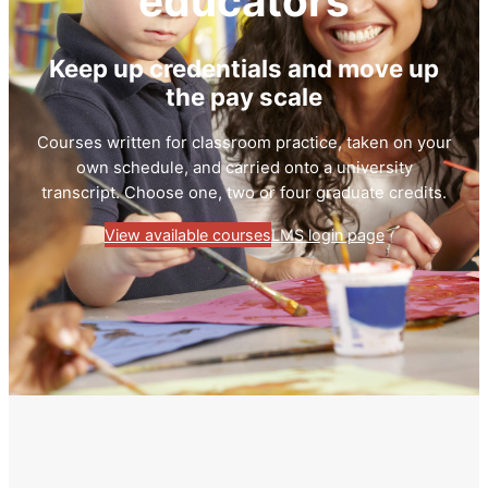
educators
Keep up credentials and move up
the pay scale
Courses written for classroom practice, taken on your
own schedule, and carried onto a university
transcript. Choose one, two or four graduate credits.
View available courses
LMS login page