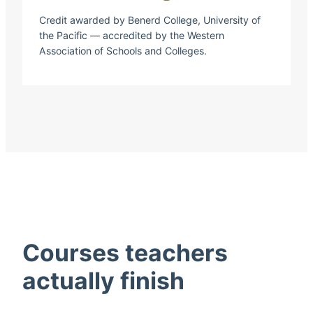
Credit awarded by Benerd College, University of
the Pacific — accredited by the Western
Association of Schools and Colleges.
Courses teachers
actually finish