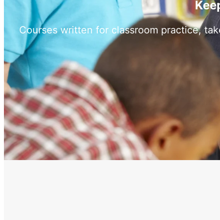
Keep
Courses written for classroom practice, ta