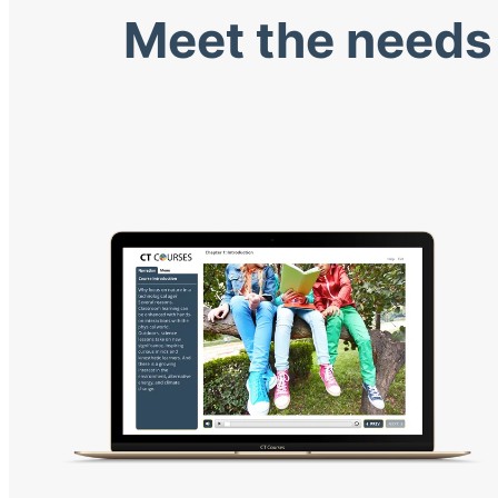
Meet the needs 