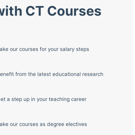
 with CT Courses
ake our courses for your salary steps
enefit from the latest educational research
et a step up in your teaching career
ake our courses as degree electives