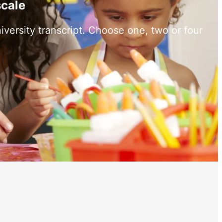
scale
versity transcript. Choose one, two or four