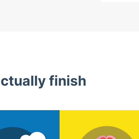
tually finish