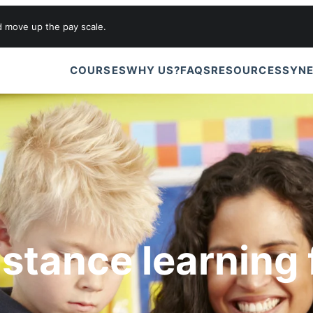
d move up the pay scale.
COURSES
WHY US?
FAQS
RESOURCES
SYNE
istance learning 