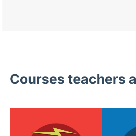
Courses teachers ac