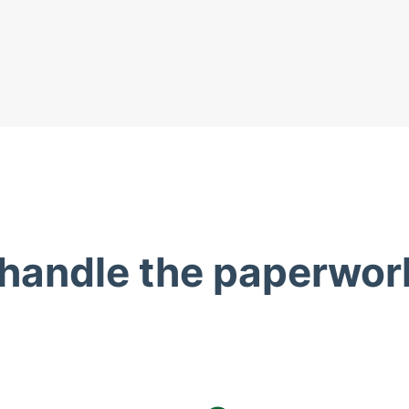
 handle the paperwor