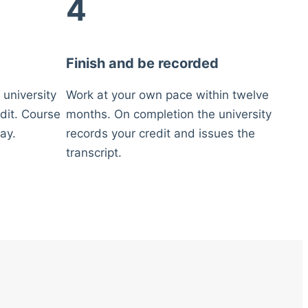
4
Finish and be recorded
 university
Work at your own pace within twelve
dit. Course
months. On completion the university
ay.
records your credit and issues the
transcript.