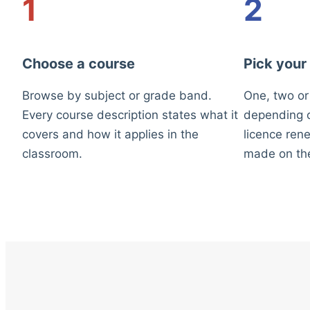
1
2
Choose a course
Pick your
Browse by subject or grade band.
One, two or
Every course description states what it
depending o
covers and how it applies in the
licence rene
classroom.
made on th