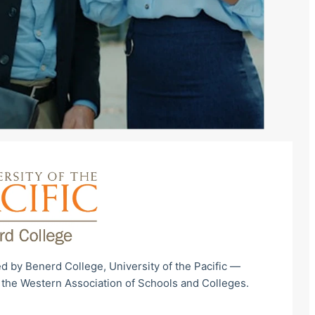
d by Benerd College, University of the Pacific —
 the Western Association of Schools and Colleges.