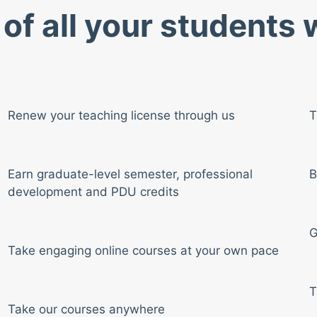
of all your students
Renew your teaching license through us
T
Earn graduate-level semester, professional
B
development and PDU credits
G
Take engaging online courses at your own pace
T
Take our courses anywhere