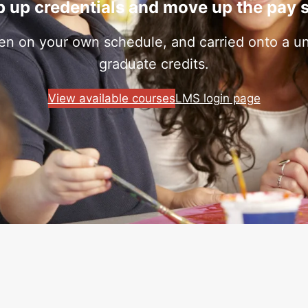
 up credentials and move up the pay 
ken on your own schedule, and carried onto a uni
graduate credits.
View available courses
LMS login page