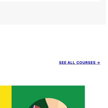
SEE ALL COURSES →