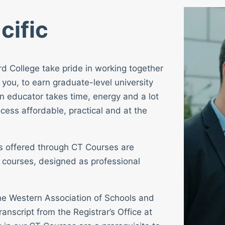
cific
rd College take pride in working together
 you, to earn graduate-level university
n educator takes time, energy and a lot
cess affordable, practical and at the
ses offered through CT Courses are
 courses, designed as professional
 the Western Association of Schools and
ranscript from the Registrar’s Office at