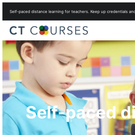
Skip to content
Self-paced distance learning for teachers. Keep up credentials an
Self-paced d