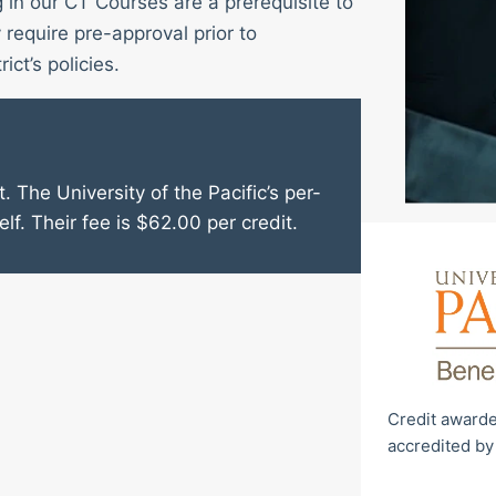
g in our CT Courses are a prerequisite to
require pre-approval prior to
ict’s policies.
. The University of the Pacific’s per-
elf. Their fee is $62.00 per credit.
Credit awarde
accredited by