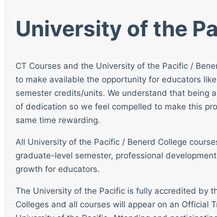
University of the Pa
CT Courses and the University of the Pacific / Bene
to make available the opportunity for educators like
semester credits/units. We understand that being a
of dedication so we feel compelled to make this pro
same time rewarding.
All University of the Pacific / Benerd College cour
graduate-level semester, professional development
growth for educators.
The University of the Pacific is fully accredited by
Colleges and all courses will appear on an Official T