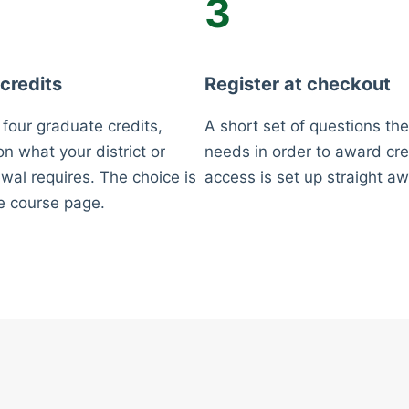
3
 credits
Register at checkout
 four graduate credits,
A short set of questions the
n what your district or
needs in order to award cre
wal requires. The choice is
access is set up straight aw
e course page.