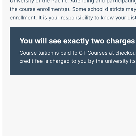
University of the Pacific. Attending and participatin
the course enrollment(s). Some school districts may 
enrollment. It is your responsibility to know your distr
You will see exactly two charges
Course tuition is paid to CT Courses at checkout
credit fee is charged to you by the university its