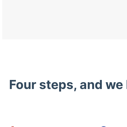
Four steps, and we