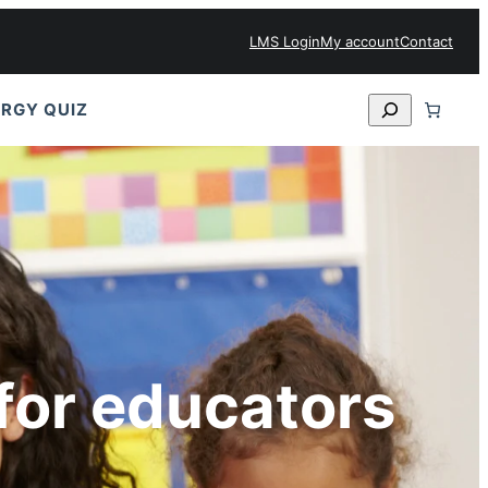
LMS Login
My account
Contact
Search
RGY QUIZ
for educators