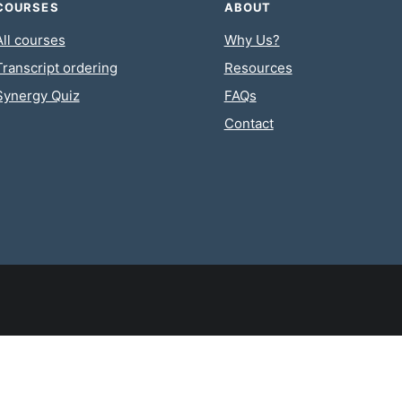
COURSES
ABOUT
All courses
Why Us?
Transcript ordering
Resources
Synergy Quiz
FAQs
Contact