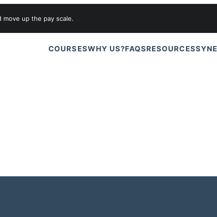
d move up the pay scale.
COURSES
WHY US?
FAQS
RESOURCES
SYNE