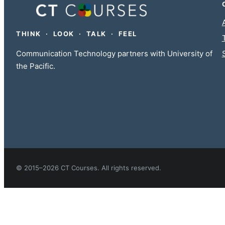
THINK · LOOK · TALK · FEEL
Communication Technology partners with University of
the Pacific.
© 2015–2026 CT Courses. All rights reserved.