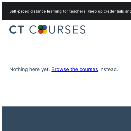
Skip to content
Self-paced distance learning for teachers. Keep up credentials an
Nothing here yet.
Browse the courses
instead.