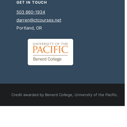
GET IN TOUCH
503 860-1934
darren@ctcourses.net
Portland, OR
Credit awarded by Benerd College, University of the Pacific.