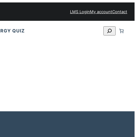
LMS Login
My account
Contact
Search
RGY QUIZ