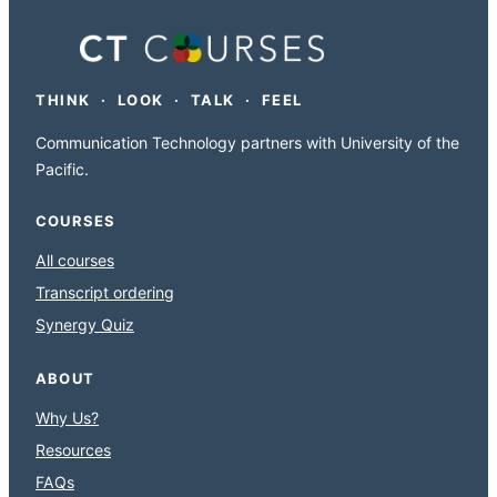
THINK · LOOK · TALK · FEEL
Communication Technology partners with University of the
Pacific.
COURSES
All courses
Transcript ordering
Synergy Quiz
ABOUT
Why Us?
Resources
FAQs