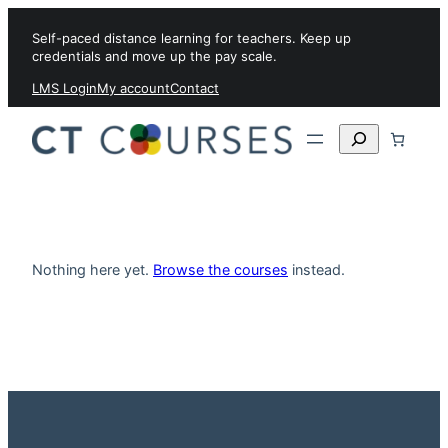
Skip to content
Self-paced distance learning for teachers. Keep up
credentials and move up the pay scale.
LMS Login
My account
Contact
Search
Nothing here yet.
Browse the courses
instead.