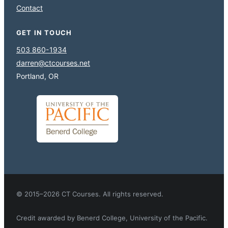
Contact
GET IN TOUCH
503 860-1934
darren@ctcourses.net
Portland, OR
© 2015–2026 CT Courses. All rights reserved.
Credit awarded by Benerd College, University of the Pacific.