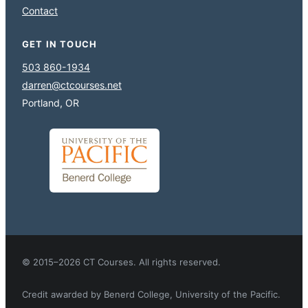
Contact
GET IN TOUCH
503 860-1934
darren@ctcourses.net
Portland, OR
© 2015–2026 CT Courses. All rights reserved.
Credit awarded by Benerd College, University of the Pacific.