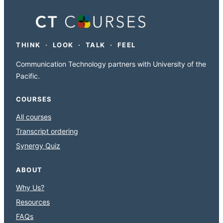
THINK · LOOK · TALK · FEEL
Communication Technology partners with University of the
Pacific.
COURSES
All courses
Transcript ordering
Synergy Quiz
ABOUT
Why Us?
Resources
FAQs