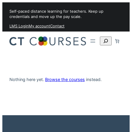
Skip to content
Self-paced distance learning for teachers. Keep up
credentials and move up the pay scale.
LMS Login
My account
Contact
Search
Nothing here yet.
Browse the courses
instead.