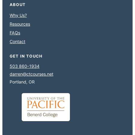
ABOUT
Why Us?
Resources
FAQs
Contact
GET IN TOUCH
503 860-1934
darren@ctcourses.net
Portland, OR