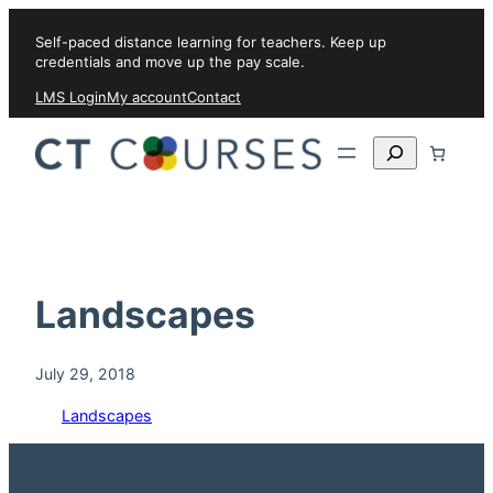
Skip to content
Self-paced distance learning for teachers. Keep up
credentials and move up the pay scale.
LMS Login
My account
Contact
Search
Landscapes
July 29, 2018
Landscapes