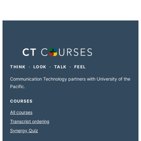
THINK · LOOK · TALK · FEEL
Communication Technology partners with University of the
Pacific.
COURSES
All courses
Transcript ordering
Synergy Quiz