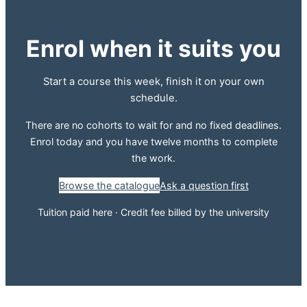
Enrol when it suits you
Start a course this week, finish it on your own
schedule.
There are no cohorts to wait for and no fixed deadlines.
Enrol today and you have twelve months to complete
the work.
Browse the catalogue
Ask a question first
Tuition paid here · Credit fee billed by the university