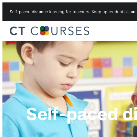
Skip to content
Self-paced distance learning for teachers. Keep up credentials an
Self-paced d