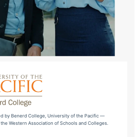
d by Benerd College, University of the Pacific —
 the Western Association of Schools and Colleges.