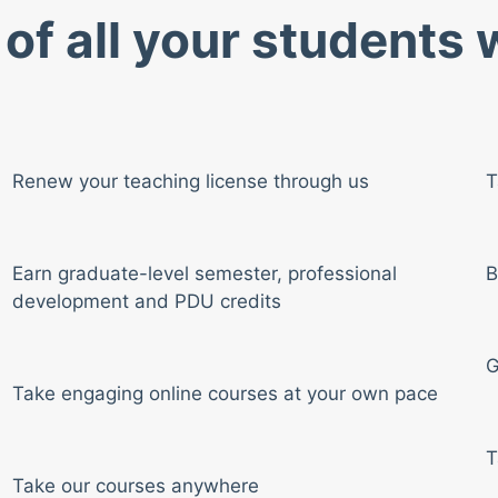
of all your students
Renew your teaching license through us
T
Earn graduate-level semester, professional
B
development and PDU credits
G
Take engaging online courses at your own pace
T
Take our courses anywhere