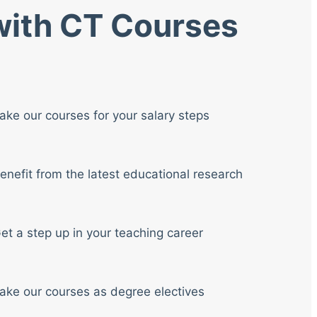
 with CT Courses
ake our courses for your salary steps
enefit from the latest educational research
et a step up in your teaching career
ake our courses as degree electives