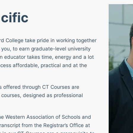
cific
rd College take pride in working together
 you, to earn graduate-level university
n educator takes time, energy and a lot
cess affordable, practical and at the
ses offered through CT Courses are
 courses, designed as professional
 the Western Association of Schools and
ranscript from the Registrar’s Office at