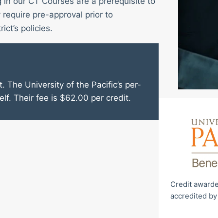
g in our CT Courses are a prerequisite to
require pre-approval prior to
ict’s policies.
. The University of the Pacific’s per-
elf. Their fee is $62.00 per credit.
Credit awarde
accredited by