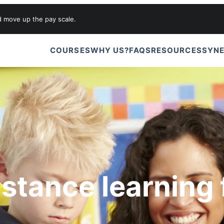
d move up the pay scale.
COURSES
WHY US?
FAQS
RESOURCES
SYNE
istance learning 