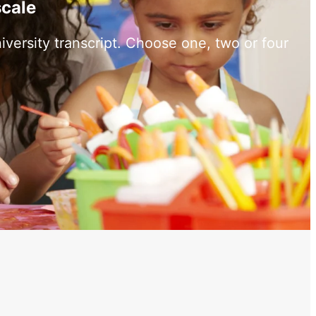
scale
versity transcript. Choose one, two or four