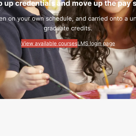
 up credentials and move up the pay 
ken on your own schedule, and carried onto a uni
graduate credits.
View available courses
LMS login page