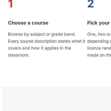
1
2
Choose a course
Pick your
Browse by subject or grade band.
One, two or
Every course description states what it
depending o
covers and how it applies in the
licence rene
classroom.
made on th