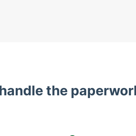
 handle the paperwor