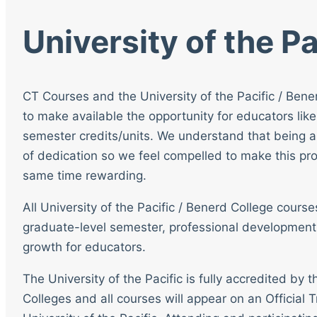
University of the Pa
CT Courses and the University of the Pacific / Bene
to make available the opportunity for educators like
semester credits/units. We understand that being a
of dedication so we feel compelled to make this pro
same time rewarding.
All University of the Pacific / Benerd College cour
graduate-level semester, professional development
growth for educators.
The University of the Pacific is fully accredited by
Colleges and all courses will appear on an Official T