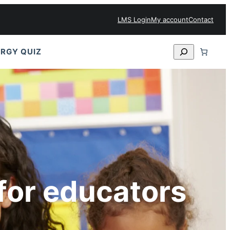
LMS Login
My account
Contact
Search
RGY QUIZ
for educators