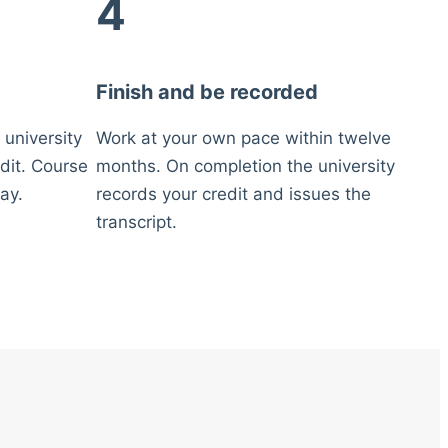
4
Finish and be recorded
 university
Work at your own pace within twelve
dit. Course
months. On completion the university
ay.
records your credit and issues the
transcript.