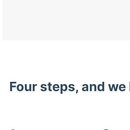
Four steps, and we