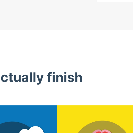
tually finish