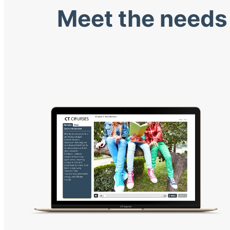
Meet the needs 