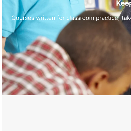
Keep
Courses written for classroom practice, ta