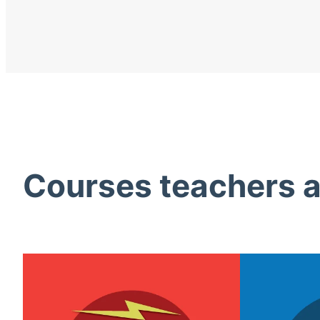
Courses teachers ac