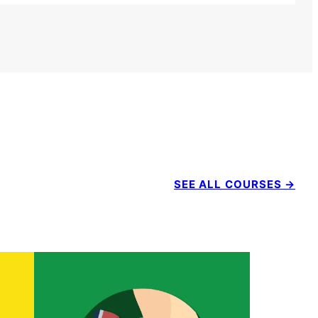
SEE ALL COURSES →