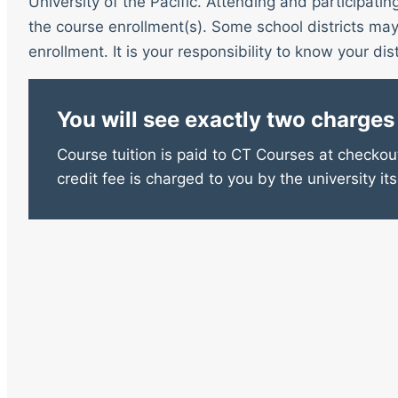
University of the Pacific. Attending and participatin
the course enrollment(s). Some school districts may 
enrollment. It is your responsibility to know your distr
You will see exactly two charges
Course tuition is paid to CT Courses at checkout
credit fee is charged to you by the university its