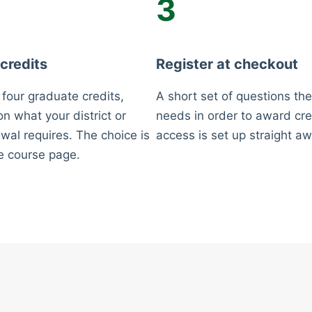
3
 credits
Register at checkout
 four graduate credits,
A short set of questions the
n what your district or
needs in order to award cre
wal requires. The choice is
access is set up straight aw
e course page.